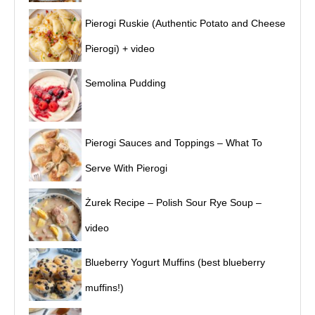
Pierogi Ruskie (Authentic Potato and Cheese
Pierogi) + video
Semolina Pudding
Pierogi Sauces and Toppings – What To
Serve With Pierogi
Żurek Recipe – Polish Sour Rye Soup –
video
Blueberry Yogurt Muffins (best blueberry
muffins!)