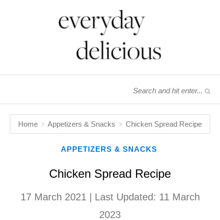
Home
Appetizers & Snacks
Chicken Spread Recipe
APPETIZERS & SNACKS
Chicken Spread Recipe
17 March 2021
| Last Updated:
11 March
2023