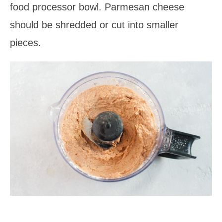
food processor bowl. Parmesan cheese
should be shredded or cut into smaller
pieces.