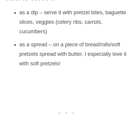
as a dip – serve it with pretzel bites, baguette
slices, veggies (celery ribs, carrots,
cucumbers)
as a spread – on a piece of bread/rolls/soft
pretzels spread with butter, I especially love it
with soft pretzels!