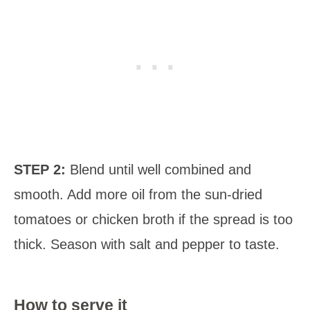
STEP 2:
Blend until well combined and
smooth. Add more oil from the sun-dried
tomatoes or chicken broth if the spread is too
thick. Season with salt and pepper to taste.
How to serve it