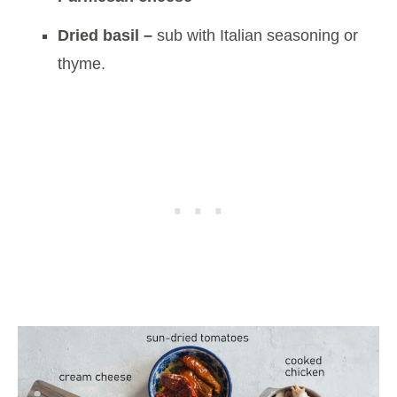
Dried basil –
sub with Italian seasoning or
thyme.