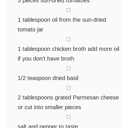
5
pieces
sun-dried tomatoes
▢
1
tablespoon
oil from the sun-dried
tomato jar
▢
1
tablespoon
chicken broth
add more oil
if you don’t have broth
▢
1/2
teaspoon
dried basil
▢
2
tablespoons
grated Parmesan cheese
or cut into smaller pieces
▢
salt and pepper
to taste