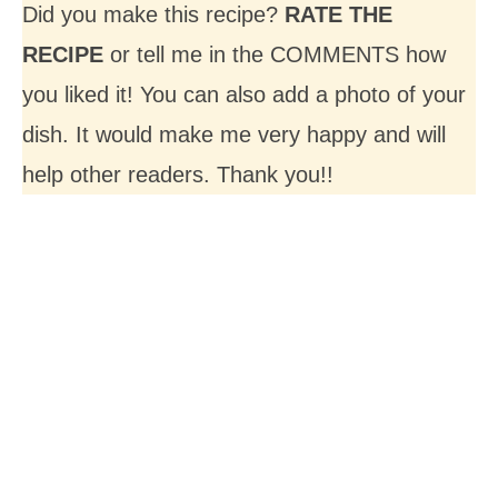
Did you make this recipe?
RATE THE
RECIPE
or tell me in the COMMENTS how
you liked it! You can also add a photo of your
dish. It would make me very happy and will
help other readers. Thank you!!