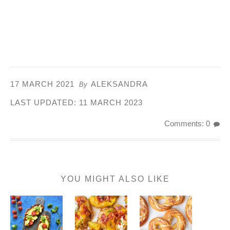
17 MARCH 2021
ALEKSANDRA
By
LAST UPDATED:
11 MARCH 2023
Comments: 0
YOU MIGHT ALSO LIKE