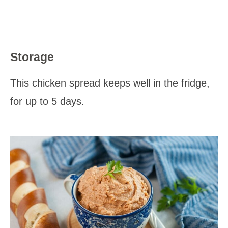
Storage
This chicken spread keeps well in the fridge,
for up to 5 days.