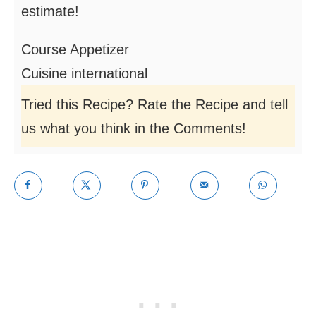
estimate!
Course
Appetizer
Cuisine
international
Tried this Recipe? Rate the Recipe and tell
us what you think in the Comments!