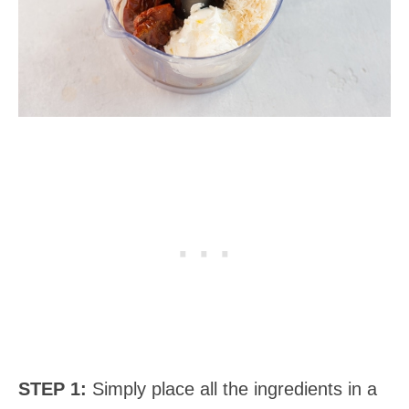
STEP 1:
Simply place all the ingredients in a