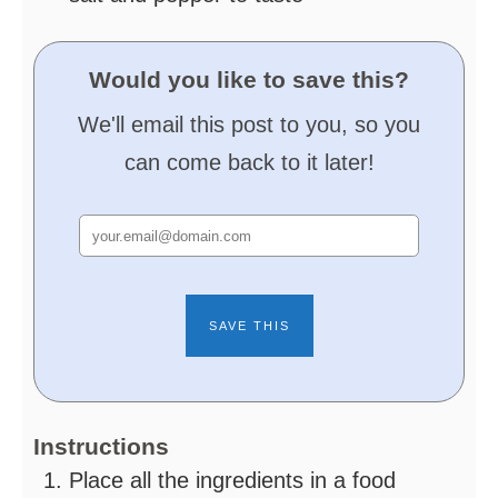
Would you like to save this?
We'll email this post to you, so you
can come back to it later!
Instructions
Place all the ingredients in a food