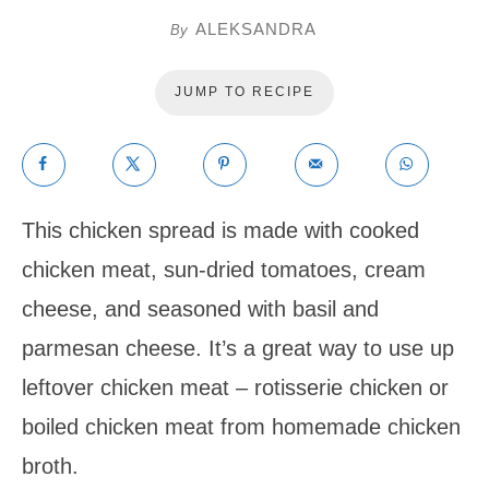
ALEKSANDRA
By
JUMP TO RECIPE
This chicken spread is made with cooked
chicken meat, sun-dried tomatoes, cream
cheese, and seasoned with basil and
parmesan cheese. It’s a great way to use up
leftover chicken meat – rotisserie chicken or
boiled chicken meat from homemade chicken
broth.