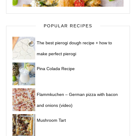
POPULAR RECIPES
The best pierogi dough recipe + how to
make perfect pierogi
Pina Colada Recipe
Flammkuchen – German pizza with bacon
and onions (video)
Mushroom Tart