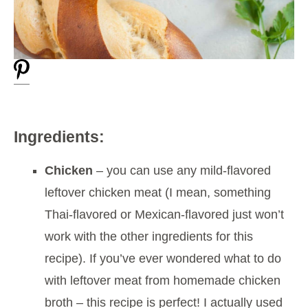
Ingredients:
Chicken
– you can use any mild-flavored
leftover chicken meat (I mean, something
Thai-flavored or Mexican-flavored just won’t
work with the other ingredients for this
recipe). If you’ve ever wondered what to do
with leftover meat from homemade chicken
broth – this recipe is perfect! I actually used