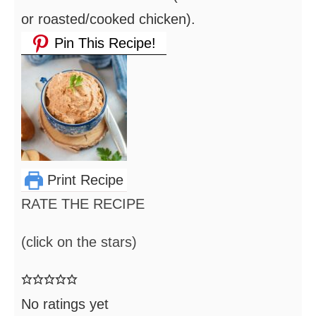
or roasted/cooked chicken).
Pin This Recipe!
Print Recipe
RATE THE RECIPE
(click on the stars)
No ratings yet