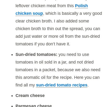
leftover chicken meat from this
Polish
chicken soup
, which is basically a very good
clear chicken broth. I also added some
chicken broth to thin out the spread, you can
add just water or more oil from the sun-dried
tomatoes if you don’t have it.
Sun-dried tomatoes:
you need to use
tomatoes in oil sold in a jar, and not dried
tomatoes in a packet, because we also need
this aromatic oil for the recipe. Here you can
find all my
sun-dried tomato recipes
.
Cream cheese
Parmesan cheese