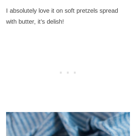
I absolutely love it on soft pretzels spread
with butter, it’s delish!