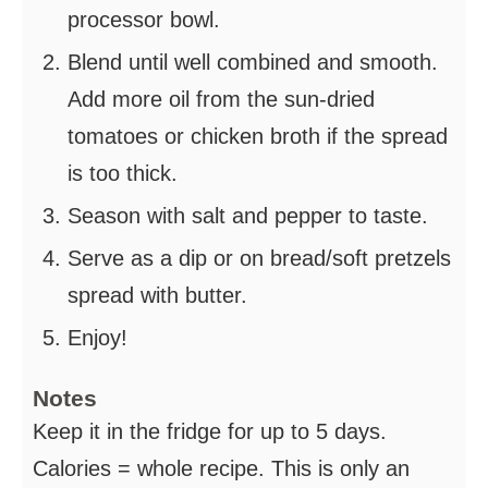
processor bowl.
Blend until well combined and smooth.
Add more oil from the sun-dried
tomatoes or chicken broth if the spread
is too thick.
Season with salt and pepper to taste.
Serve as a dip or on bread/soft pretzels
spread with butter.
Enjoy!
Notes
Keep it in the fridge for up to 5 days.
Calories = whole recipe. This is only an