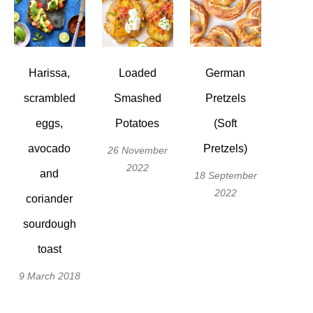
Harissa,
Loaded
German
scrambled
Smashed
Pretzels
eggs,
Potatoes
(Soft
avocado
Pretzels)
26 November
2022
and
18 September
2022
coriander
sourdough
toast
9 March 2018