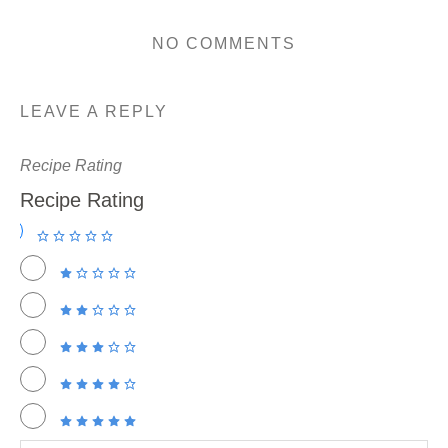
NO COMMENTS
LEAVE A REPLY
Recipe Rating
Recipe Rating