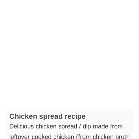
Chicken spread recipe
Delicious chicken spread / dip made from
leftover cooked chicken (from chicken broth