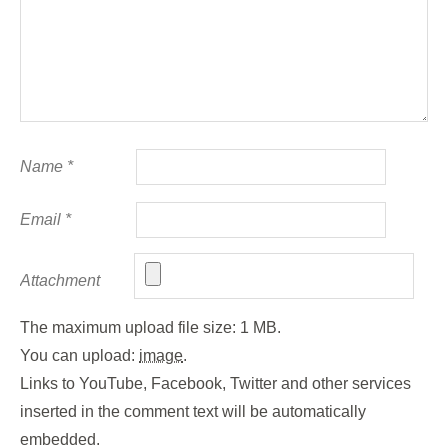
Name
*
Email
*
Attachment
The maximum upload file size: 1 MB.
You can upload:
image
.
Links to YouTube, Facebook, Twitter and other services
inserted in the comment text will be automatically
embedded.