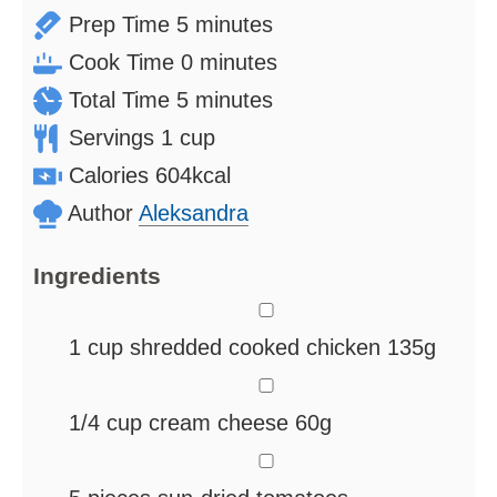
minutes
Prep Time
5
minutes
minutes
Cook Time
0
minutes
minutes
Total Time
5
minutes
Servings
1
cup
Calories
604
kcal
Author
Aleksandra
Ingredients
▢
1
cup
shredded cooked chicken
135g
▢
1/4
cup
cream cheese
60g
▢