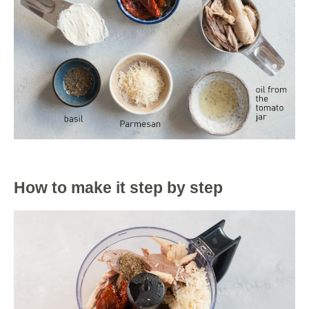
How to make it step by step