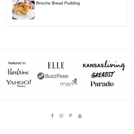
Brioche Bread Pudding