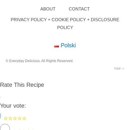
ABOUT
CONTACT
PRIVACY POLICY + COOKIE POLICY + DISCLOSURE
POLICY
Polski
© Everyday Delicious. All Rights Reserved.
TOP
Rate This Recipe
Your vote: