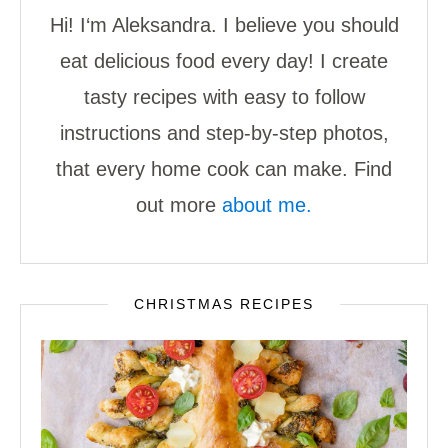
Hi! I‘m Aleksandra. I believe you should
eat delicious food every day! I create
tasty recipes with easy to follow
instructions and step-by-step photos,
that every home cook can make. Find
out more
about me.
CHRISTMAS RECIPES