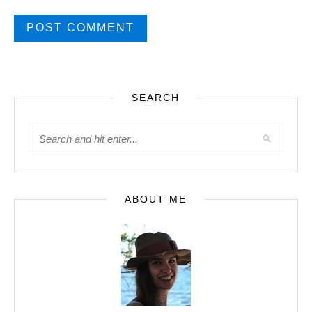
SEARCH
ABOUT ME