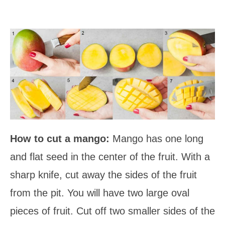
How to cut a mango:
Mango has one long
and flat seed in the center of the fruit. With a
sharp knife, cut away the sides of the fruit
from the pit. You will have two large oval
pieces of fruit. Cut off two smaller sides of the