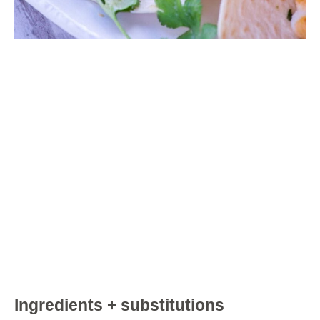
Ingredients + substitutions