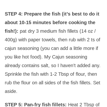
STEP 4: Prepare the fish (it’s best to do it
about 10-15 minutes before cooking the
fish!):
pat dry 3 medium fish fillets (14 oz /
400g) with paper towels, then rub with 2 ts of
cajun seasoning (you can add a little more if
you like hot food). My Cajun seasoning
already contains salt, so I haven’t added any.
Sprinkle the fish with 1-2 Tbsp of flour, then
rub the flour on all sides of the fish fillets. Set
aside.
STEP 5:
Pan-fry fish fillets:
Heat 2 Tbsp of