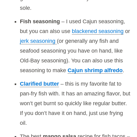
sole.
Fish seasoning
– I used Cajun seasoning,
but you can also use
blackened seasoning
or
jerk seasoning
(or generally any fish and
seafood seasoning you have on hand, like
Old-Bay seasoning). You can also use this
seasoning to make
Cajun shrimp alfredo
.
Clarified butter
– this is my favorite fat to
pan-fry fish with. It has an amazing flavor, but
won’t get burnt so quickly like regular butter.
If you don’t have it on hand, just use frying
oil.
The best
mango salsa
recipe for fish tacos –