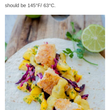
should be 145°F/ 63°C.