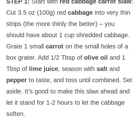
STEP 1:
Start with
red cabbage carrot slaw
:
Cut 3.5 oz (100g) red
cabbage
into very thin
strips (the more thinly the better) – you
should have about 1 cup shredded cabbage.
Grate 1 small
carrot
on the small holes of a
box grater. Add 1/2 Tbsp of
olive oil
and 1
Tbsp of
lime juice
, season with
salt
and
pepper
to taste, and toss until combined. Set
aside. It’s good to make this slaw ahead and
let it stand for 1-2 hours to let the cabbage
soften.