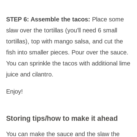
STEP 6:
Assemble the tacos:
Place some
slaw over the tortillas (you’ll need 6 small
tortillas), top with mango salsa, and cut the
fish into smaller pieces. Pour over the sauce.
You can sprinkle the tacos with additional lime
juice and cilantro.
Enjoy!
Storing tips/how to make it ahead
You can make the sauce and the slaw the