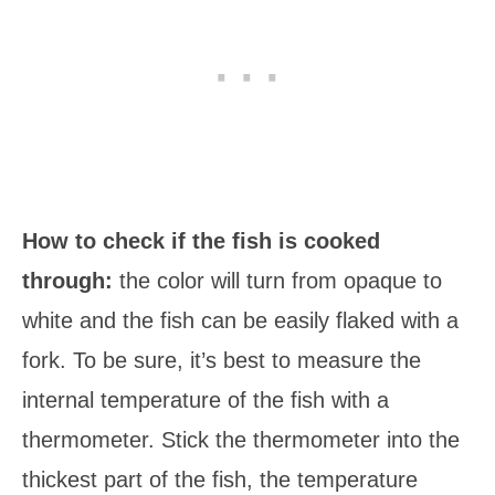
How to check if the fish is cooked
through:
the color will turn from opaque to
white and the fish can be easily flaked with a
fork. To be sure, it’s best to measure the
internal temperature of the fish with a
thermometer. Stick the thermometer into the
thickest part of the fish, the temperature