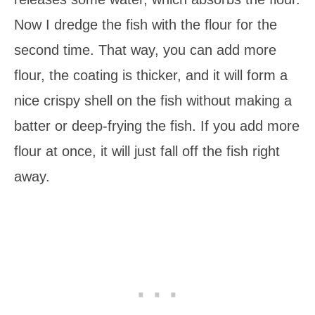
Now I dredge the fish with the flour for the
second time. That way, you can add more
flour, the coating is thicker, and it will form a
nice crispy shell on the fish without making a
batter or deep-frying the fish. If you add more
flour at once, it will just fall off the fish right
away.