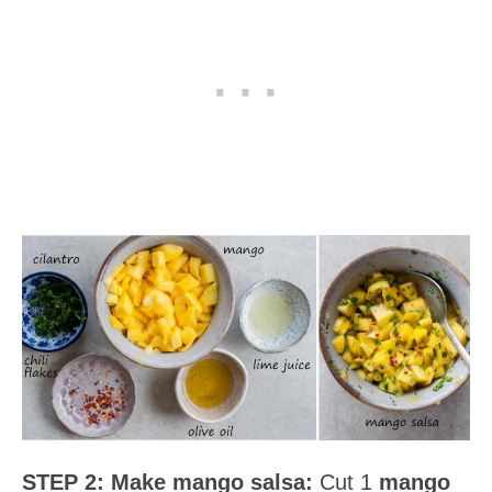
STEP 2:
Make mango salsa:
Cut 1
mango