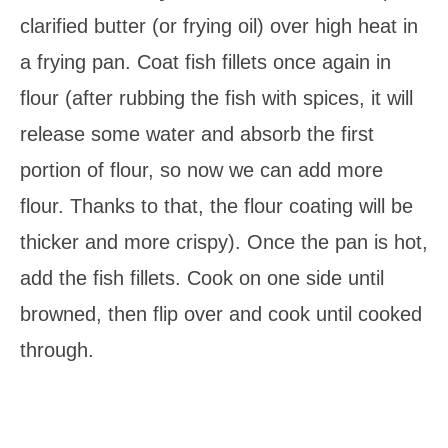
clarified butter (or frying oil) over high heat in
a frying pan. Coat fish fillets once again in
flour (after rubbing the fish with spices, it will
release some water and absorb the first
portion of flour, so now we can add more
flour. Thanks to that, the flour coating will be
thicker and more crispy). Once the pan is hot,
add the fish fillets. Cook on one side until
browned, then flip over and cook until cooked
through.