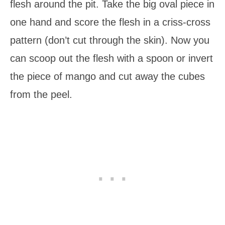
flesh around the pit. Take the big oval piece in
one hand and score the flesh in a criss-cross
pattern (don’t cut through the skin). Now you
can scoop out the flesh with a spoon or invert
the piece of mango and cut away the cubes
from the peel.