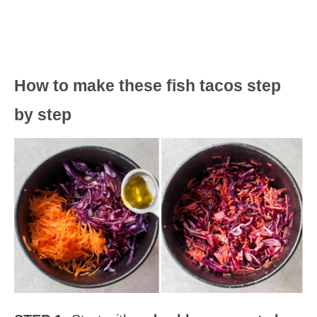
How to make these fish tacos step
by step