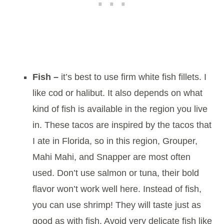
Fish –
it’s best to use firm white fish fillets. I
like cod or halibut. It also depends on what
kind of fish is available in the region you live
in. These tacos are inspired by the tacos that
I ate in Florida, so in this region, Grouper,
Mahi Mahi, and Snapper are most often
used. Don’t use salmon or tuna, their bold
flavor won’t work well here. Instead of fish,
you can use shrimp! They will taste just as
good as with fish. Avoid very delicate fish like