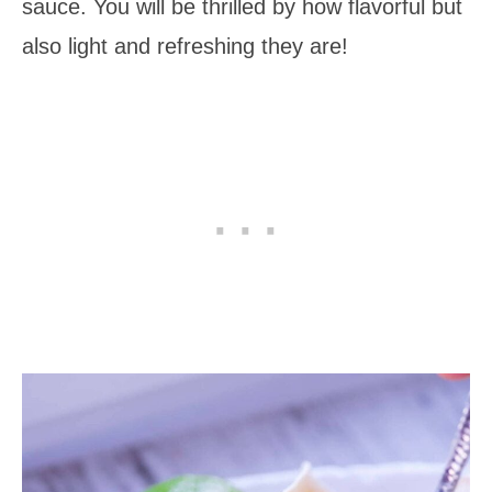
sauce. You will be thrilled by how flavorful but
also light and refreshing they are!