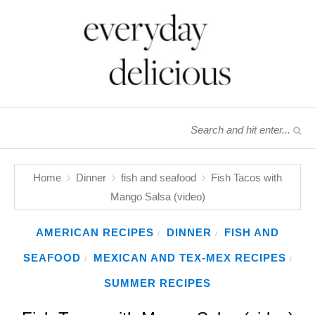
Home
Dinner
fish and seafood
Fish Tacos with
Mango Salsa (video)
AMERICAN RECIPES
DINNER
FISH AND
/
/
SEAFOOD
MEXICAN AND TEX-MEX RECIPES
/
/
SUMMER RECIPES