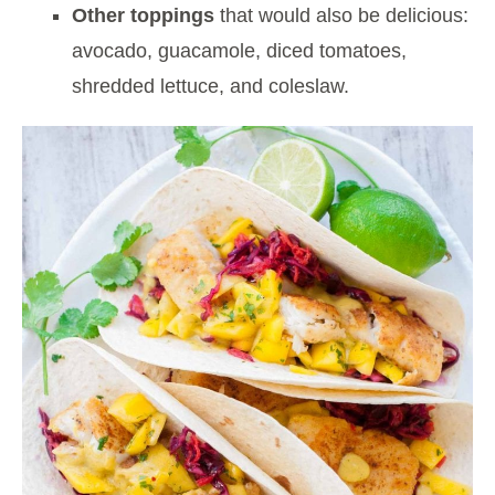
Other toppings
that would also be delicious:
avocado, guacamole, diced tomatoes,
shredded lettuce, and coleslaw.