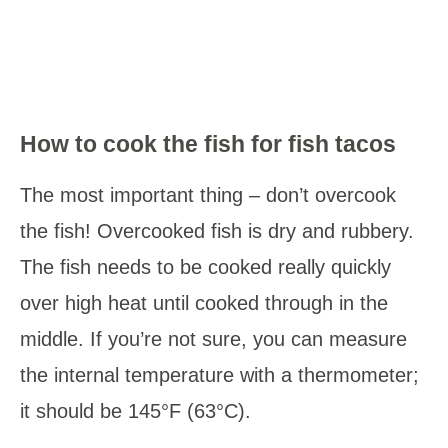
How to cook the fish for fish tacos
The most important thing – don’t overcook
the fish! Overcooked fish is dry and rubbery.
The fish needs to be cooked really quickly
over high heat until cooked through in the
middle. If you’re not sure, you can measure
the internal temperature with a thermometer;
it should be 145°F (63°C).