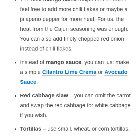
feel free to add more chili flakes or maybe a
jalapeno pepper for more heat. For us, the
heat from the Cajun seasoning was enough.
You can also add finely chopped red onion
instead of chili flakes.
Instead of
mango sauce
, you can just make
a simple
Cilantro Lime Crema
or
Avocado
Sauce
.
Red cabbage slaw
– you can omit the carrot
and swap the red cabbage for white cabbage
if you wish.
Tortillas
– use small, wheat, or corn tortillas.