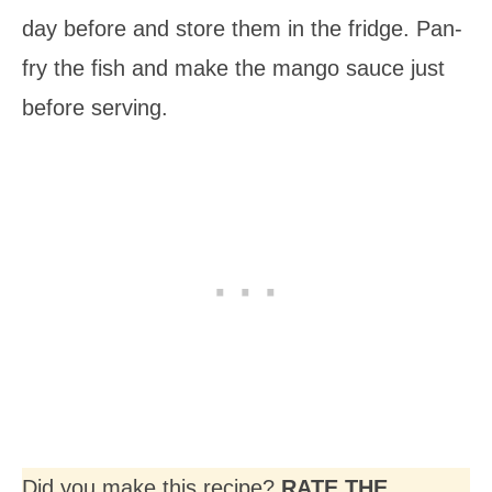
day before and store them in the fridge. Pan-
fry the fish and make the mango sauce just
before serving.
Did you make this recipe?
RATE THE