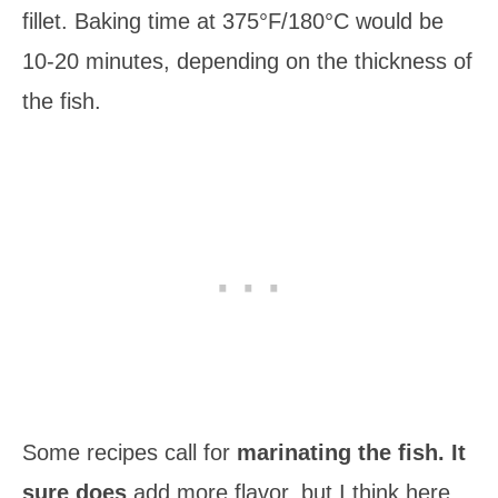
fillet. Baking time at 375°F/180°C would be
10-20 minutes, depending on the thickness of
the fish.
Some recipes call for
marinating the fish. It
sure does
add more flavor, but I think here