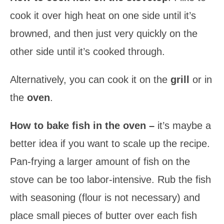
cook it over high heat on one side until it’s
browned, and then just very quickly on the
other side until it’s cooked through.
Alternatively, you can cook it on the
grill
or in
the
oven
.
How to bake fish in the oven –
it’s maybe a
better idea if you want to scale up the recipe.
Pan-frying a larger amount of fish on the
stove can be too labor-intensive. Rub the fish
with seasoning (flour is not necessary) and
place small pieces of butter over each fish