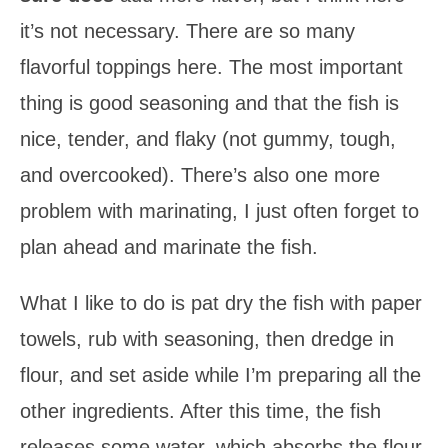
it’s not necessary. There are so many
flavorful toppings here. The most important
thing is good seasoning and that the fish is
nice, tender, and flaky (not gummy, tough,
and overcooked). There’s also one more
problem with marinating, I just often forget to
plan ahead and marinate the fish.
What I like to do is pat dry the fish with paper
towels, rub with seasoning, then dredge in
flour, and set aside while I’m preparing all the
other ingredients. After this time, the fish
releases some water, which absorbs the flour.