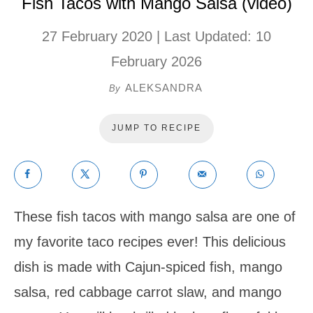
Fish Tacos with Mango Salsa (video)
27 February 2020
| Last Updated:
10
February 2026
ALEKSANDRA
By
JUMP TO RECIPE
These fish tacos with mango salsa are one of
my favorite taco recipes ever! This delicious
dish is made with Cajun-spiced fish, mango
salsa, red cabbage carrot slaw, and mango