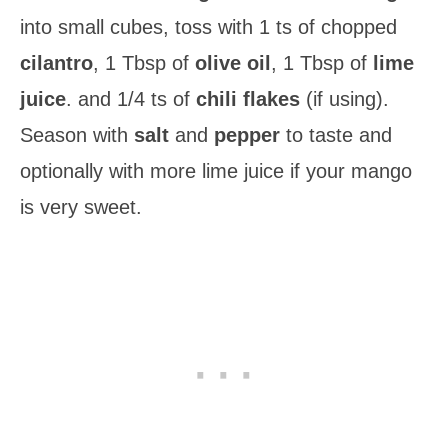
into small cubes, toss with 1 ts of chopped
cilantro
, 1 Tbsp of
olive oil
, 1 Tbsp of
lime
juice
. and 1/4 ts of
chili flakes
(if using).
Season with
salt
and
pepper
to taste and
optionally with more lime juice if your mango
is very sweet.