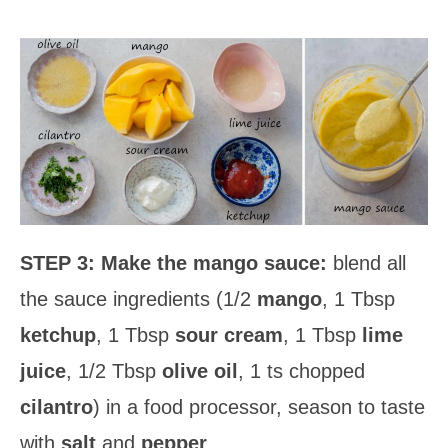
STEP 3:
Make the mango sauce:
blend all
the sauce ingredients (1/2
mango
, 1 Tbsp
ketchup
, 1 Tbsp
sour cream
, 1 Tbsp
lime
juice
, 1/2 Tbsp
olive oil
, 1 ts chopped
cilantro
) in a food processor, season to taste
with
salt
and
pepper
.