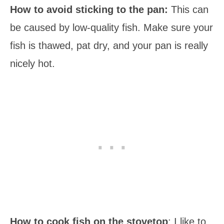
How to avoid sticking to the pan:
This can
be caused by low-quality fish. Make sure your
fish is thawed, pat dry, and your pan is really
nicely hot.
How to cook fish on the stovetop
: I like to