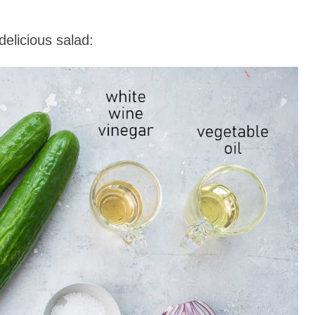
elicious salad: