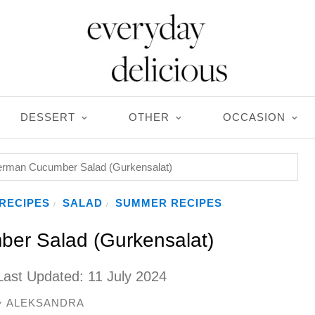
DESSERT
OTHER
OCCASION
rman Cucumber Salad (Gurkensalat)
RECIPES
SALAD
SUMMER RECIPES
/
/
er Salad (Gurkensalat)
Last Updated:
11 July 2024
ALEKSANDRA
y