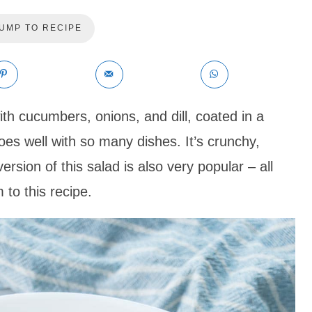
UMP TO RECIPE
 cucumbers, onions, and dill, coated in a
oes well with so many dishes. It’s crunchy,
ersion of this salad is also very popular – all
 to this recipe.