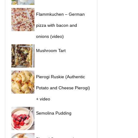
Flammkuchen – German
pizza with bacon and
onions (video)
Mushroom Tart
Pierogi Ruskie (Authentic
Potato and Cheese Pierogi)
+ video
Semolina Pudding