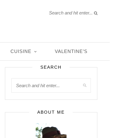
CUISINE
VALENTINE’S
SEARCH
ABOUT ME