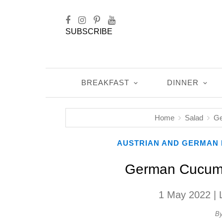
SUBSCRIBE
BREAKFAST
DINNER
Home
Salad
Ge
AUSTRIAN AND GERMAN 
German Cucumb
1 May 2022
| 
B