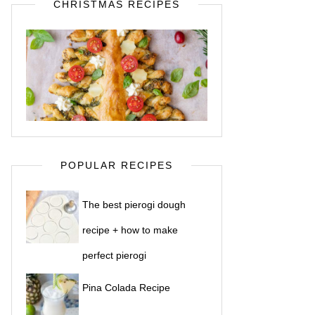
CHRISTMAS RECIPES
POPULAR RECIPES
The best pierogi dough
recipe + how to make
perfect pierogi
Pina Colada Recipe