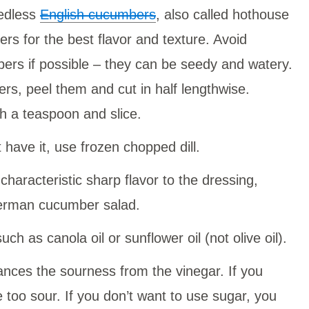
eedless
English cucumbers
, also called hothouse
s for the best flavor and texture. Avoid
ers if possible – they can be seedy and watery.
ers, peel them and cut in half lengthwise.
 a teaspoon and slice.
t have it, use frozen chopped dill.
characteristic sharp flavor to the dressing,
 German cucumber salad.
such as canola oil or sunflower oil (not olive oil).
lances the sourness from the vinegar. If you
e too sour. If you don’t want to use sugar, you