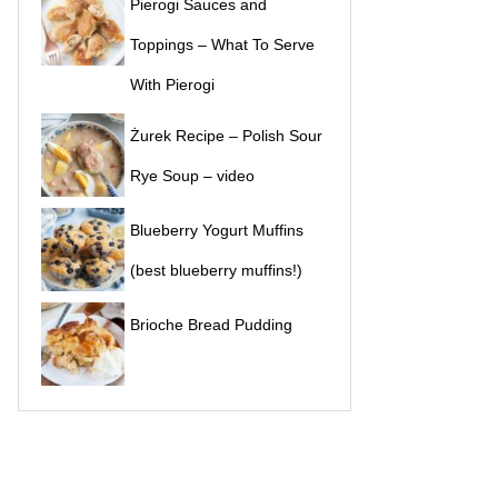
Pierogi Sauces and
Toppings – What To Serve
With Pierogi
Żurek Recipe – Polish Sour
Rye Soup – video
Blueberry Yogurt Muffins
(best blueberry muffins!)
Brioche Bread Pudding