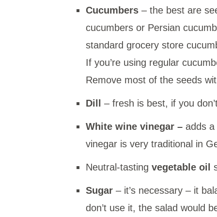
Cucumbers
– the best are s
cucumbers or Persian cucumber
standard grocery store cucumb
If you’re using regular cucumb
Remove most of the seeds with
Dill
– fresh is best, if you don’
White wine vinegar
–
adds a 
vinegar is very traditional in
Neutral-tasting
vegetable oil
Sugar
– it’s necessary – it ba
don’t use it, the salad would b