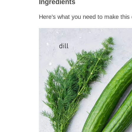
Ingredients
Here’s what you need to make this d