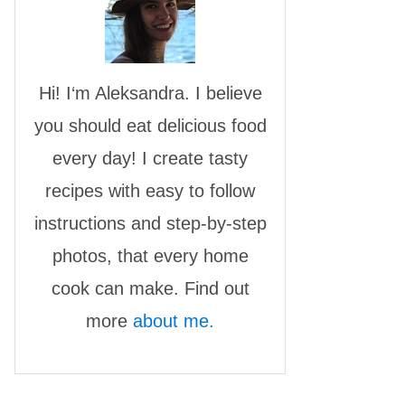
Hi! I‘m Aleksandra. I believe
you should eat delicious food
every day! I create tasty
recipes with easy to follow
instructions and step-by-step
photos, that every home
cook can make. Find out
more
about me.