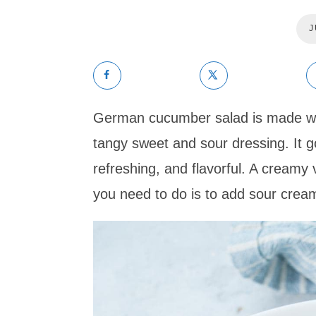
J
German cucumber salad is made with
tangy sweet and sour dressing. It g
refreshing, and flavorful. A creamy v
you need to do is to add sour cream