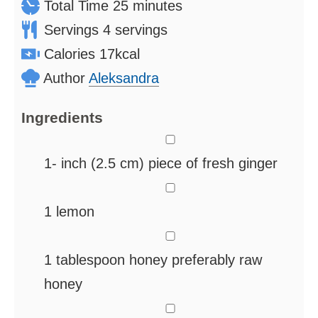
minutes
Total Time
25
minutes
Servings
4
servings
Calories
17
kcal
Author
Aleksandra
Ingredients
▢
1-
inch
(2.5 cm) piece of fresh ginger
▢
1
lemon
▢
1
tablespoon
honey
preferably raw
honey
▢