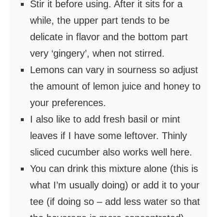
Stir it before using. After it sits for a
while, the upper part tends to be
delicate in flavor and the bottom part
very ‘gingery’, when not stirred.
Lemons can vary in sourness so adjust
the amount of lemon juice and honey to
your preferences.
I also like to add fresh basil or mint
leaves if I have some leftover. Thinly
sliced cucumber also works well here.
You can drink this mixture alone (this is
what I’m usually doing) or add it to your
tee (if doing so – add less water so that