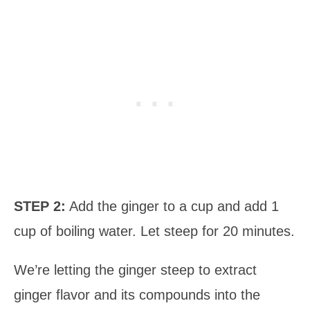
STEP 2:
Add the ginger to a cup and add 1
cup of boiling water. Let steep for 20 minutes.
We’re letting the ginger steep to extract
ginger flavor and its compounds into the