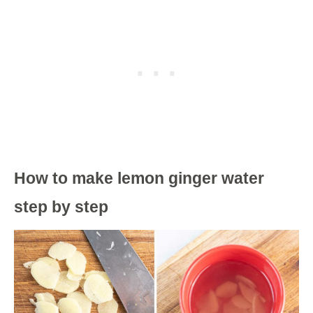
How to make lemon ginger water
step by step