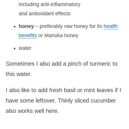
including anti-inflammatory
and antioxidant effects
honey
– preferably raw honey for its
health
benefits
or Manuka honey
water
Sometimes I also add a pinch of turmeric to
this water.
I also like to add fresh basil or mint leaves if I
have some leftover. Thinly sliced cucumber
also works well here.