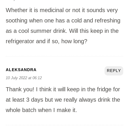
Whether it is medicinal or not it sounds very
soothing when one has a cold and refreshing
as a cool summer drink. Will this keep in the
refrigerator and if so, how long?
ALEKSANDRA
REPLY
10 July 2022 at 06:12
Thank you! I think it will keep in the fridge for
at least 3 days but we really always drink the
whole batch when I make it.