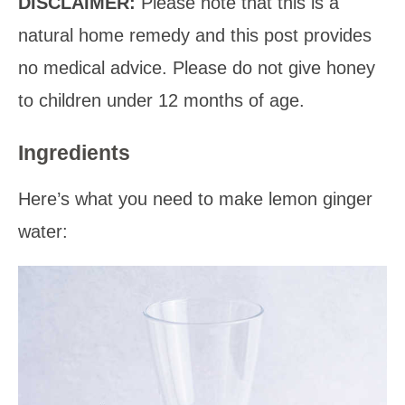
DISCLAIMER:
Please note that this is a
natural home remedy and this post provides
no medical advice. Please do not give honey
to children under 12 months of age.
Ingredients
Here’s what you need to make lemon ginger
water: