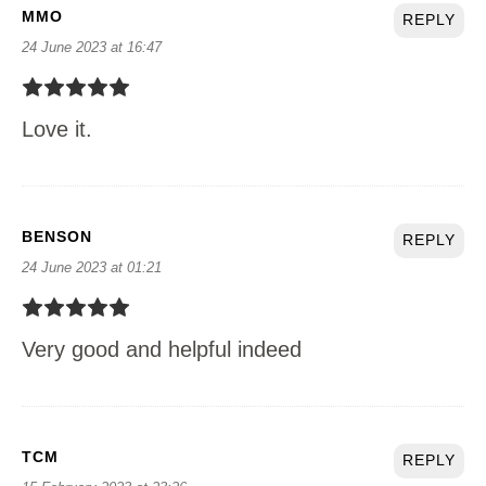
MMO
REPLY
24 June 2023 at 16:47
Love it.
BENSON
REPLY
24 June 2023 at 01:21
Very good and helpful indeed
TCM
REPLY