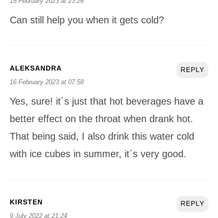
15 February 2023 at 23:26
Can still help you when it gets cold?
ALEKSANDRA
REPLY
16 February 2023 at 07:58
Yes, sure! it´s just that hot beverages have a
better effect on the throat when drank hot.
That being said, I also drink this water cold
with ice cubes in summer, it´s very good.
KIRSTEN
REPLY
9 July 2022 at 21:24