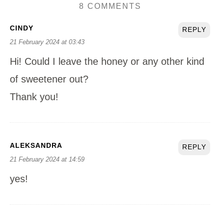
8 COMMENTS
CINDY
REPLY
21 February 2024 at 03:43
Hi! Could I leave the honey or any other kind
of sweetener out?
Thank you!
ALEKSANDRA
REPLY
21 February 2024 at 14:59
yes!