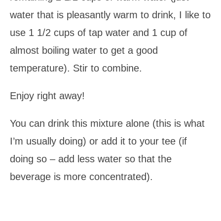
water that is pleasantly warm to drink, I like to
use 1 1/2 cups of tap water and 1 cup of
almost boiling water to get a good
temperature). Stir to combine.
Enjoy right away!
You can drink this mixture alone (this is what
I’m usually doing) or add it to your tee (if
doing so – add less water so that the
beverage is more concentrated).