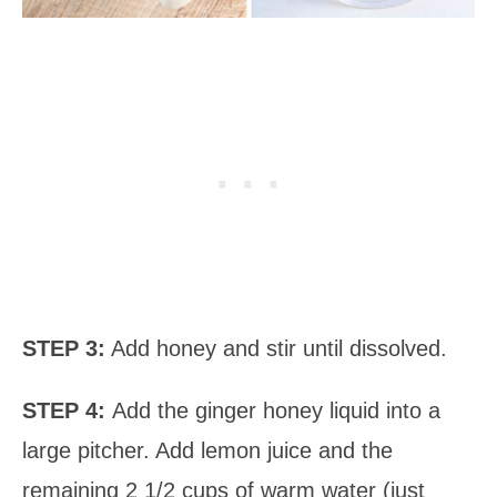
STEP 3:
Add honey and stir until dissolved.
STEP 4:
Add the ginger honey liquid into a
large pitcher. Add lemon juice and the
remaining 2 1/2 cups of warm water (just