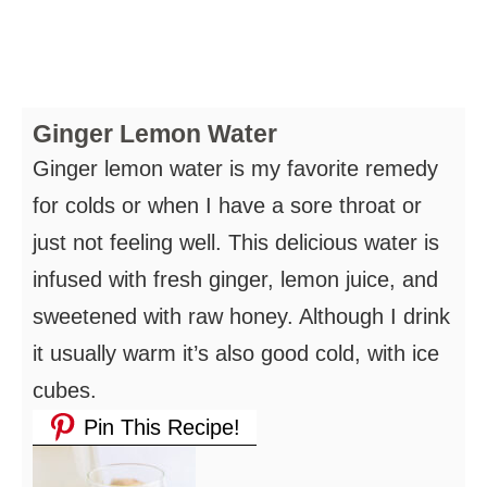
Ginger Lemon Water
Ginger lemon water is my favorite remedy
for colds or when I have a sore throat or
just not feeling well. This delicious water is
infused with fresh ginger, lemon juice, and
sweetened with raw honey. Although I drink
it usually warm it’s also good cold, with ice
cubes.
Pin This Recipe!