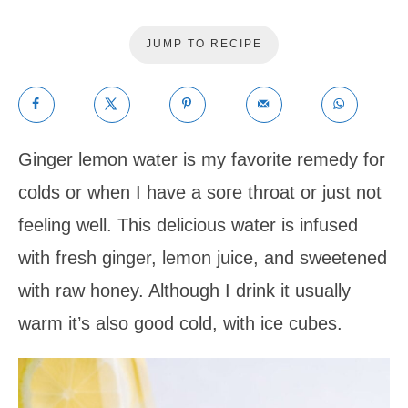
JUMP TO RECIPE
Ginger lemon water is my favorite remedy for
colds or when I have a sore throat or just not
feeling well. This delicious water is infused
with fresh ginger, lemon juice, and sweetened
with raw honey. Although I drink it usually
warm it’s also good cold, with ice cubes.