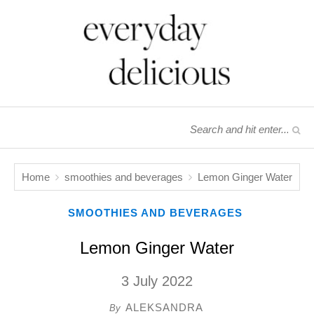
Home
smoothies and beverages
Lemon Ginger Water
SMOOTHIES AND BEVERAGES
Lemon Ginger Water
3 July 2022
ALEKSANDRA
By