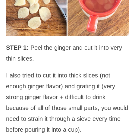
STEP 1:
Peel the ginger and cut it into very
thin slices.
I also tried to cut it into thick slices (not
enough ginger flavor) and grating it (very
strong ginger flavor + difficult to drink
because of all of those small parts, you would
need to strain it through a sieve every time
before pouring it into a cup).