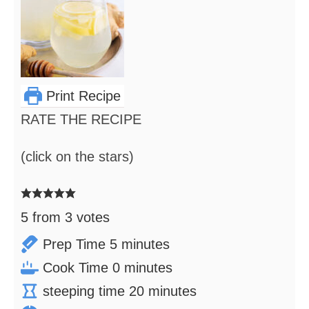
Print Recipe
RATE THE RECIPE
(click on the stars)
5
from
3
votes
minutes
Prep Time
5
minutes
minutes
Cook Time
0
minutes
minutes
steeping time
20
minutes