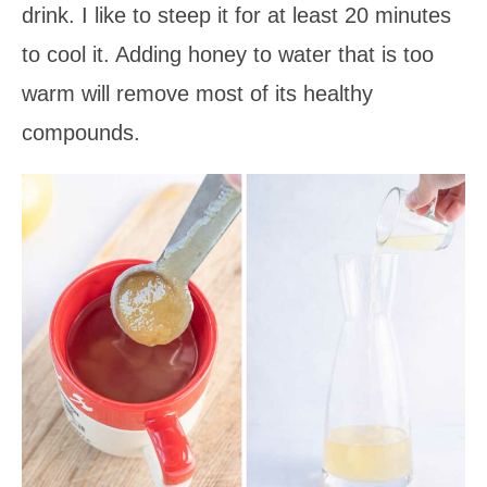
drink. I like to steep it for at least 20 minutes
to cool it. Adding honey to water that is too
warm will remove most of its healthy
compounds.