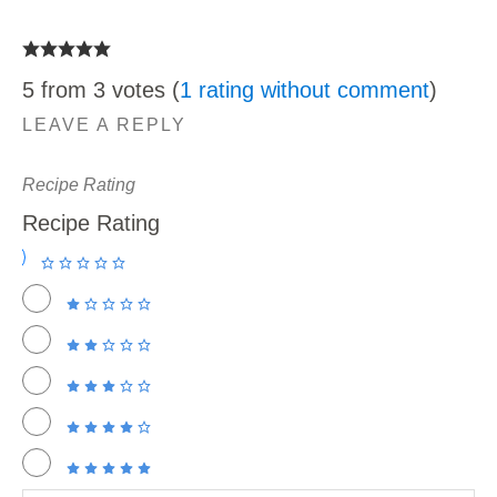
5 from 3 votes (
1 rating without comment
)
LEAVE A REPLY
Recipe Rating
Recipe Rating