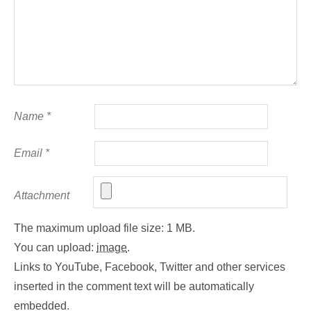
Name
*
Email
*
Attachment
The maximum upload file size: 1 MB.
You can upload:
image
.
Links to YouTube, Facebook, Twitter and other services
inserted in the comment text will be automatically
embedded.