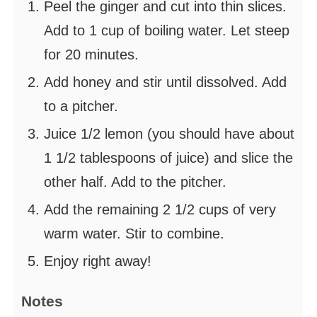
Peel the ginger and cut into thin slices.
Add to 1 cup of boiling water. Let steep
for 20 minutes.
Add honey and stir until dissolved. Add
to a pitcher.
Juice 1/2 lemon (you should have about
1 1/2 tablespoons of juice) and slice the
other half. Add to the pitcher.
Add the remaining 2 1/2 cups of very
warm water. Stir to combine.
Enjoy right away!
Notes