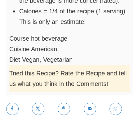
the beverage is more concentrated).
Calories = 1/4 of the recipe (1 serving).
This is only an estimate!
Course
hot beverage
Cuisine
American
Diet
Vegan, Vegetarian
Tried this Recipe? Rate the Recipe and tell
us what you think in the Comments!