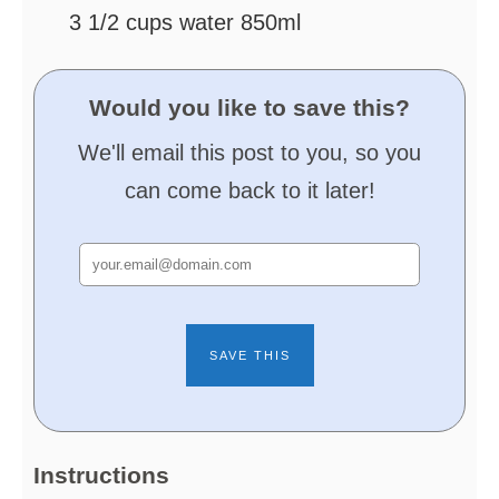
3 1/2
cups
water
850ml
Would you like to save this?
We'll email this post to you, so you
can come back to it later!
Instructions