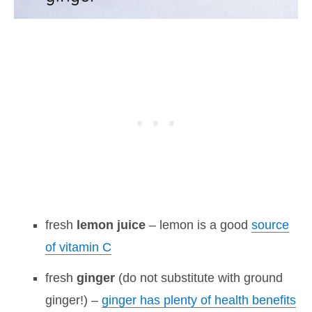
fresh
lemon juice
– lemon is a good
source
of vitamin C
fresh
ginger
(do not substitute with ground
ginger!) –
ginger has plenty of health benefits