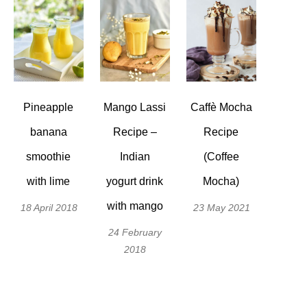
Pineapple
Mango Lassi
Caffè Mocha
banana
Recipe –
Recipe
smoothie
Indian
(Coffee
with lime
yogurt drink
Mocha)
with mango
18 April 2018
23 May 2021
24 February
2018