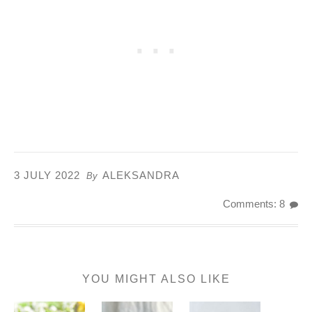
3 JULY 2022
ALEKSANDRA
By
Comments: 8
YOU MIGHT ALSO LIKE