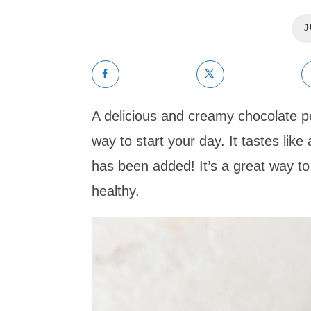
J
A delicious and creamy chocolate p
way to start your day. It tastes li
has been added! It’s a great way to
healthy.