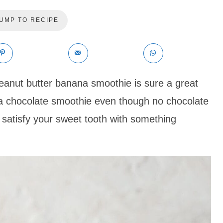
UMP TO RECIPE
eanut butter banana smoothie is sure a great
ke a chocolate smoothie even though no chocolate
 satisfy your sweet tooth with something