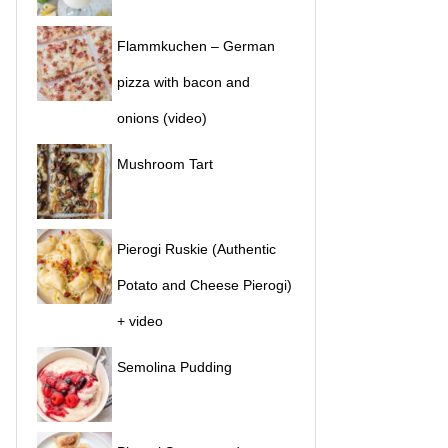
Flammkuchen – German
pizza with bacon and
onions (video)
Mushroom Tart
Pierogi Ruskie (Authentic
Potato and Cheese Pierogi)
+ video
Semolina Pudding