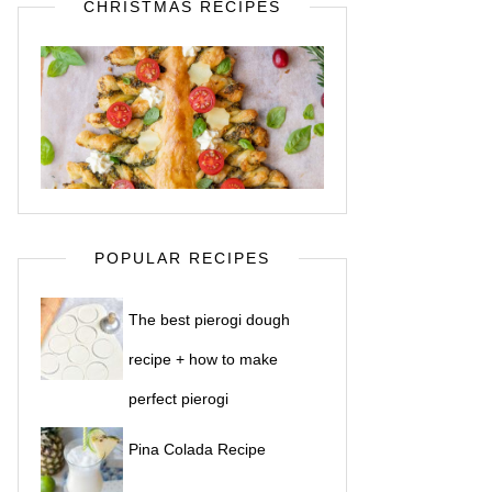
CHRISTMAS RECIPES
POPULAR RECIPES
The best pierogi dough
recipe + how to make
perfect pierogi
Pina Colada Recipe