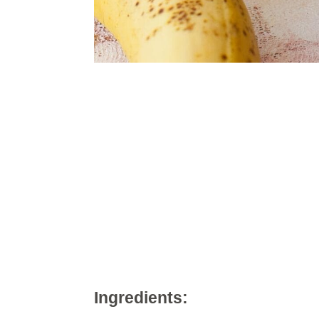
Ingredients: