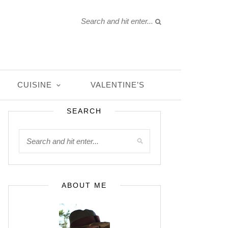
CUISINE
VALENTINE’S
SEARCH
ABOUT ME