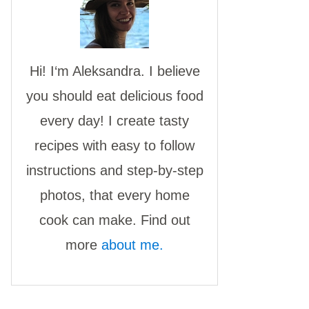
Hi! I‘m Aleksandra. I believe
you should eat delicious food
every day! I create tasty
recipes with easy to follow
instructions and step-by-step
photos, that every home
cook can make. Find out
more
about me.