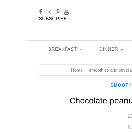
SUBSCRIBE
BREAKFAST
DINNER
Home
smoothies and bever
SMOOTH
Chocolate peanu
2
B