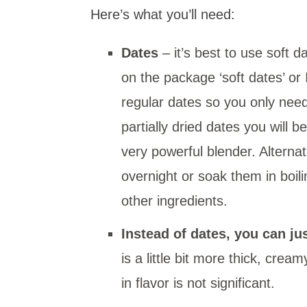
Here’s what you’ll need:
Dates
– it’s best to use soft d
on the package ‘soft dates’ or
regular dates so you only need
partially dried dates you will 
very powerful blender. Alternat
overnight or soak them in boil
other ingredients.
Instead of dates, you can j
is a little bit more thick, cre
in flavor is not significant.