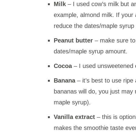
Milk
– I used cow’s milk but a
example, almond milk. If your
reduce the dates/maple syrup
Peanut butter
– make sure to
dates/maple syrup amount.
Cocoa
– I used unsweetened 
Banana
– it’s best to use rip
bananas will do, you just may
maple syrup).
Vanilla extract
– this is optio
makes the smoothie taste even