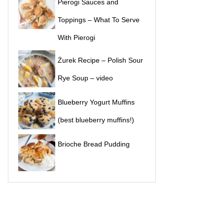
Pierogi Sauces and
Toppings – What To Serve
With Pierogi
Żurek Recipe – Polish Sour
Rye Soup – video
Blueberry Yogurt Muffins
(best blueberry muffins!)
Brioche Bread Pudding