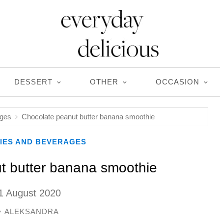
DESSERT
OTHER
OCCASION
ages
Chocolate peanut butter banana smoothie
IES AND BEVERAGES
t butter banana smoothie
1 August 2020
ALEKSANDRA
y