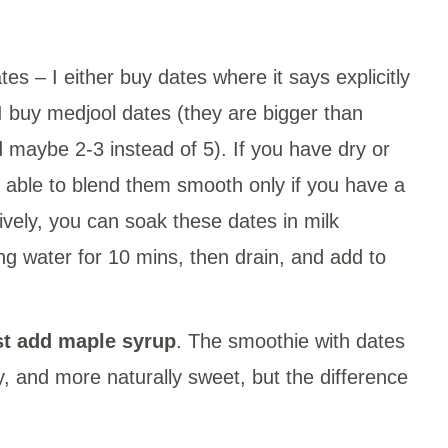
ates – I either buy dates where it says explicitly
 I buy medjool dates (they are bigger than
 maybe 2-3 instead of 5). If you have dry or
be able to blend them smooth only if you have a
ively, you can soak these dates in milk
ing water for 10 mins, then drain, and add to
ust add maple syrup
. The smoothie with dates
amy, and more naturally sweet, but the difference