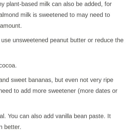
ny plant-based milk can also be added, for
 almond milk is sweetened to may need to
 amount.
 use unsweetened peanut butter or reduce the
cocoa.
e and sweet bananas, but even not very ripe
 need to add more sweetener (more dates or
nal. You can also add vanilla bean paste. It
 better.