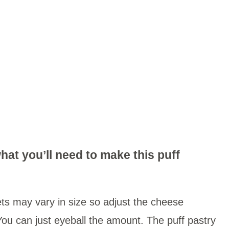
hat you’ll need to make this puff
ets may vary in size so adjust the cheese
ou can just eyeball the amount. The puff pastry