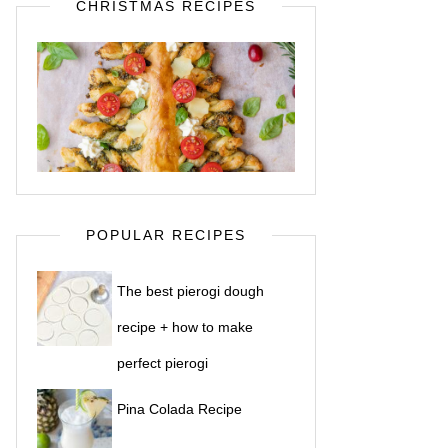
CHRISTMAS RECIPES
POPULAR RECIPES
The best pierogi dough
recipe + how to make
perfect pierogi
Pina Colada Recipe