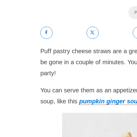
J
Puff pastry cheese straws are a gre
be gone in a couple of minutes. You 
party!
You can serve them as an appetizer/
soup, like this
pumpkin ginger sou