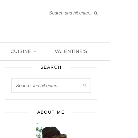
CUISINE
VALENTINE’S
SEARCH
ABOUT ME