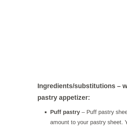
Ingredients/substitutions – w
pastry appetizer:
Puff pastry
– Puff pastry she
amount to your pastry sheet. Y