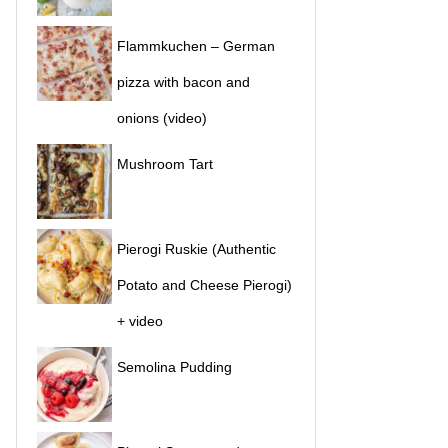
Flammkuchen – German
pizza with bacon and
onions (video)
Mushroom Tart
Pierogi Ruskie (Authentic
Potato and Cheese Pierogi)
+ video
Semolina Pudding