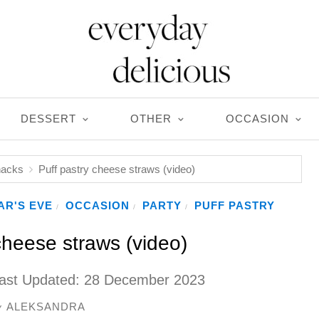
DESSERT
OTHER
OCCASION
nacks
Puff pastry cheese straws (video)
AR'S EVE
OCCASION
PARTY
PUFF PASTRY
/
/
/
cheese straws (video)
ast Updated:
28 December 2023
ALEKSANDRA
y