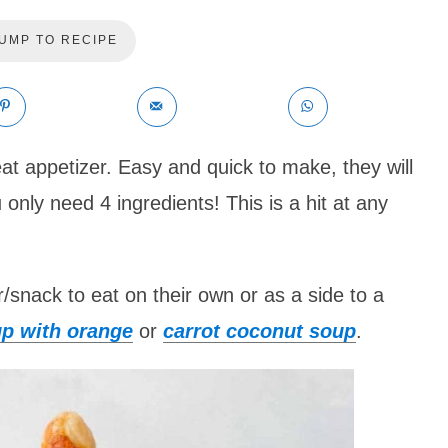
UMP TO RECIPE
at appetizer. Easy and quick to make, they will
only need 4 ingredients! This is a hit at any
snack to eat on their own or as a side to a
p with orange
or
carrot coconut soup
.