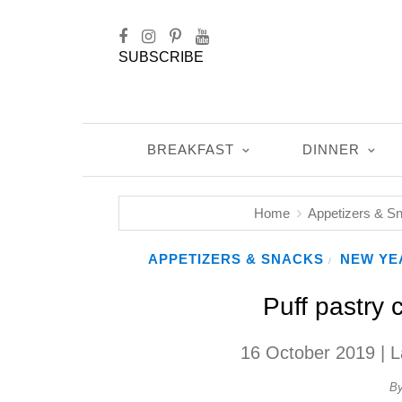
SUBSCRIBE
BREAKFAST
DINNER
Home
Appetizers & S
APPETIZERS & SNACKS
NEW YE
/
Puff pastry 
16 October 2019
| L
B