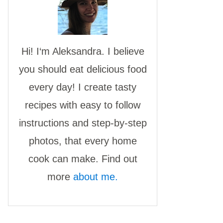
Hi! I‘m Aleksandra. I believe
you should eat delicious food
every day! I create tasty
recipes with easy to follow
instructions and step-by-step
photos, that every home
cook can make. Find out
more
about me.