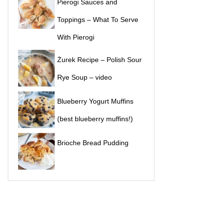
Pierogi Sauces and
Toppings – What To Serve
With Pierogi
Żurek Recipe – Polish Sour
Rye Soup – video
Blueberry Yogurt Muffins
(best blueberry muffins!)
Brioche Bread Pudding