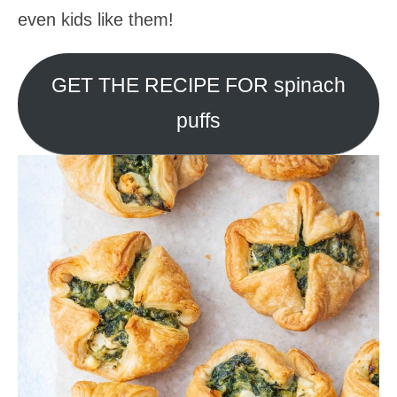
even kids like them!
GET THE RECIPE FOR spinach
puffs