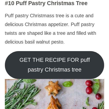
#10 Puff Pastry Christmas Tree
Puff pastry Christmass tree is a cute and
delicious Christmas appetizer. Puff pastry
twists are shaped like a tree and filled with
delicious basil walnut pesto.
GET THE RECIPE FOR puff
pastry Christmas tree