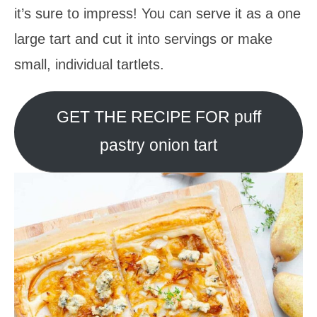
it’s sure to impress! You can serve it as a one
large tart and cut it into servings or make
small, individual tartlets.
GET THE RECIPE FOR puff
pastry onion tart