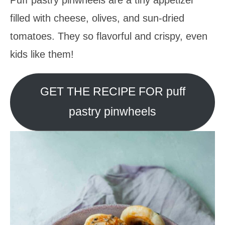
filled with cheese, olives, and sun-dried
tomatoes. They so flavorful and crispy, even
kids like them!
GET THE RECIPE FOR puff
pastry pinwheels