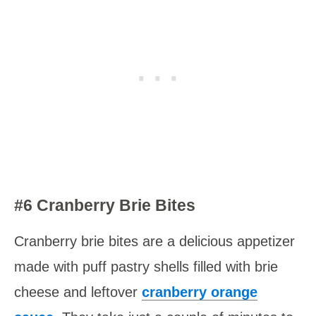
#6 Cranberry Brie Bites
Cranberry brie bites are a delicious appetizer
made with puff pastry shells filled with brie
cheese and leftover
cranberry orange