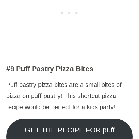
#8 Puff Pastry Pizza Bites
Puff pastry pizza bites are a small bites of
pizza on puff pastry! This shortcut pizza
recipe would be perfect for a kids party!
GET THE RECIPE FOR puff