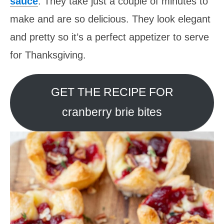
sauce
. They take just a couple of minutes to
make and are so delicious. They look elegant
and pretty so it’s a perfect appetizer to serve
for Thanksgiving.
GET THE RECIPE FOR
cranberry brie bites