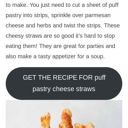
to make. You just need to cut a sheet of puff
pastry into strips, sprinkle over parmesan
cheese and herbs and twist the strips. These
cheesy straws are so good it’s hard to stop
eating them! They are great for parties and
also make a tasty appetizer for a soup.
GET THE RECIPE FOR puff
pastry cheese straws