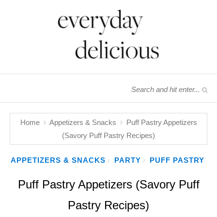
Home
Appetizers & Snacks
Puff Pastry Appetizers
(Savory Puff Pastry Recipes)
APPETIZERS & SNACKS
PARTY
PUFF PASTRY
/
/
Puff Pastry Appetizers (Savory Puff
Pastry Recipes)