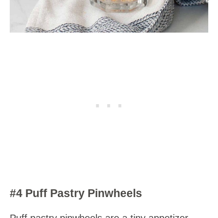
#4 Puff Pastry Pinwheels
Puff pastry pinwheels are a tiny appetizer