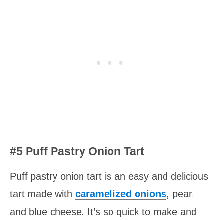
#5 Puff Pastry Onion Tart
Puff pastry onion tart is an easy and delicious
tart made with
caramelized
onions
, pear,
and blue cheese. It’s so quick to make and