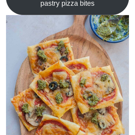
pastry pizza bites