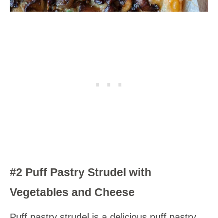
#2 Puff Pastry Strudel with
Vegetables and Cheese
Puff pastry strudel is a delicious puff pastry