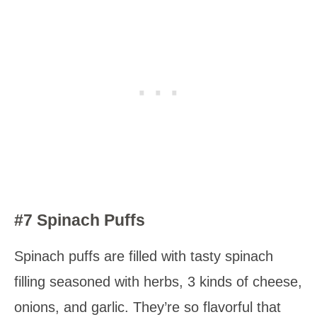
#7 Spinach Puffs
Spinach puffs are filled with tasty spinach
filling seasoned with herbs, 3 kinds of cheese,
onions, and garlic. They’re so flavorful that