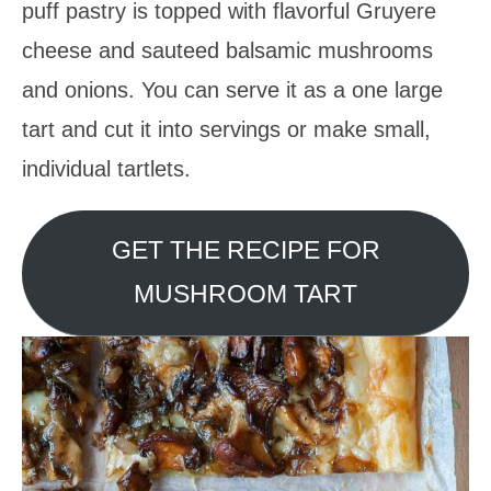
puff pastry is topped with flavorful Gruyere
cheese and sauteed balsamic mushrooms
and onions. You can serve it as a one large
tart and cut it into servings or make small,
individual tartlets.
GET THE RECIPE FOR
MUSHROOM TART