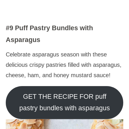
#9 Puff Pastry Bundles with
Asparagus
Celebrate asparagus season with these
delicious crispy pastries filled with asparagus,
cheese, ham, and honey mustard sauce!
GET THE RECIPE FOR puff
pastry bundles with asparagus