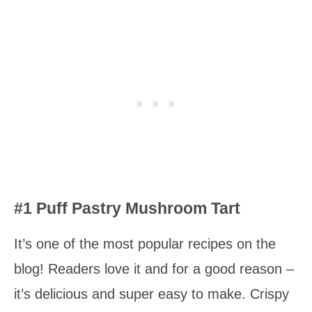
#1 Puff Pastry Mushroom Tart
It’s one of the most popular recipes on the
blog! Readers love it and for a good reason –
it’s delicious and super easy to make. Crispy