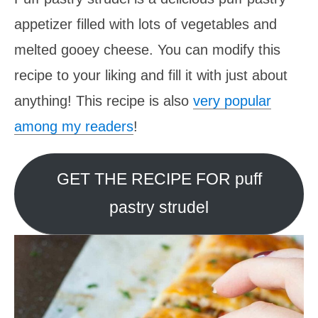
appetizer filled with lots of vegetables and
melted gooey cheese. You can modify this
recipe to your liking and fill it with just about
anything! This recipe is also
very popular
among my readers
!
GET THE RECIPE FOR puff
pastry strudel