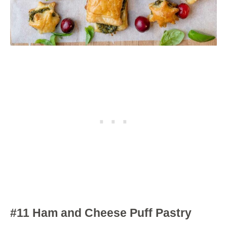
#11 Ham and Cheese Puff Pastry