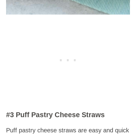
#3 Puff Pastry Cheese Straws
Puff pastry cheese straws are easy and quick