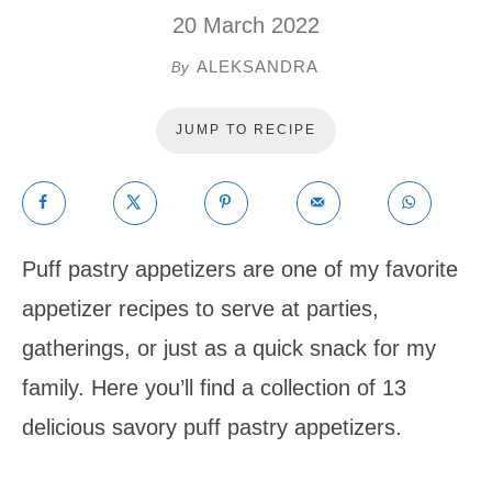
20 March 2022
ALEKSANDRA
By
JUMP TO RECIPE
Puff pastry appetizers are one of my favorite
appetizer recipes to serve at parties,
gatherings, or just as a quick snack for my
family. Here you’ll find a collection of 13
delicious savory puff pastry appetizers.