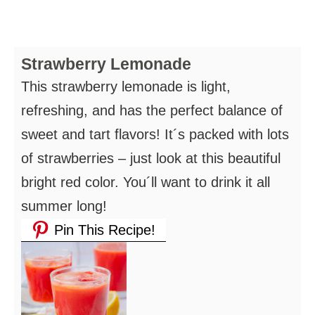
Strawberry Lemonade
This strawberry lemonade is light,
refreshing, and has the perfect balance of
sweet and tart flavors! It´s packed with lots
of strawberries – just look at this beautiful
bright red color. You´ll want to drink it all
summer long!
Pin This Recipe!