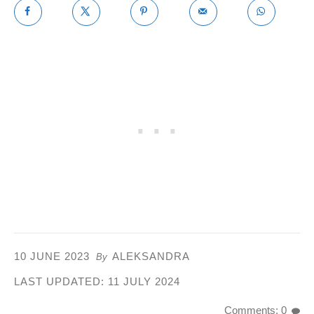
10 JUNE 2023
ALEKSANDRA
By
LAST UPDATED:
11 JULY 2024
Comments: 0