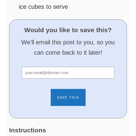
ice cubes
to serve
Would you like to save this?
We'll email this post to you, so you
can come back to it later!
Instructions