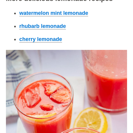
watermelon mint lemonade
rhubarb lemonade
cherry lemonade