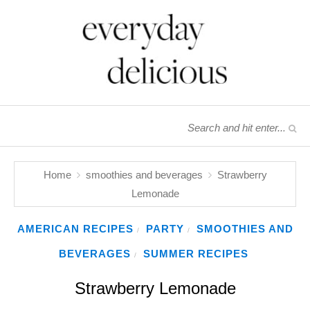
Home
smoothies and beverages
Strawberry
Lemonade
AMERICAN RECIPES
PARTY
SMOOTHIES AND
/
/
BEVERAGES
SUMMER RECIPES
/
Strawberry Lemonade