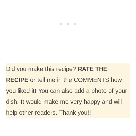
Did you make this recipe?
RATE THE
RECIPE
or tell me in the COMMENTS how
you liked it! You can also add a photo of your
dish. It would make me very happy and will
help other readers. Thank you!!