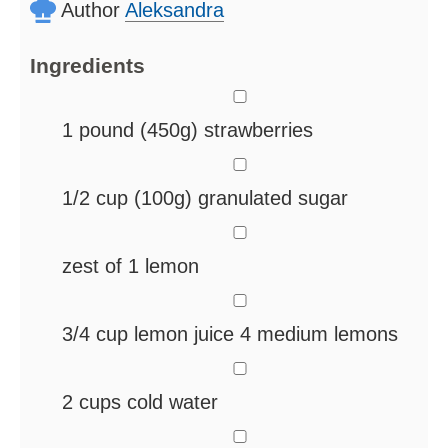
Author
Aleksandra
Ingredients
▢
1
pound
(450g) strawberries
▢
1/2
cup
(100g) granulated sugar
▢
zest of 1 lemon
▢
3/4
cup
lemon juice
4 medium lemons
▢
2
cups
cold water
▢