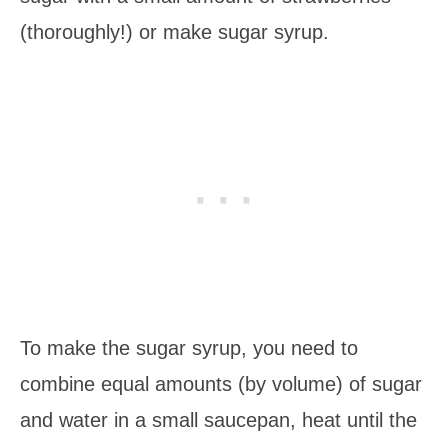
(thoroughly!) or make sugar syrup.
To make the sugar syrup, you need to
combine equal amounts (by volume) of sugar
and water in a small saucepan, heat until the