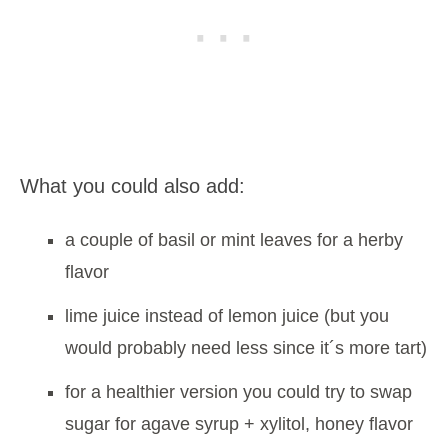
What you could also add:
a couple of basil or mint leaves for a herby
flavor
lime juice instead of lemon juice (but you
would probably need less since it´s more tart)
for a healthier version you could try to swap
sugar for agave syrup + xylitol, honey flavor