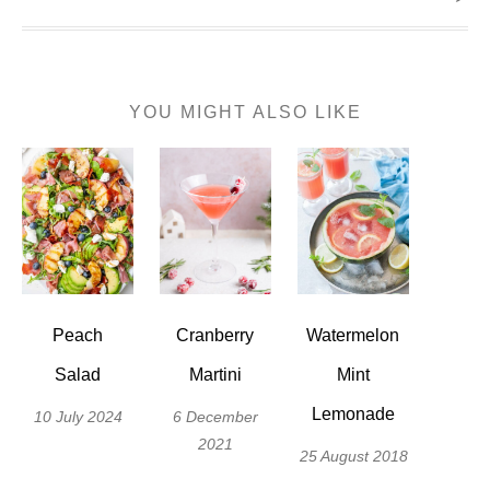
YOU MIGHT ALSO LIKE
Peach
Cranberry
Watermelon
Salad
Martini
Mint
Lemonade
10 July 2024
6 December
2021
25 August 2018