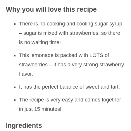
Why you will love this recipe
There is no cooking and cooling sugar syrup
– sugar is mixed with strawberries, so there
is no waiting time!
This lemonade is packed with LOTS of
strawberries – it has a very strong strawberry
flavor.
It has the perfect balance of sweet and tart.
The recipe is very easy and comes together
in just 15 minutes!
Ingredients