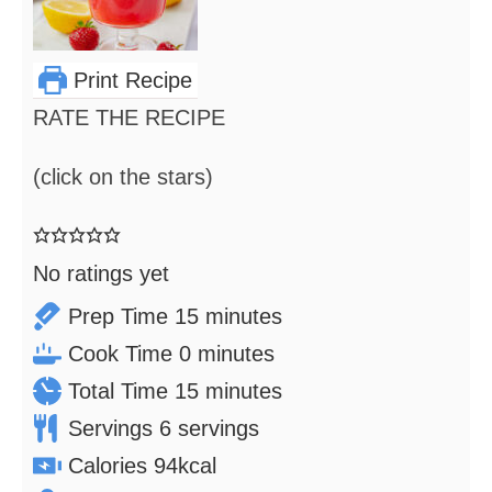
Print Recipe
RATE THE RECIPE
(click on the stars)
No ratings yet
minutes
Prep Time
15
minutes
minutes
Cook Time
0
minutes
minutes
Total Time
15
minutes
Servings
6
servings
Calories
94
kcal