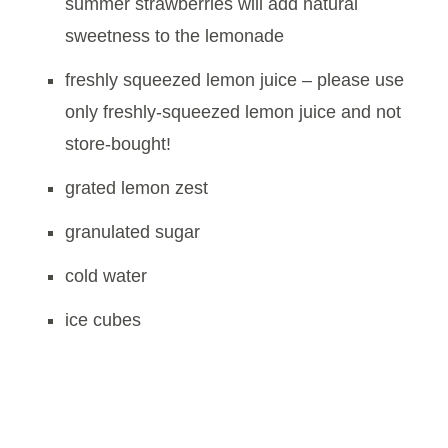
summer strawberries will add natural
sweetness to the lemonade
freshly squeezed lemon juice – please use
only freshly-squeezed lemon juice and not
store-bought!
grated lemon zest
granulated sugar
cold water
ice cubes