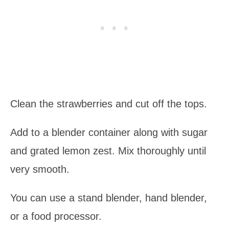
Clean the strawberries and cut off the tops.
Add to a blender container along with sugar
and grated lemon zest. Mix thoroughly until
very smooth.
You can use a stand blender, hand blender,
or a food processor.