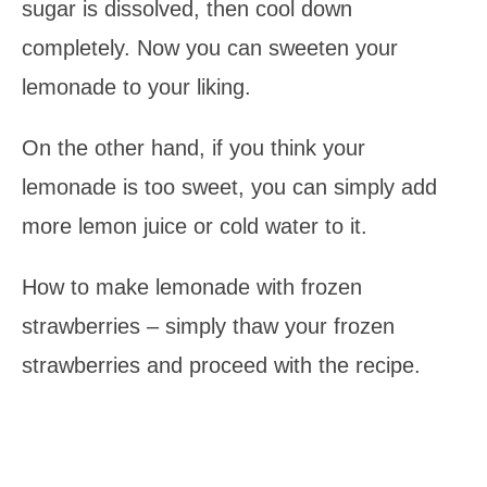
sugar is dissolved, then cool down
completely. Now you can sweeten your
lemonade to your liking.
On the other hand, if you think your
lemonade is too sweet, you can simply add
more lemon juice or cold water to it.
How to make lemonade with frozen
strawberries – simply thaw your frozen
strawberries and proceed with the recipe.