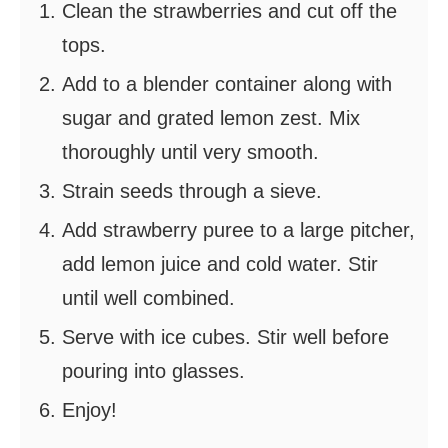
Clean the strawberries and cut off the
tops.
Add to a blender container along with
sugar and grated lemon zest. Mix
thoroughly until very smooth.
Strain seeds through a sieve.
Add strawberry puree to a large pitcher,
add lemon juice and cold water. Stir
until well combined.
Serve with ice cubes. Stir well before
pouring into glasses.
Enjoy!