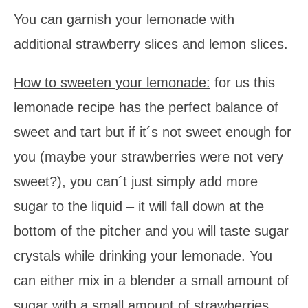
You can garnish your lemonade with
additional strawberry slices and lemon slices.
How to sweeten your lemonade:
for us this
lemonade recipe has the perfect balance of
sweet and tart but if it´s not sweet enough for
you (maybe your strawberries were not very
sweet?), you can´t just simply add more
sugar to the liquid – it will fall down at the
bottom of the pitcher and you will taste sugar
crystals while drinking your lemonade. You
can either mix in a blender a small amount of
sugar with a small amount of strawberries