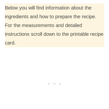
Below you will find information about the
ingredients and how to prepare the recipe.
For the measurements and detailed
instructions scroll down to the printable recipe
card.