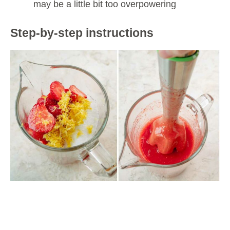
may be a little bit too overpowering
Step-by-step instructions