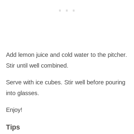
Add lemon juice and cold water to the pitcher.
Stir until well combined.
Serve with ice cubes. Stir well before pouring
into glasses.
Enjoy!
Tips