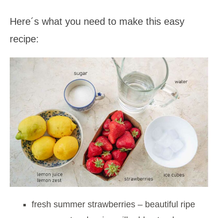
Here´s what you need to make this easy
recipe:
fresh summer strawberries – beautiful ripe