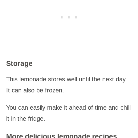
Storage
This lemonade stores well until the next day.
It can also be frozen.
You can easily make it ahead of time and chill
it in the fridge.
More delicious lemonade recipes