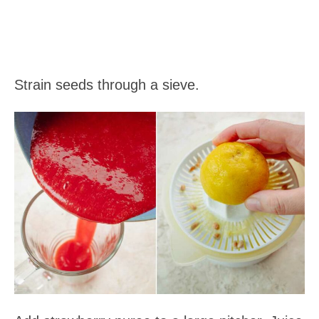
Strain seeds through a sieve.