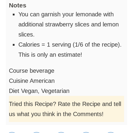
Notes
You can garnish your lemonade with
additional strawberry slices and lemon
slices.
Calories = 1 serving (1/6 of the recipe).
This is only an estimate!
Course
beverage
Cuisine
American
Diet
Vegan, Vegetarian
Tried this Recipe? Rate the Recipe and tell
us what you think in the Comments!