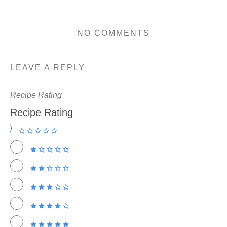
NO COMMENTS
LEAVE A REPLY
Recipe Rating
Recipe Rating