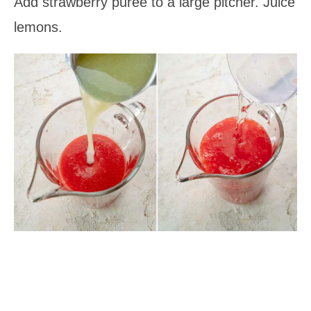
Add strawberry puree to a large pitcher. Juice
lemons.