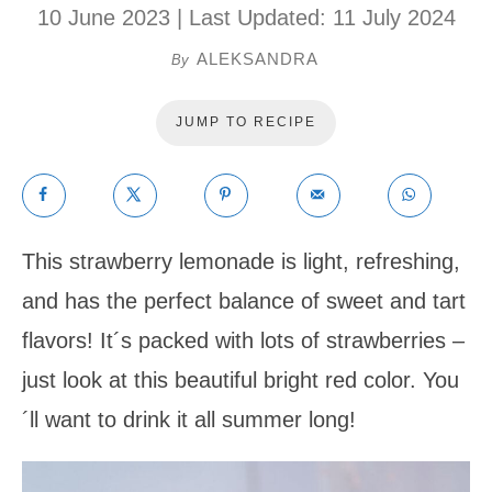
10 June 2023
| Last Updated:
11 July 2024
ALEKSANDRA
By
JUMP TO RECIPE
This strawberry lemonade is light, refreshing,
and has the perfect balance of sweet and tart
flavors! It´s packed with lots of strawberries –
just look at this beautiful bright red color. You
´ll want to drink it all summer long!