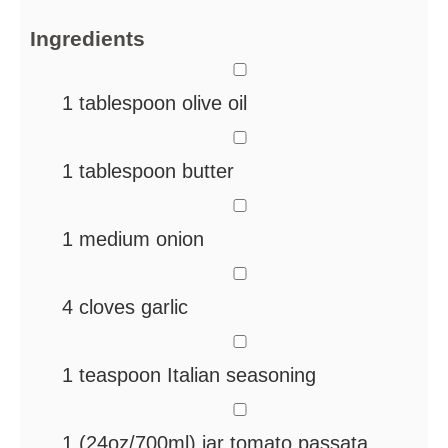
Ingredients
▢
1
tablespoon
olive oil
▢
1
tablespoon
butter
▢
1
medium onion
▢
4
cloves
garlic
▢
1
teaspoon
Italian seasoning
▢
1
(24oz/700ml) jar tomato passata