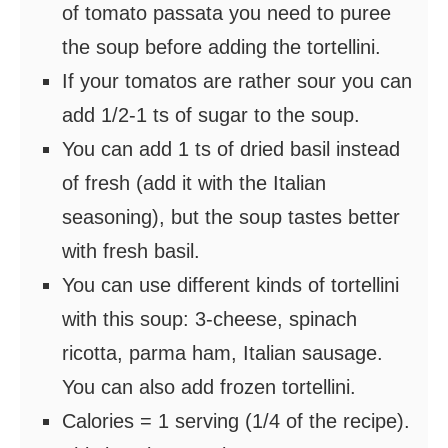
of tomato passata you need to puree
the soup before adding the tortellini.
If your tomatos are rather sour you can
add 1/2-1 ts of sugar to the soup.
You can add 1 ts of dried basil instead
of fresh (add it with the Italian
seasoning), but the soup tastes better
with fresh basil.
You can use different kinds of tortellini
with this soup: 3-cheese, spinach
ricotta, parma ham, Italian sausage.
You can also add frozen tortellini.
Calories = 1 serving (1/4 of the recipe).