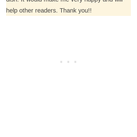
help other readers. Thank you!!