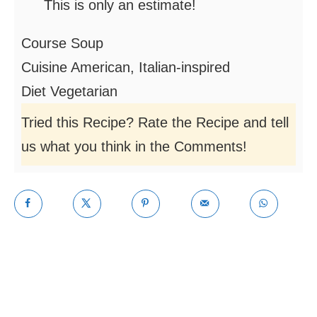
This is only an estimate!
Course
Soup
Cuisine
American, Italian-inspired
Diet
Vegetarian
Tried this Recipe? Rate the Recipe and tell
us what you think in the Comments!