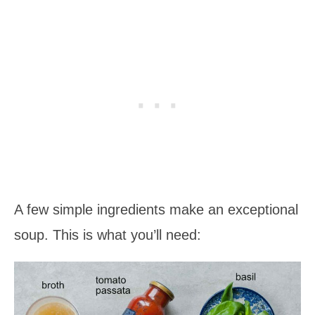
A few simple ingredients make an exceptional
soup. This is what you’ll need: