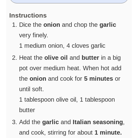
Instructions
Dice the
onion
and chop the
garlic
very finely.
1 medium onion,
4 cloves garlic
Heat the
olive oil
and
butter
in a big
pot over medium heat. When hot add
the
onion
and cook for
5 minutes
or
until soft.
1 tablespoon olive oil,
1 tablespoon
butter
Add the
garlic
and
Italian seasoning
,
and cook, stirring for about
1 minute.