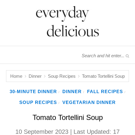
Home
Dinner
Soup Recipes
Tomato Tortellini Soup
30-MINUTE DINNER
DINNER
FALL RECIPES
/
/
/
SOUP RECIPES
VEGETARIAN DINNER
/
Tomato Tortellini Soup
10 September 2023
| Last Updated:
17