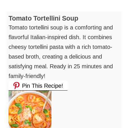
Tomato Tortellini Soup
Tomato tortellini soup is a comforting and
flavorful Italian-inspired dish. It combines
cheesy tortellini pasta with a rich tomato-
based broth, creating a delicious and
satisfying meal. Ready in 25 minutes and
family-friendly!
Pin This Recipe!