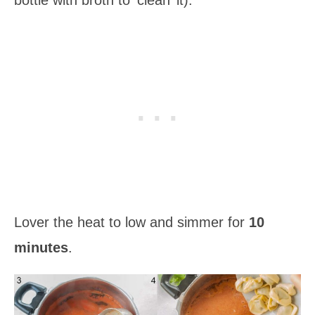
Lover the heat to low and simmer for
10
minutes
.