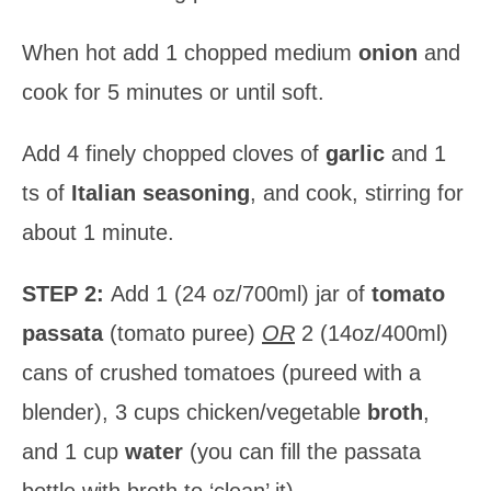
When hot add 1 chopped medium
onion
and
cook for 5 minutes or until soft.
Add 4 finely chopped cloves of
garlic
and 1
ts of
Italian seasoning
, and cook, stirring for
about 1 minute.
STEP 2:
Add 1 (24 oz/700ml) jar of
tomato
passata
(tomato puree)
OR
2 (14oz/400ml)
cans of crushed tomatoes (pureed with a
blender), 3 cups chicken/vegetable
broth
,
and 1 cup
water
(you can fill the passata
bottle with broth to ‘clean’ it).