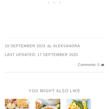
10 SEPTEMBER 2023
ALEKSANDRA
By
LAST UPDATED:
17 SEPTEMBER 2025
Comments: 0
YOU MIGHT ALSO LIKE