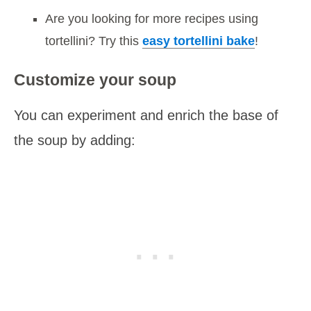
Are you looking for more recipes using
tortellini? Try this
easy tortellini bake
!
Customize your soup
You can experiment and enrich the base of
the soup by adding: