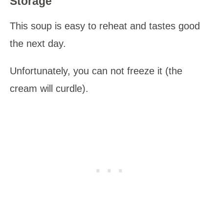
Storage
This soup is easy to reheat and tastes good
the next day.
Unfortunately, you can not freeze it (the
cream will curdle).