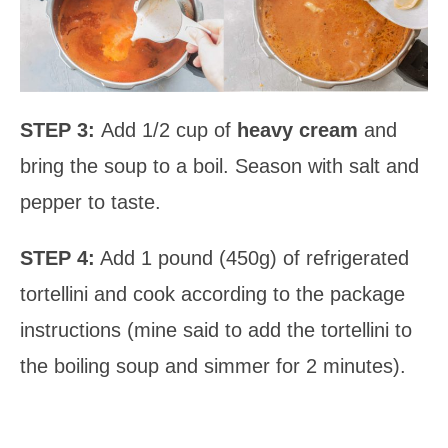
STEP 3:
Add 1/2 cup of
heavy cream
and
bring the soup to a boil. Season with salt and
pepper to taste.
STEP 4:
Add 1 pound (450g) of refrigerated
tortellini and cook according to the package
instructions (mine said to add the tortellini to
the boiling soup and simmer for 2 minutes).