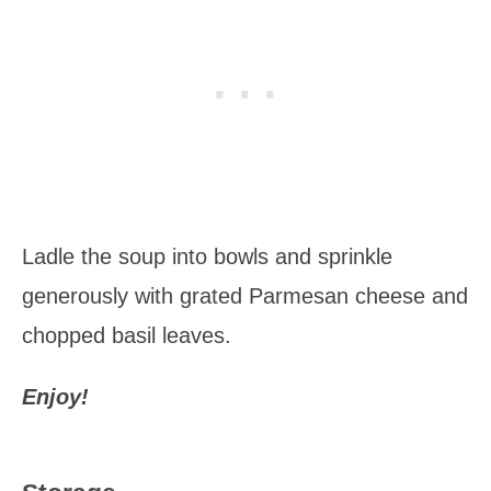
Ladle the soup into bowls and sprinkle
generously with grated Parmesan cheese and
chopped basil leaves.
Enjoy!