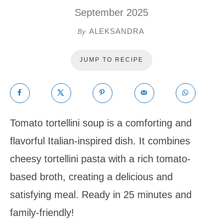
September 2025
ALEKSANDRA
By
JUMP TO RECIPE
Tomato tortellini soup is a comforting and
flavorful Italian-inspired dish. It combines
cheesy tortellini pasta with a rich tomato-
based broth, creating a delicious and
satisfying meal. Ready in 25 minutes and
family-friendly!