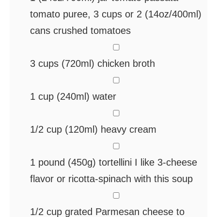
tomato puree, 3 cups or 2 (14oz/400ml)
cans crushed tomatoes
▢
3
cups
(720ml) chicken broth
▢
1
cup
(240ml) water
▢
1/2
cup
(120ml) heavy cream
▢
1
pound
(450g) tortellini
I like 3-cheese
flavor or ricotta-spinach with this soup
▢
1/2
cup
grated Parmesan cheese
to