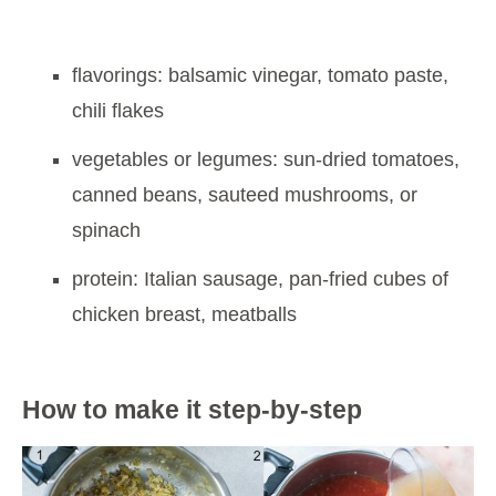
flavorings: balsamic vinegar, tomato paste,
chili flakes
vegetables or legumes: sun-dried tomatoes,
canned beans, sauteed mushrooms, or
spinach
protein: Italian sausage, pan-fried cubes of
chicken breast, meatballs
How to make it step-by-step