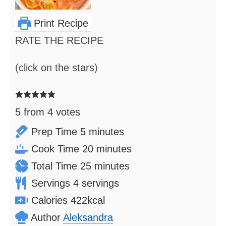
Print Recipe
RATE THE RECIPE
(click on the stars)
5
from
4
votes
minutes
Prep Time
5
minutes
minutes
Cook Time
20
minutes
minutes
Total Time
25
minutes
Servings
4
servings
Calories
422
kcal
Author
Aleksandra