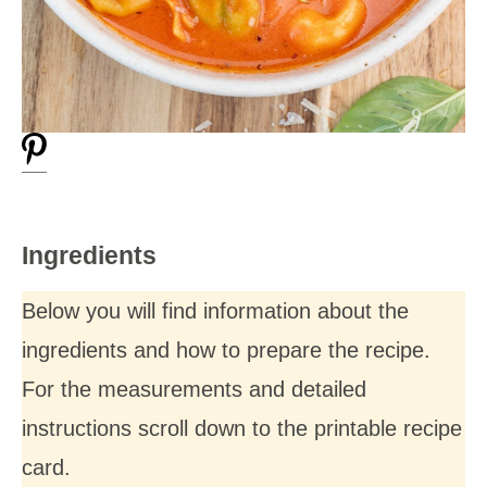
Ingredients
Below you will find information about the
ingredients and how to prepare the recipe.
For the measurements and detailed
instructions scroll down to the printable recipe
card.