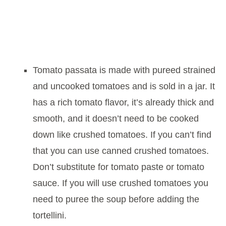
Tomato passata is made with pureed strained
and uncooked tomatoes and is sold in a jar. It
has a rich tomato flavor, it’s already thick and
smooth, and it doesn’t need to be cooked
down like crushed tomatoes. If you can’t find
that you can use canned crushed tomatoes.
Don’t substitute for tomato paste or tomato
sauce. If you will use crushed tomatoes you
need to puree the soup before adding the
tortellini.