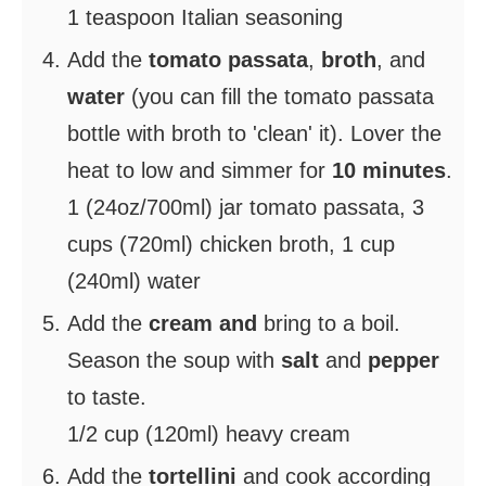
1 teaspoon Italian seasoning
Add the
tomato passata
,
broth
, and
water
(you can fill the tomato passata
bottle with broth to 'clean' it). Lover the
heat to low and simmer for
10 minutes
.
1 (24oz/700ml) jar tomato passata,
3
cups (720ml) chicken broth,
1 cup
(240ml) water
Add the
cream and
bring to a boil.
Season the soup with
salt
and
pepper
to taste.
1/2 cup (120ml) heavy cream
Add the
tortellini
and cook according