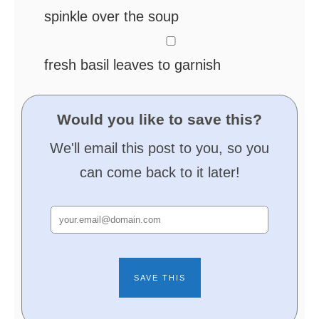
spinkle over the soup
▢
fresh basil leaves
to garnish
Would you like to save this?
We'll email this post to you, so you
can come back to it later!