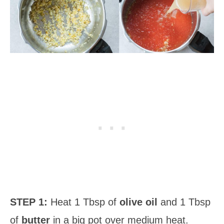
STEP 1:
Heat 1 Tbsp of
olive oil
and 1 Tbsp
of
butter
in a big pot over medium heat.