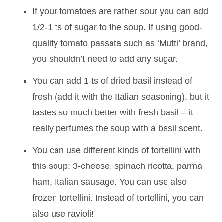
If your tomatoes are rather sour you can add
1/2-1 ts of sugar to the soup. If using good-
quality tomato passata such as ‘Mutti’ brand,
you shouldn’t need to add any sugar.
You can add 1 ts of dried basil instead of
fresh (add it with the Italian seasoning), but it
tastes so much better with fresh basil – it
really perfumes the soup with a basil scent.
You can use different kinds of tortellini with
this soup: 3-cheese, spinach ricotta, parma
ham, Italian sausage. You can use also
frozen tortellini. Instead of tortellini, you can
also use ravioli!