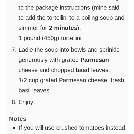
to the package instructions (mine said
to add the tortellini to a boiling soup and
simmer for
2 minutes
).
1 pound (450g) tortellini
Ladle the soup into bowls and sprinkle
generously with grated
Parmesan
cheese and chopped
basil
leaves.
1/2 cup grated Parmesan cheese,
fresh
basil leaves
Enjoy!
Notes
If you will use crushed tomatoes instead