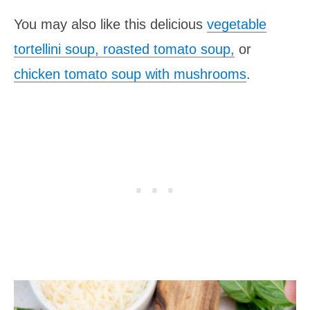
You may also like this delicious
vegetable
tortellini soup,
roasted tomato soup
,
or
chicken tomato soup with mushrooms
.