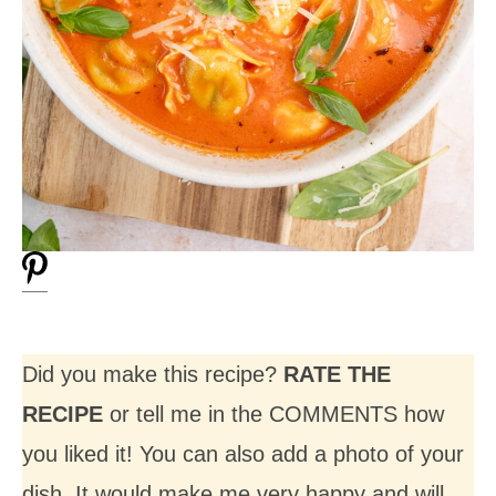
Did you make this recipe?
RATE THE
RECIPE
or tell me in the COMMENTS how
you liked it! You can also add a photo of your
dish. It would make me very happy and will