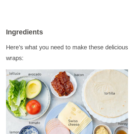
Ingredients
Here’s what you need to make these delicious
wraps: