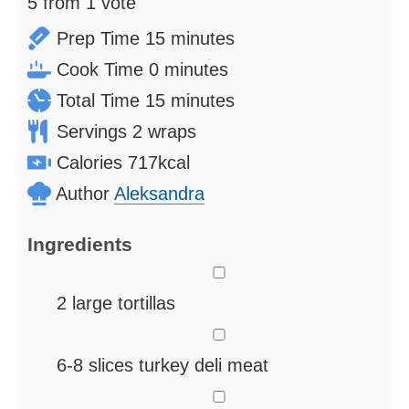
5
from 1 vote
minutes
Prep Time
15
minutes
minutes
Cook Time
0
minutes
minutes
Total Time
15
minutes
Servings
2
wraps
Calories
717
kcal
Author
Aleksandra
Ingredients
▢
2
large tortillas
▢
6-8
slices
turkey deli meat
▢