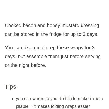
Cooked bacon and honey mustard dressing
can be stored in the fridge for up to 3 days.
You can also meal prep these wraps for 3
days, but assemble them just before serving
or the night before.
Tips
you can warm up your tortilla to make it more
pliable – it makes folding wraps easier