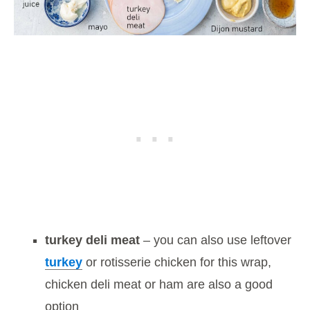
turkey deli meat
– you can also use leftover
turkey
or rotisserie chicken for this wrap,
chicken deli meat or ham are also a good
option