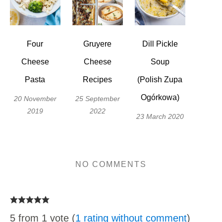
Four
Gruyere
Dill Pickle
Cheese
Cheese
Soup
Pasta
Recipes
(Polish Zupa
Ogórkowa)
20 November
25 September
2019
2022
23 March 2020
NO COMMENTS
5 from 1 vote (
1 rating without comment
)