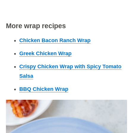
More wrap recipes
Chicken Bacon Ranch Wrap
Greek Chicken Wrap
Crispy Chicken Wrap with Spicy Tomato
Salsa
BBQ Chicken Wrap