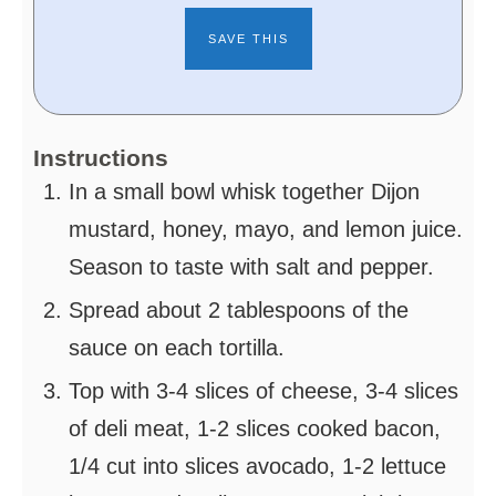
Instructions
In a small bowl whisk together Dijon
mustard, honey, mayo, and lemon juice.
Season to taste with salt and pepper.
Spread about 2 tablespoons of the
sauce on each tortilla.
Top with 3-4 slices of cheese, 3-4 slices
of deli meat, 1-2 slices cooked bacon,
1/4 cut into slices avocado, 1-2 lettuce