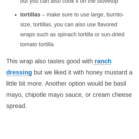
but you can also cook it on the stovetop
tortillas
– make sure to use large, burrito-
size, tortillas, you can also use flavored
wraps such as spinach tortilla or sun-dried
tomato tortilla
This wrap also tastes good with
ranch
dressing
but we liked it with honey mustard a
little bit more. Another option would be basil
mayo, chipotle mayo sauce, or cream cheese
spread.