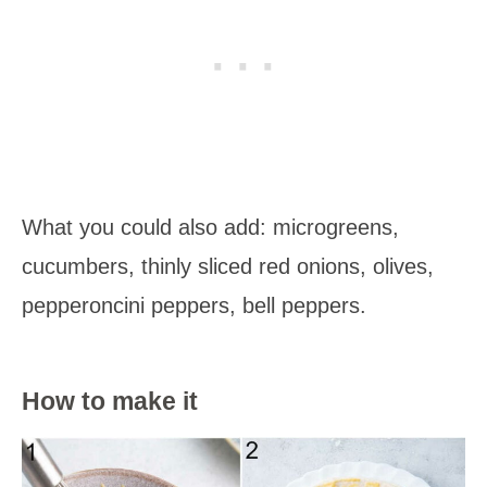
What you could also add: microgreens,
cucumbers, thinly sliced red onions, olives,
pepperoncini peppers, bell peppers.
How to make it