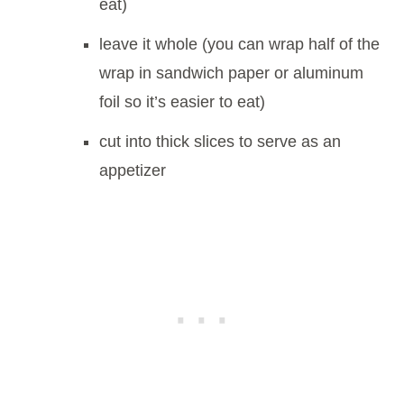
eat)
leave it whole (you can wrap half of the
wrap in sandwich paper or aluminum
foil so it’s easier to eat)
cut into thick slices to serve as an
appetizer