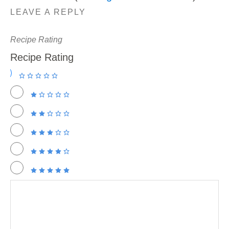
LEAVE A REPLY
Recipe Rating
Recipe Rating