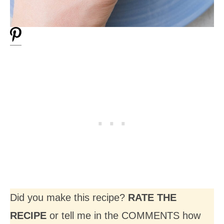
Did you make this recipe?
RATE THE
RECIPE
or tell me in the COMMENTS how