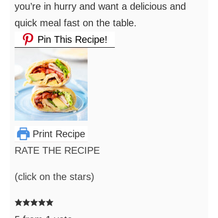
you’re in hurry and want a delicious and
quick meal fast on the table.
Pin This Recipe!
Print Recipe
RATE THE RECIPE
(click on the stars)