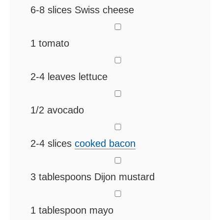
6-8
slices
Swiss cheese
▢
1
tomato
▢
2-4
leaves
lettuce
▢
1/2
avocado
▢
2-4
slices
cooked bacon
▢
3
tablespoons
Dijon mustard
▢
1
tablespoon
mayo