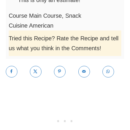
This is only an estimate!
Course
Main Course, Snack
Cuisine
American
Tried this Recipe? Rate the Recipe and tell
us what you think in the Comments!