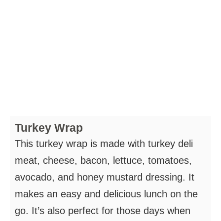
Turkey Wrap
This turkey wrap is made with turkey deli
meat, cheese, bacon, lettuce, tomatoes,
avocado, and honey mustard dressing. It
makes an easy and delicious lunch on the
go. It’s also perfect for those days when