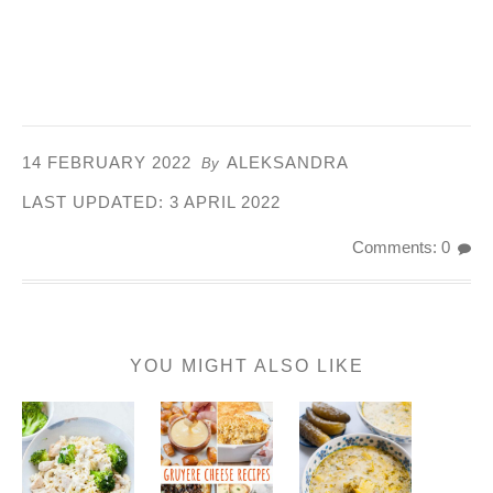
14 FEBRUARY 2022
ALEKSANDRA
By
LAST UPDATED:
3 APRIL 2022
Comments: 0
YOU MIGHT ALSO LIKE