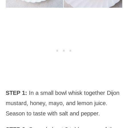
STEP 1:
In a small bowl whisk together Dijon
mustard, honey, mayo, and lemon juice.
Season to taste with salt and pepper.