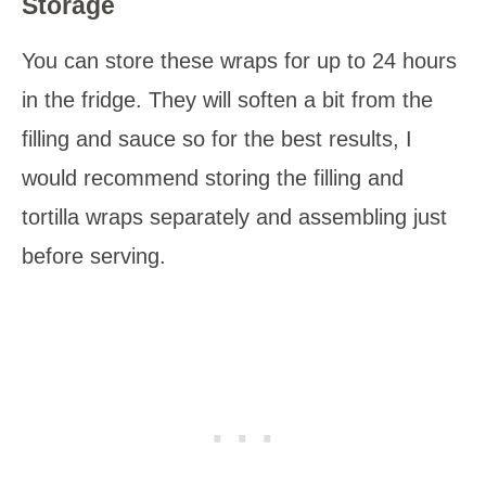
Storage
You can store these wraps for up to 24 hours
in the fridge. They will soften a bit from the
filling and sauce so for the best results, I
would recommend storing the filling and
tortilla wraps separately and assembling just
before serving.