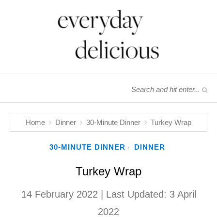
Home
Dinner
30-Minute Dinner
Turkey Wrap
30-MINUTE DINNER
DINNER
/
Turkey Wrap
14 February 2022
| Last Updated:
3 April
2022