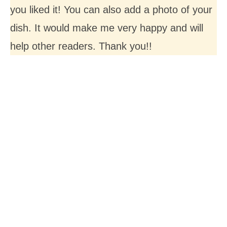
you liked it! You can also add a photo of your
dish. It would make me very happy and will
help other readers. Thank you!!