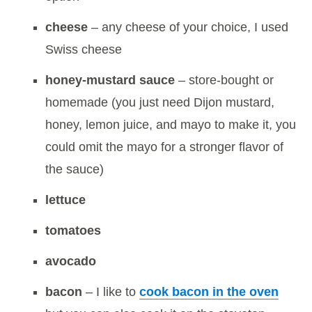
cheese
– any cheese of your choice, I used
Swiss cheese
honey-mustard sauce
– store-bought or
homemade (you just need Dijon mustard,
honey, lemon juice, and mayo to make it, you
could omit the mayo for a stronger flavor of
the sauce)
lettuce
tomatoes
avocado
bacon
– I like to
cook bacon in the oven