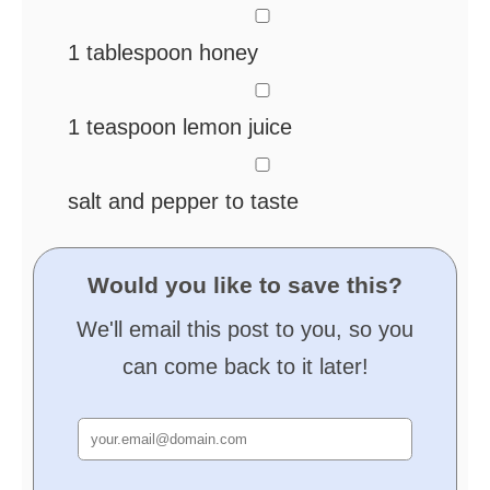
▢
1
tablespoon
honey
▢
1
teaspoon
lemon juice
▢
salt and pepper
to taste
Would you like to save this?
We'll email this post to you, so you
can come back to it later!