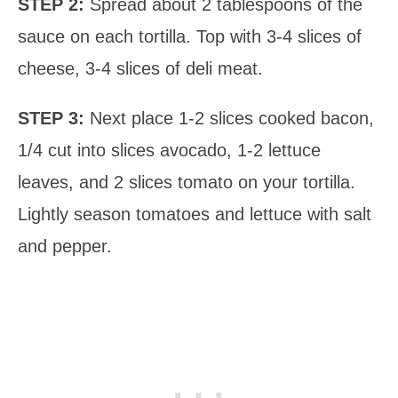
STEP 2:
Spread about 2 tablespoons of the
sauce on each tortilla. Top with 3-4 slices of
cheese, 3-4 slices of deli meat.
STEP 3:
Next place 1-2 slices cooked bacon,
1/4 cut into slices avocado, 1-2 lettuce
leaves, and 2 slices tomato on your tortilla.
Lightly season tomatoes and lettuce with salt
and pepper.