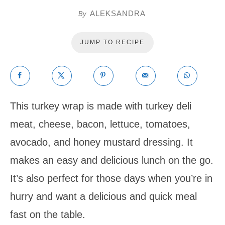
ALEKSANDRA
By
JUMP TO RECIPE
This turkey wrap is made with turkey deli
meat, cheese, bacon, lettuce, tomatoes,
avocado, and honey mustard dressing. It
makes an easy and delicious lunch on the go.
It’s also perfect for those days when you’re in
hurry and want a delicious and quick meal
fast on the table.