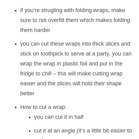
if you’re strugling with folding wraps, make
sure to not overfill them which makes folding
them harder
you can cut these wraps into thick slices and
stick on toothpick to serve at a party, you can
wrap the wrap in plastic foil and put in the
fridge to chill – this will make cutting wrap
easier and the slices will hold their shape
better
How to cut a wrap:
you can cut it in half
cut it at an angle (it’s a little bit easier to