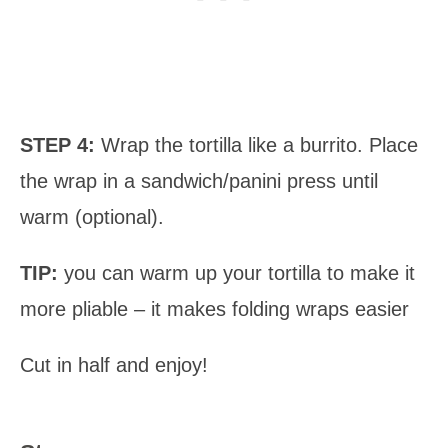
STEP 4:
Wrap the tortilla like a burrito. Place
the wrap in a sandwich/panini press until
warm (optional).
TIP:
you can warm up your tortilla to make it
more pliable – it makes folding wraps easier
Cut in half and enjoy!