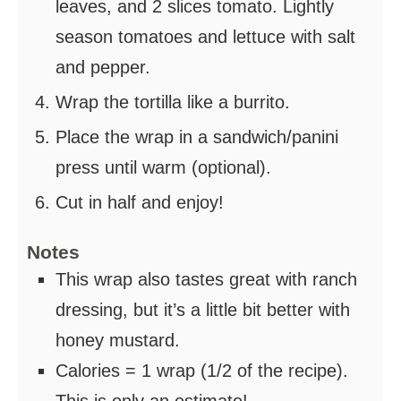
leaves, and 2 slices tomato. Lightly
season tomatoes and lettuce with salt
and pepper.
Wrap the tortilla like a burrito.
Place the wrap in a sandwich/panini
press until warm (optional).
Cut in half and enjoy!
Notes
This wrap also tastes great with ranch
dressing, but it’s a little bit better with
honey mustard.
Calories = 1 wrap (1/2 of the recipe).