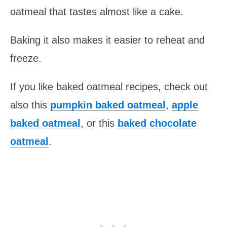
oatmeal that tastes almost like a cake.
Baking it also makes it easier to reheat and
freeze.
If you like baked oatmeal recipes, check out
also this
pumpkin baked oatmeal
,
apple
baked oatmeal
, or this
baked chocolate
oatmeal
.