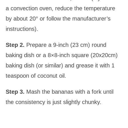
a convection oven, reduce the temperature
by about 20° or follow the manufacturer’s
instructions).
Step 2.
Prepare a 9-inch (23 cm) round
baking dish or a 8×8-inch square (20x20cm)
baking dish (or similar) and grease it with 1
teaspoon of coconut oil.
Step 3.
Mash the bananas with a fork until
the consistency is just slightly chunky.