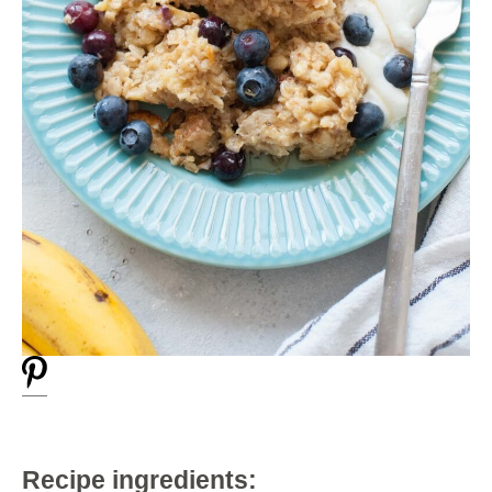
Recipe ingredients: