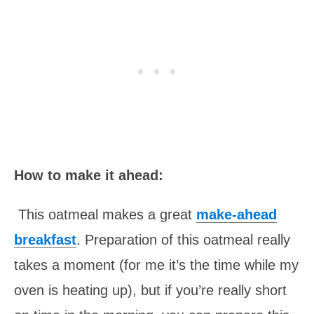
How to make it ahead:
This oatmeal makes a great
make-ahead
breakfast
. Preparation of this oatmeal really
takes a moment (for me it’s the time while my
oven is heating up), but if you’re really short