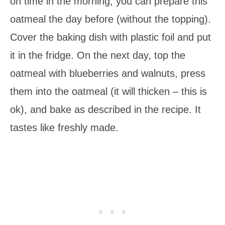
on time in the morning, you can prepare this
oatmeal the day before (without the topping).
Cover the baking dish with plastic foil and put
it in the fridge. On the next day, top the
oatmeal with blueberries and walnuts, press
them into the oatmeal (it will thicken – this is
ok), and bake as described in the recipe. It
tastes like freshly made.