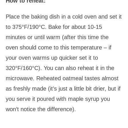
How to reheat:
Place the baking dish in a cold oven and set it
to 375°F/190°C. Bake for about 10-15
minutes or until warm (after this time the
oven should come to this temperature – if
your oven warms up quicker set it to
320°F/160°C). You can also reheat it in the
microwave. Reheated oatmeal tastes almost
as freshly made (it’s just a little bit drier, but if
you serve it poured with maple syrup you
won’t notice the difference).