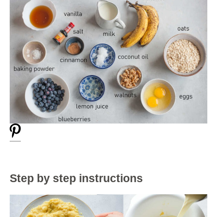
Step by step instructions