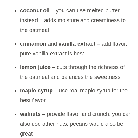
coconut oil
– you can use melted butter
instead – adds moisture and creaminess to
the oatmeal
cinnamon
and
vanilla extract
– add flavor,
pure vanilla extract is best
lemon juice
– cuts through the richness of
the oatmeal and balances the sweetness
maple syrup
– use real maple syrup for the
best flavor
walnuts
– provide flavor and crunch, you can
also use other nuts, pecans would also be
great