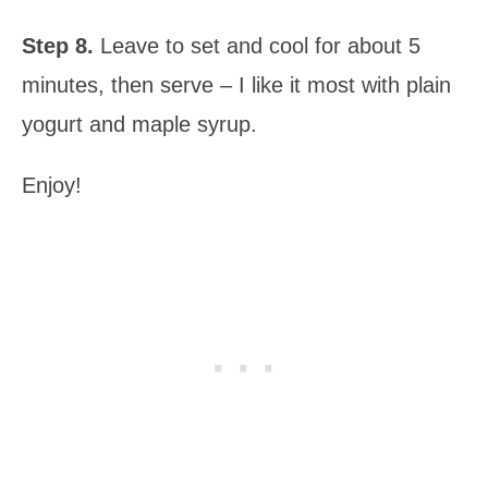
Step 8.
Leave to set and cool for about 5
minutes, then serve – I like it most with plain
yogurt and maple syrup.
Enjoy!