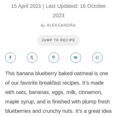
15 April 2021
| Last Updated:
16 October
2023
ALEKSANDRA
By
JUMP TO RECIPE
This banana blueberry baked oatmeal is one
of our favorite breakfast recipes. It’s made
with oats, bananas, eggs, milk, cinnamon,
maple syrup, and is finished with plump fresh
blueberries and crunchy nuts. It’s a great idea