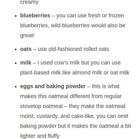
creamy
blueberries
– you can use fresh or frozen
blueberries, wild blueberries would also be
great!
oats
– use old-fashioned rolled oats
milk
– I used cow’s milk but you can use
plant-based milk like almond milk or oat milk
eggs and baking powder
– this is what
makes this oatmeal different from regular
stovetop oatmeal – they make the oatmeal
moist, custardy, and cake-like, you can omit
baking powder but it makes the oatmeal a bit
lighter and fluffy