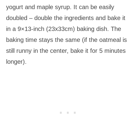
yogurt and maple syrup. It can be easily
doubled – double the ingredients and bake it
in a 9×13-inch (23x33cm) baking dish. The
baking time stays the same (if the oatmeal is
still runny in the center, bake it for 5 minutes
longer).