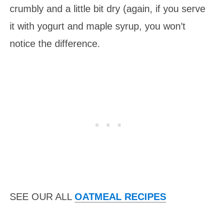
crumbly and a little bit dry (again, if you serve
it with yogurt and maple syrup, you won’t
notice the difference.
SEE OUR ALL
OATMEAL RECIPES