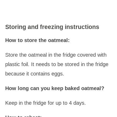
Storing and freezing instructions
How to store the oatmeal:
Store the oatmeal in the fridge covered with
plastic foil. It needs to be stored in the fridge
because it contains eggs.
How long can you keep baked oatmeal?
Keep in the fridge for up to 4 days.