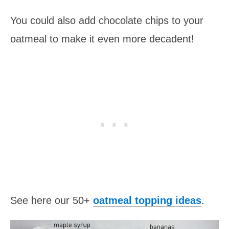
You could also add chocolate chips to your
oatmeal to make it even more decadent!
See here our 50+
oatmeal topping ideas
.