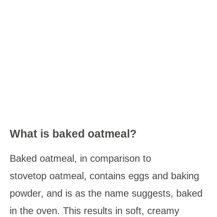
What is baked oatmeal?
Baked oatmeal, in comparison to
stovetop oatmeal, contains eggs and baking
powder, and is as the name suggests, baked
in the oven. This results in soft, creamy