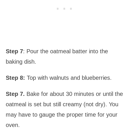
Step 7
: Pour the oatmeal batter into the
baking dish.
Step 8:
Top with walnuts and blueberries.
Step 7.
Bake for about 30 minutes or until the
oatmeal is set but still creamy (not dry). You
may have to gauge the proper time for your
oven.