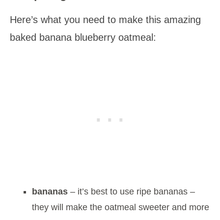
Here’s what you need to make this amazing
baked banana blueberry oatmeal:
bananas
– it’s best to use ripe bananas –
they will make the oatmeal sweeter and more