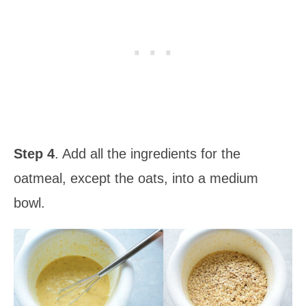
Step 4
. Add all the ingredients for the
oatmeal, except the oats, into a medium
bowl.