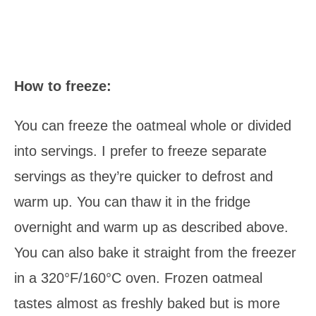
How to freeze:
You can freeze the oatmeal whole or divided
into servings. I prefer to freeze separate
servings as they’re quicker to defrost and
warm up. You can thaw it in the fridge
overnight and warm up as described above.
You can also bake it straight from the freezer
in a 320°F/160°C oven. Frozen oatmeal
tastes almost as freshly baked but is more