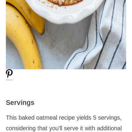
Servings
This baked oatmeal recipe yields 5 servings,
considering that you’ll serve it with additional