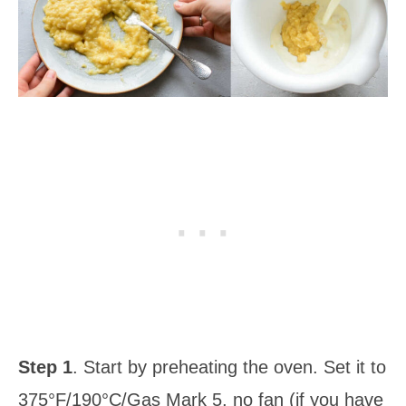
Step 1
. Start by preheating the oven. Set it to
375°F/190°C/Gas Mark 5, no fan (if you have