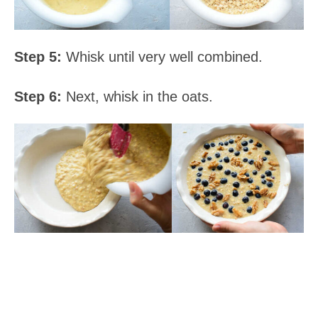
Step 5:
Whisk until very well combined.
Step 6:
Next, whisk in the oats.