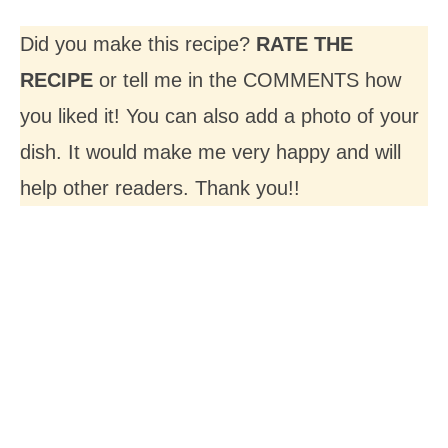
Did you make this recipe?
RATE THE
RECIPE
or tell me in the COMMENTS how
you liked it! You can also add a photo of your
dish. It would make me very happy and will
help other readers. Thank you!!