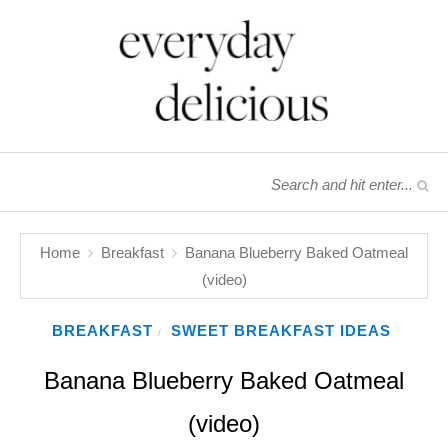
Home
Breakfast
Banana Blueberry Baked Oatmeal
(video)
BREAKFAST
SWEET BREAKFAST IDEAS
/
Banana Blueberry Baked Oatmeal
(video)