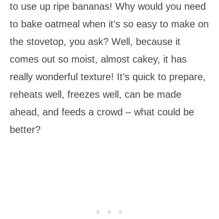
to use up ripe bananas! Why would you need
to bake oatmeal when it’s so easy to make on
the stovetop, you ask? Well, because it
comes out so moist, almost cakey, it has
really wonderful texture! It’s quick to prepare,
reheats well, freezes well, can be made
ahead, and feeds a crowd – what could be
better?