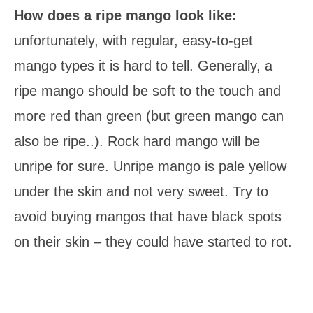
How does a ripe mango look like:
unfortunately, with regular, easy-to-get
mango types it is hard to tell. Generally, a
ripe mango should be soft to the touch and
more red than green (but green mango can
also be ripe..). Rock hard mango will be
unripe for sure. Unripe mango is pale yellow
under the skin and not very sweet. Try to
avoid buying mangos that have black spots
on their skin – they could have started to rot.