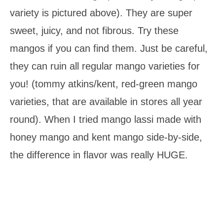
variety is pictured above). They are super
sweet, juicy, and not fibrous. Try these
mangos if you can find them. Just be careful,
they can ruin all regular mango varieties for
you! (tommy atkins/kent, red-green mango
varieties, that are available in stores all year
round). When I tried mango lassi made with
honey mango and kent mango side-by-side,
the difference in flavor was really HUGE.