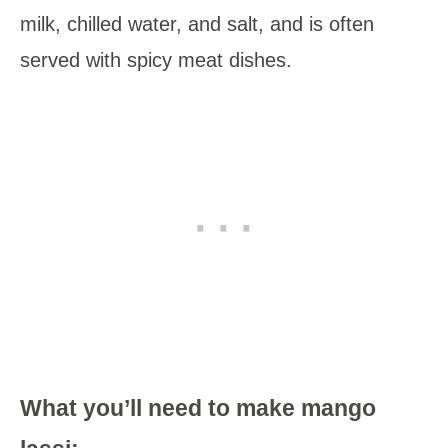
milk, chilled water, and salt, and is often
served with spicy meat dishes.
What you’ll need to make mango