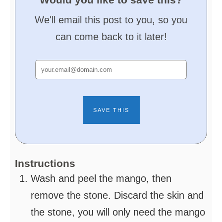
We'll email this post to you, so you
can come back to it later!
Instructions
Wash and peel the mango, then
remove the stone. Discard the skin and
the stone, you will only need the mango