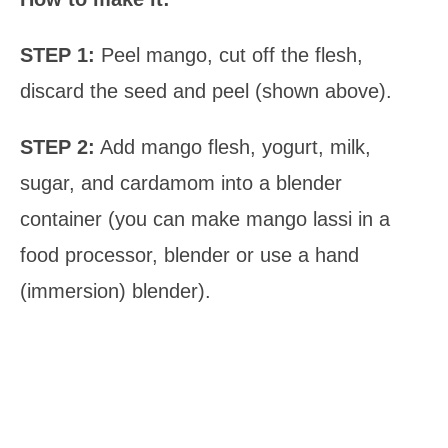
STEP 1:
Peel mango, cut off the flesh,
discard the seed and peel (shown above).
STEP 2:
Add mango flesh, yogurt, milk,
sugar, and cardamom into a blender
container (you can make mango lassi in a
food processor, blender or use a hand
(immersion) blender).