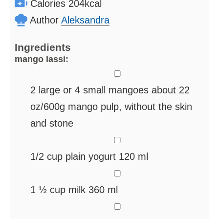
Calories
204
kcal
Author
Aleksandra
Ingredients
mango lassi:
▢
2
large or 4 small mangoes
about 22
oz/600g mango pulp, without the skin
and stone
▢
1/2
cup
plain yogurt
120 ml
▢
1 ½
cup
milk
360 ml
▢