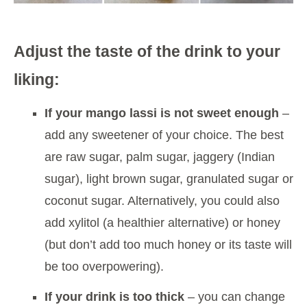
Adjust the taste of the drink to your
liking:
If your mango lassi is not sweet enough
–
add any sweetener of your choice. The best
are raw sugar, palm sugar, jaggery (Indian
sugar), light brown sugar, granulated sugar or
coconut sugar. Alternatively, you could also
add xylitol (a healthier alternative) or honey
(but don’t add too much honey or its taste will
be too overpowering).
If your drink is too thick
– you can change