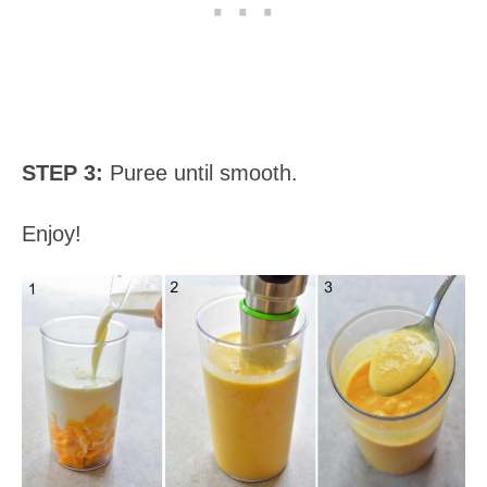
STEP 3:
Puree until smooth.
Enjoy!