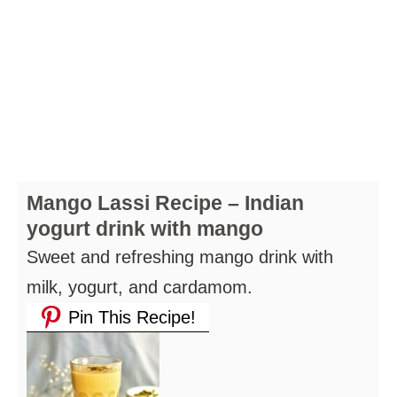
Mango Lassi Recipe – Indian
yogurt drink with mango
Sweet and refreshing mango drink with
milk, yogurt, and cardamom.
Pin This Recipe!