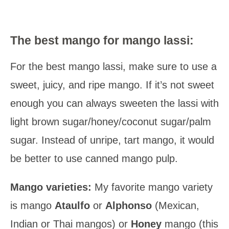
The best mango for mango lassi:
For the best mango lassi, make sure to use a
sweet, juicy, and ripe mango. If it’s not sweet
enough you can always sweeten the lassi with
light brown sugar/honey/coconut sugar/palm
sugar. Instead of unripe, tart mango, it would
be better to use canned mango pulp.
Mango varieties:
My favorite mango variety
is mango
Ataulfo
or
Alphonso
(Mexican,
Indian or Thai mangos) or
Honey
mango (this