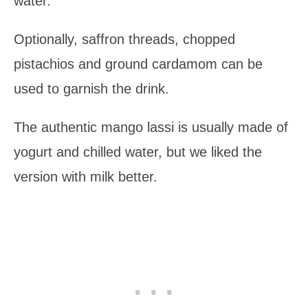
water.
Optionally, saffron threads, chopped
pistachios and ground cardamom can be
used to garnish the drink.
The authentic mango lassi is usually made of
yogurt and chilled water, but we liked the
version with milk better.