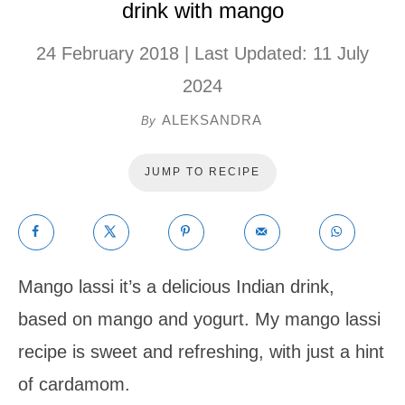
drink with mango
24 February 2018
| Last Updated:
11 July
2024
ALEKSANDRA
By
JUMP TO RECIPE
Mango lassi it’s a delicious Indian drink,
based on mango and yogurt. My mango lassi
recipe is sweet and refreshing, with just a hint
of cardamom.