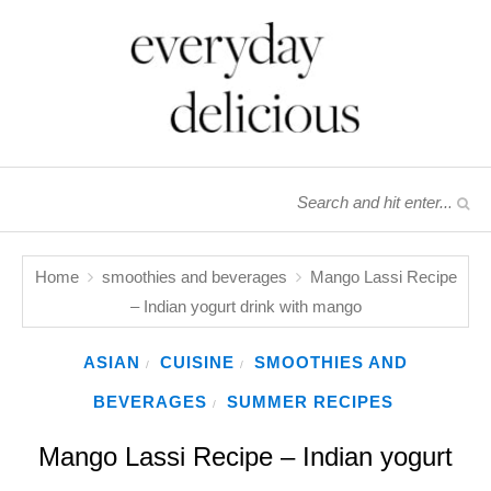
Home
smoothies and beverages
Mango Lassi Recipe
– Indian yogurt drink with mango
ASIAN
CUISINE
SMOOTHIES AND
/
/
BEVERAGES
SUMMER RECIPES
/
Mango Lassi Recipe – Indian yogurt