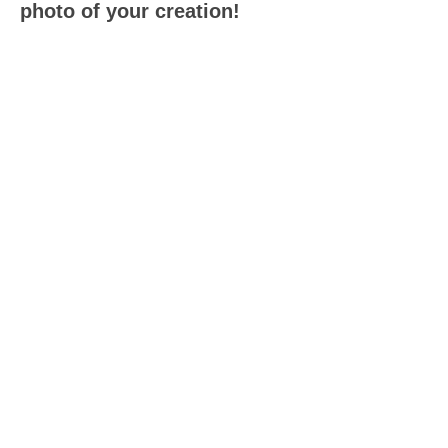
photo of your creation!