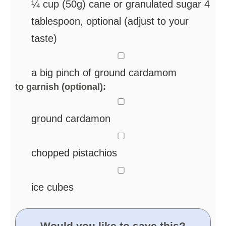
¼
cup
(50g) cane or granulated sugar
4
tablespoon, optional (adjust to your
taste)
▢
a big pinch of ground cardamom
to garnish (optional):
▢
ground cardamon
▢
chopped pistachios
▢
ice cubes
Would you like to save this?