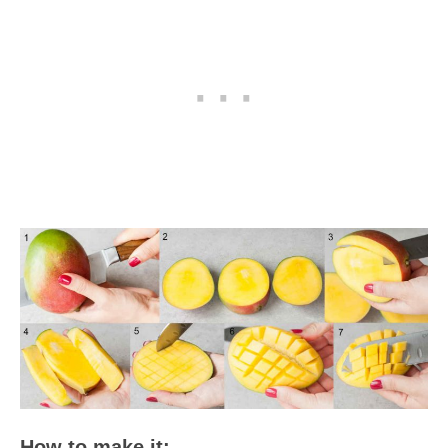
How to make it: