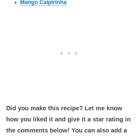
Mango Caipirinha
Did you make this recipe? Let me know
how you liked it and give it a star rating in
the comments below! You can also add a