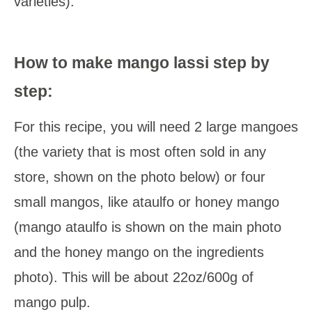
varieties).
How to make mango lassi step by
step:
For this recipe, you will need 2 large mangoes
(the variety that is most often sold in any
store, shown on the photo below) or four
small mangos, like ataulfo or honey mango
(mango ataulfo is shown on the main photo
and the honey mango on the ingredients
photo). This will be about 22oz/600g of
mango pulp.