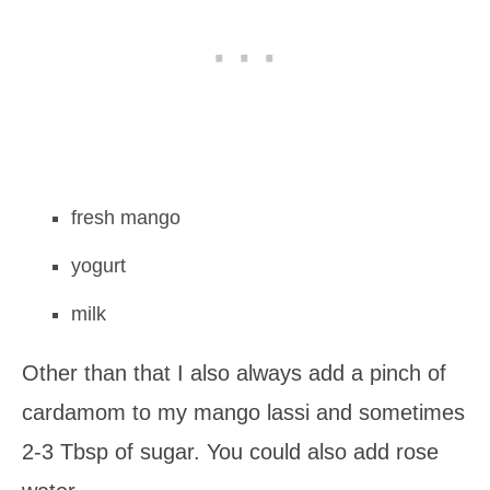
fresh mango
yogurt
milk
Other than that I also always add a pinch of
cardamom to my mango lassi and sometimes
2-3 Tbsp of sugar. You could also add rose