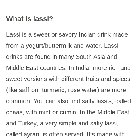
What is lassi?
Lassi is a sweet or savory Indian drink made
from a yogurt/buttermilk and water. Lassi
drinks are found in many South Asia and
Middle East countries. In India, more rich and
sweet versions with different fruits and spices
(like saffron, turmeric, rose water) are more
common. You can also find salty lassis, called
chaas, with mint or cumin. In the Middle East
and Turkey, a very simple and salty lassi,
called ayran, is often served. It‘s made with