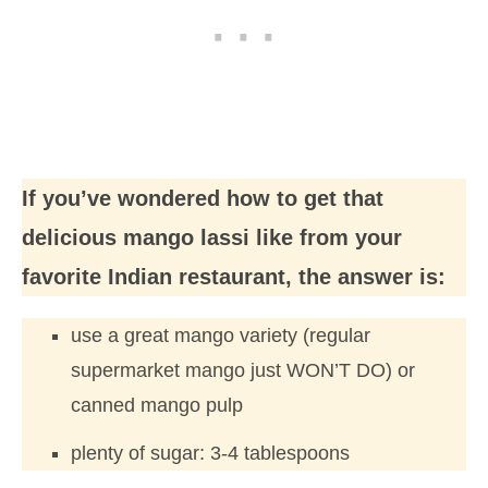
If you’ve wondered how to get that
delicious mango lassi like from your
favorite Indian restaurant, the answer is:
use a great mango variety (regular
supermarket mango just WON’T DO) or
canned mango pulp
plenty of sugar: 3-4 tablespoons