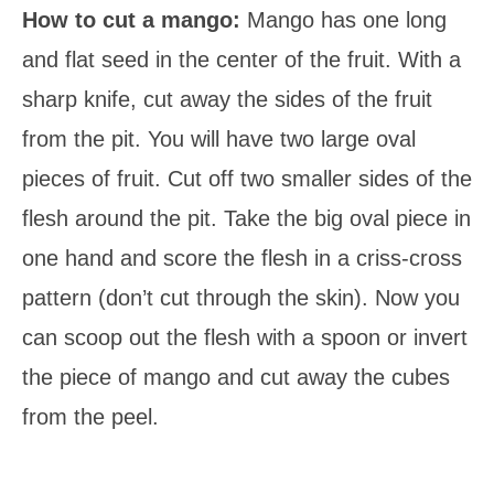
How to cut a mango:
Mango has one long
and flat seed in the center of the fruit. With a
sharp knife, cut away the sides of the fruit
from the pit. You will have two large oval
pieces of fruit. Cut off two smaller sides of the
flesh around the pit. Take the big oval piece in
one hand and score the flesh in a criss-cross
pattern (don’t cut through the skin). Now you
can scoop out the flesh with a spoon or invert
the piece of mango and cut away the cubes
from the peel.