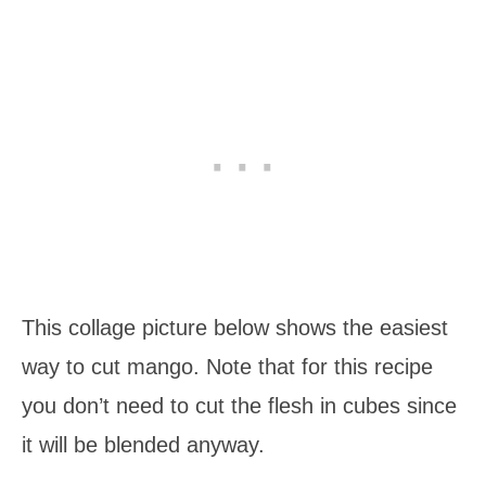
This collage picture below shows the easiest
way to cut mango. Note that for this recipe
you don’t need to cut the flesh in cubes since
it will be blended anyway.