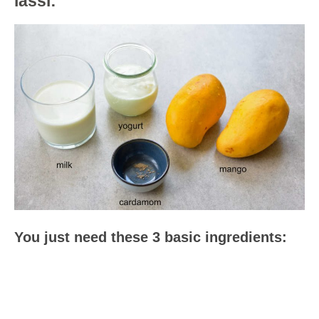
lassi:
You just need these 3 basic ingredients: