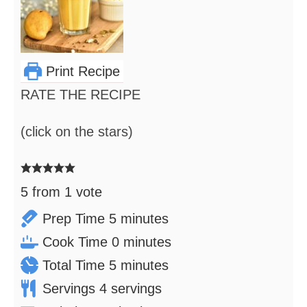
Print Recipe
RATE THE RECIPE
(click on the stars)
5
from 1 vote
minutes
Prep Time
5
minutes
minutes
Cook Time
0
minutes
minutes
Total Time
5
minutes
Servings
4
servings