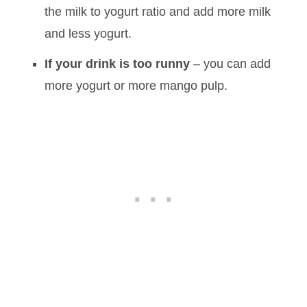
the milk to yogurt ratio and add more milk
and less yogurt.
If your drink is too runny
– you can add
more yogurt or more mango pulp.