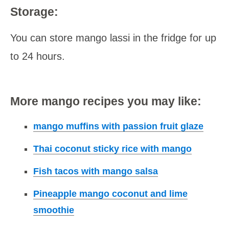
Storage:
You can store mango lassi in the fridge for up
to 24 hours.
More mango recipes you may like:
mango muffins with passion fruit glaze
Thai coconut sticky rice with mango
Fish tacos with mango salsa
Pineapple mango coconut and lime
smoothie