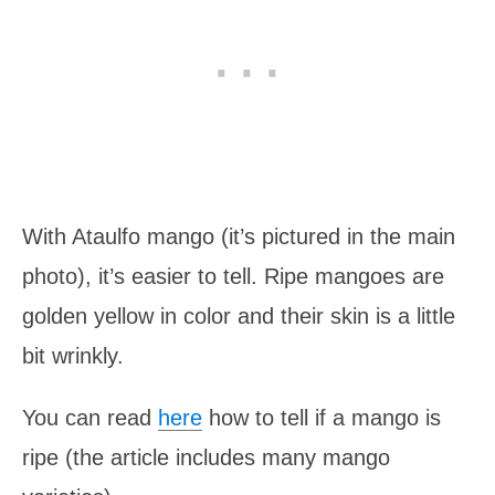
With Ataulfo mango (it’s pictured in the main
photo), it’s easier to tell. Ripe mangoes are
golden yellow in color and their skin is a little
bit wrinkly.
You can read
here
how to tell if a mango is
ripe (the article includes many mango