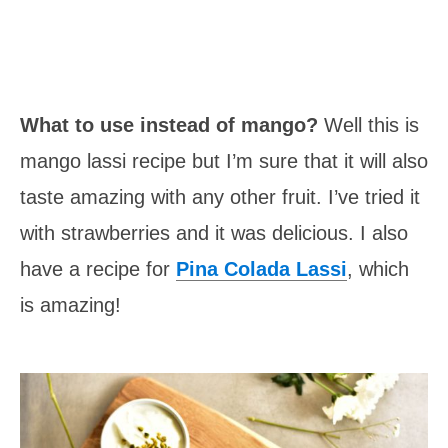
What to use instead of mango?
Well this is
mango lassi recipe but I’m sure that it will also
taste amazing with any other fruit. I’ve tried it
with strawberries and it was delicious. I also
have a recipe for
Pina Colada Lassi
, which
is amazing!