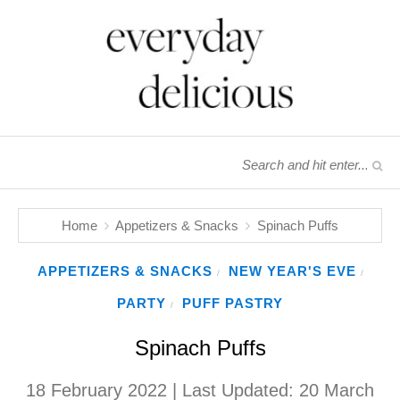
Home
Appetizers & Snacks
Spinach Puffs
APPETIZERS & SNACKS
NEW YEAR'S EVE
/
/
PARTY
PUFF PASTRY
/
Spinach Puffs
18 February 2022
| Last Updated:
20 March