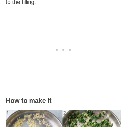
to the filling.
How to make it