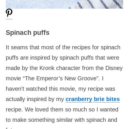
Spinach puffs
It seams that most of the recipes for spinach
puffs are inspired by spinach puffs that were
made by the Kronk character from the Disney
movie “The Emperor’s New Groove”. I
haven’t watched this movie, my recipe was
actually inspired by my
cranberry brie bites
recipe. We loved them so much so I wanted
to make something similar with spinach and