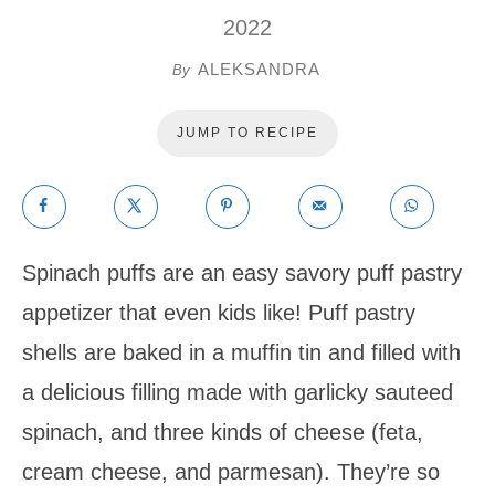
2022
ALEKSANDRA
By
JUMP TO RECIPE
Spinach puffs are an easy savory puff pastry
appetizer that even kids like! Puff pastry
shells are baked in a muffin tin and filled with
a delicious filling made with garlicky sauteed
spinach, and three kinds of cheese (feta,
cream cheese, and parmesan). They’re so