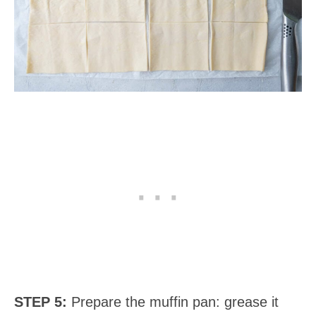
STEP 5:
Prepare the muffin pan: grease it