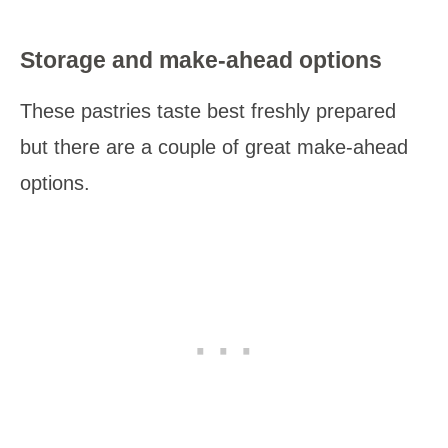
Storage and make-ahead options
These pastries taste best freshly prepared
but there are a couple of great make-ahead
options.