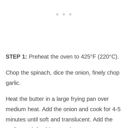
STEP 1:
Preheat the oven to 425°F (220°C).
Chop the spinach, dice the onion, finely chop
garlic.
Heat the butter in a large frying pan over
medium heat. Add the onion and cook for 4-5
minutes until soft and translucent. Add the