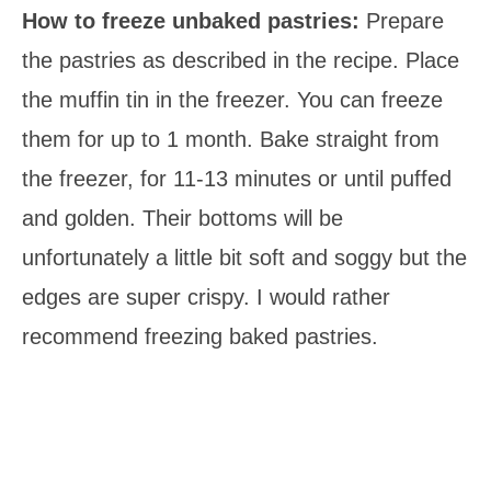
How to freeze unbaked pastries:
Prepare
the pastries as described in the recipe. Place
the muffin tin in the freezer. You can freeze
them for up to 1 month. Bake straight from
the freezer, for 11-13 minutes or until puffed
and golden. Their bottoms will be
unfortunately a little bit soft and soggy but the
edges are super crispy. I would rather
recommend freezing baked pastries.