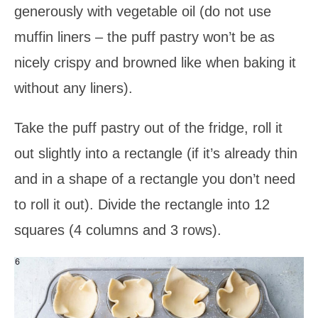
generously with vegetable oil (do not use
muffin liners – the puff pastry won’t be as
nicely crispy and browned like when baking it
without any liners).
Take the puff pastry out of the fridge, roll it
out slightly into a rectangle (if it’s already thin
and in a shape of a rectangle you don’t need
to roll it out). Divide the rectangle into 12
squares (4 columns and 3 rows).