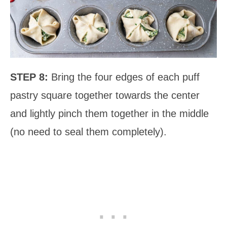
STEP 8:
Bring the four edges of each puff
pastry square together towards the center
and lightly pinch them together in the middle
(no need to seal them completely).