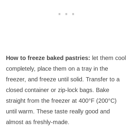
How to freeze baked pastries:
let them cool
completely, place them on a tray in the
freezer, and freeze until solid. Transfer to a
closed container or zip-lock bags. Bake
straight from the freezer at 400°F (200°C)
until warm. These taste really good and
almost as freshly-made.