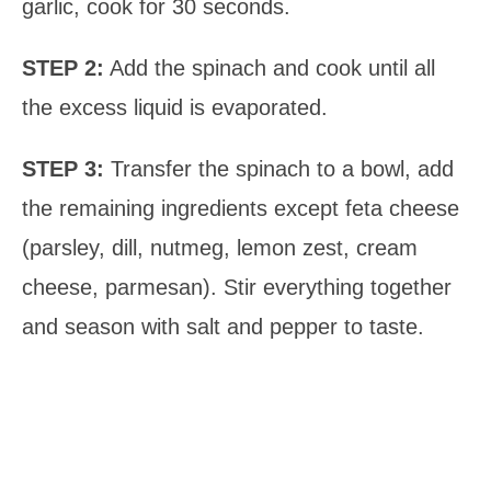
garlic, cook for 30 seconds.
STEP 2:
Add the spinach and cook until all
the excess liquid is evaporated.
STEP 3:
Transfer the spinach to a bowl, add
the remaining ingredients except feta cheese
(parsley, dill, nutmeg, lemon zest, cream
cheese, parmesan). Stir everything together
and season with salt and pepper to taste.