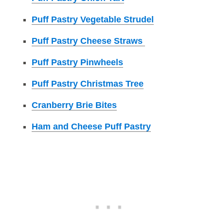
Puff Pastry Vegetable Strudel
Puff Pastry Cheese Straws
Puff Pastry Pinwheels
Puff Pastry Christmas Tree
Cranberry Brie Bites
Ham and Cheese Puff Pastry