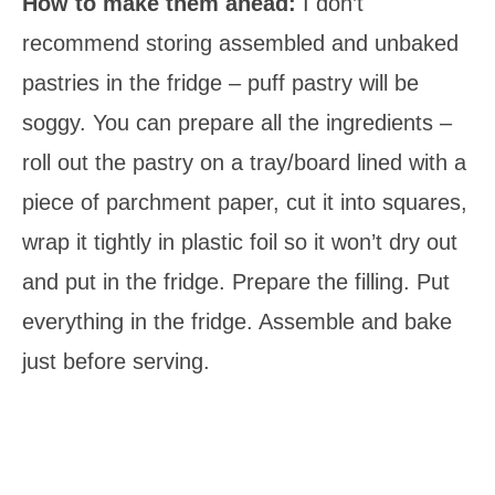
How to make them ahead:
I don’t
recommend storing assembled and unbaked
pastries in the fridge – puff pastry will be
soggy. You can prepare all the ingredients –
roll out the pastry on a tray/board lined with a
piece of parchment paper, cut it into squares,
wrap it tightly in plastic foil so it won’t dry out
and put in the fridge. Prepare the filling. Put
everything in the fridge. Assemble and bake
just before serving.