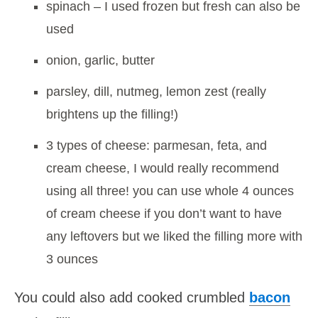
spinach – I used frozen but fresh can also be
used
onion, garlic, butter
parsley, dill, nutmeg, lemon zest (really
brightens up the filling!)
3 types of cheese: parmesan, feta, and
cream cheese, I would really recommend
using all three! you can use whole 4 ounces
of cream cheese if you don’t want to have
any leftovers but we liked the filling more with
3 ounces
You could also add cooked crumbled
bacon