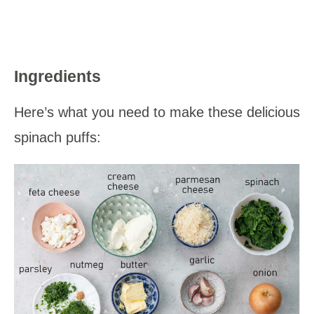
Ingredients
Here’s what you need to make these delicious
spinach puffs: