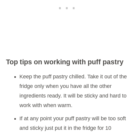
Top tips on working with puff pastry
Keep the puff pastry chilled. Take it out of the
fridge only when you have all the other
ingredients ready. It will be sticky and hard to
work with when warm.
If at any point your puff pastry will be too soft
and sticky just put it in the fridge for 10