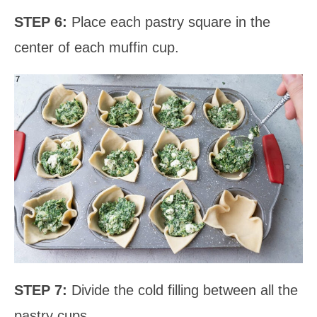
STEP 6:
Place each pastry square in the
center of each muffin cup.
STEP 7:
Divide the cold filling between all the
pastry cups.