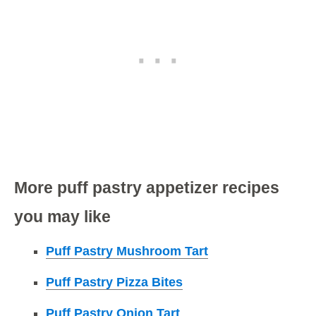
More puff pastry appetizer recipes
you may like
Puff Pastry Mushroom Tart
Puff Pastry Pizza Bites
Puff Pastry Onion Tart