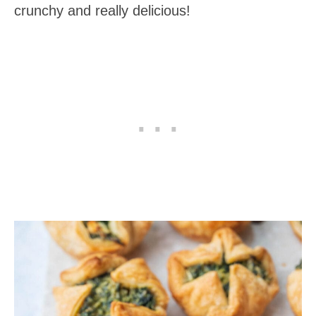
crunchy and really delicious!