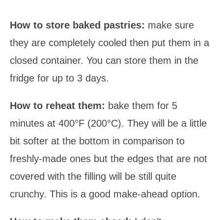
How to store baked pastries:
make sure
they are completely cooled then put them in a
closed container. You can store them in the
fridge for up to 3 days.
How to reheat them:
bake them for 5
minutes at 400°F (200°C). They will be a little
bit softer at the bottom in comparison to
freshly-made ones but the edges that are not
covered with the filling will be still quite
crunchy. This is a good make-ahead option.