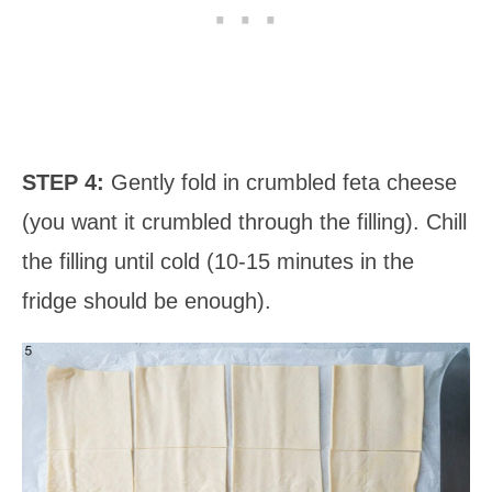
STEP 4:
Gently fold in crumbled feta cheese
(you want it crumbled through the filling). Chill
the filling until cold (10-15 minutes in the
fridge should be enough).