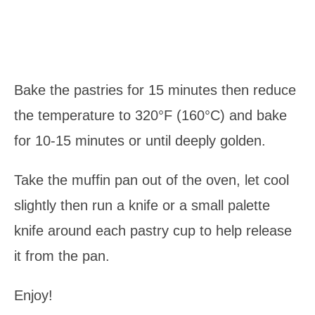
Bake the pastries for 15 minutes then reduce
the temperature to 320°F (160°C) and bake
for 10-15 minutes or until deeply golden.
Take the muffin pan out of the oven, let cool
slightly then run a knife or a small palette
knife around each pastry cup to help release
it from the pan.
Enjoy!