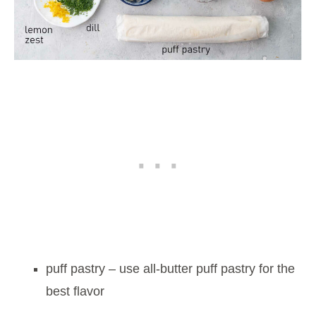
puff pastry – use all-butter puff pastry for the
best flavor