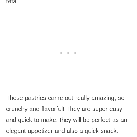
feta.
These pastries came out really amazing, so
crunchy and flavorful! They are super easy
and quick to make, they will be perfect as an
elegant appetizer and also a quick snack.