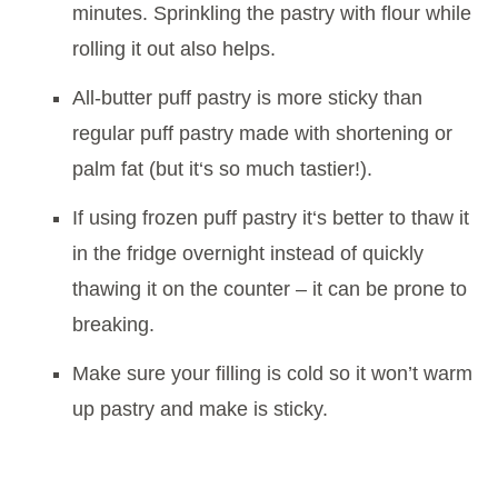
minutes. Sprinkling the pastry with flour while
rolling it out also helps.
All-butter puff pastry is more sticky than
regular puff pastry made with shortening or
palm fat (but it‘s so much tastier!).
If using frozen puff pastry it‘s better to thaw it
in the fridge overnight instead of quickly
thawing it on the counter – it can be prone to
breaking.
Make sure your filling is cold so it won’t warm
up pastry and make is sticky.