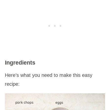
Ingredients
Here’s what you need to make this easy
recipe: