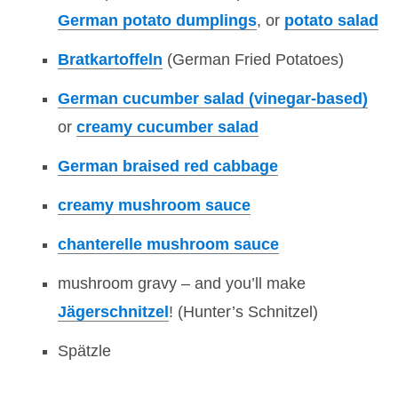
German potato dumplings
, or
potato salad
Bratkartoffeln
(German Fried Potatoes)
German cucumber salad (vinegar-based)
or
creamy cucumber salad
German braised red cabbage
creamy mushroom sauce
chanterelle mushroom sauce
mushroom gravy – and you’ll make
Jägerschnitzel
! (Hunter’s Schnitzel)
Spätzle