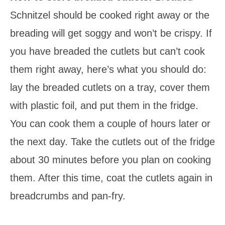
Schnitzel should be cooked right away or the
breading will get soggy and won’t be crispy. If
you have breaded the cutlets but can’t cook
them right away, here’s what you should do:
lay the breaded cutlets on a tray, cover them
with plastic foil, and put them in the fridge.
You can cook them a couple of hours later or
the next day. Take the cutlets out of the fridge
about 30 minutes before you plan on cooking
them. After this time, coat the cutlets again in
breadcrumbs and pan-fry.