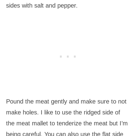
sides with salt and pepper.
Pound the meat gently and make sure to not
make holes. I like to use the ridged side of
the meat mallet to tenderize the meat but I’m
being careful. You can also use the flat side