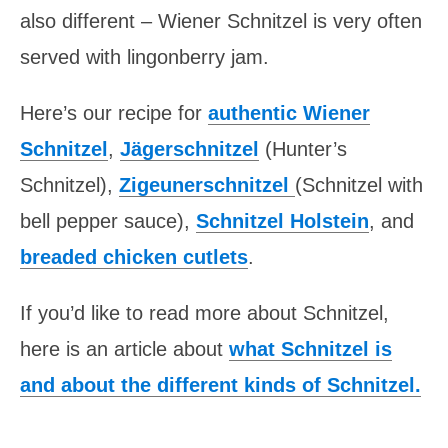
also different – Wiener Schnitzel is very often
served with lingonberry jam.
Here’s our recipe for
authentic Wiener
Schnitzel
,
Jägerschnitzel
(Hunter’s
Schnitzel),
Zigeunerschnitzel
(Schnitzel with
bell pepper sauce),
Schnitzel Holstein
, and
breaded chicken cutlets
.
If you’d like to read more about Schnitzel,
here is an article about
what Schnitzel is
and about the different kinds of Schnitzel.