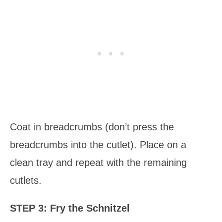
Coat in breadcrumbs (don’t press the
breadcrumbs into the cutlet). Place on a
clean tray and repeat with the remaining
cutlets.
STEP 3: Fry the Schnitzel