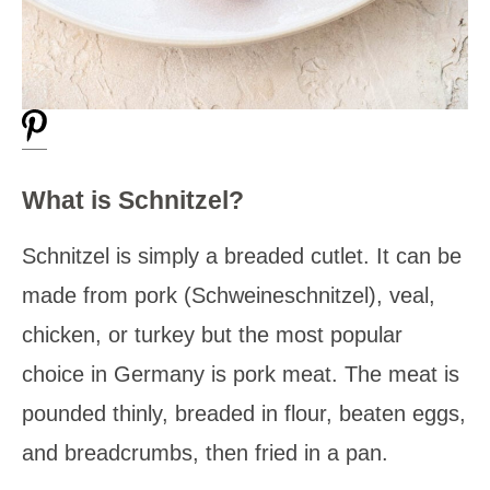
What is Schnitzel?
Schnitzel is simply a breaded cutlet. It can be
made from pork (Schweineschnitzel), veal,
chicken, or turkey but the most popular
choice in Germany is pork meat. The meat is
pounded thinly, breaded in flour, beaten eggs,
and breadcrumbs, then fried in a pan.