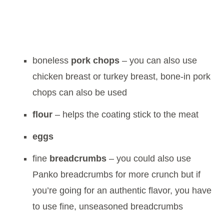
boneless
pork chops
– you can also use
chicken breast or turkey breast, bone-in pork
chops can also be used
flour
– helps the coating stick to the meat
eggs
fine
breadcrumbs
– you could also use
Panko breadcrumbs for more crunch but if
you’re going for an authentic flavor, you have
to use fine, unseasoned breadcrumbs