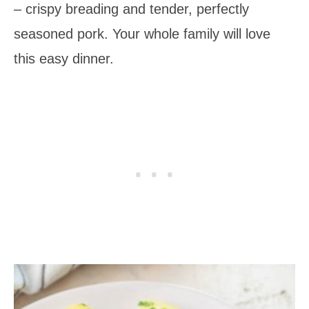
– crispy breading and tender, perfectly
seasoned pork. Your whole family will love
this easy dinner.