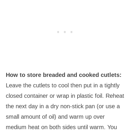
How to store breaded and cooked cutlets:
Leave the cutlets to cool then put in a tightly
closed container or wrap in plastic foil. Reheat
the next day in a dry non-stick pan (or use a
small amount of oil) and warm up over
medium heat on both sides until warm. You