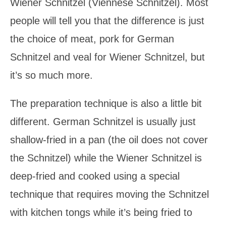
Wiener Schnitzel (Viennese Schnitzel). Most
people will tell you that the difference is just
the choice of meat, pork for German
Schnitzel and veal for Wiener Schnitzel, but
it’s so much more.
The preparation technique is also a little bit
different. German Schnitzel is usually just
shallow-fried in a pan (the oil does not cover
the Schnitzel) while the Wiener Schnitzel is
deep-fried and cooked using a special
technique that requires moving the Schnitzel
with kitchen tongs while it’s being fried to