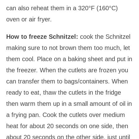
can also reheat them in a 320°F (160°C)
oven or air fryer.
How to freeze Schnitzel:
cook the Schnitzel
making sure to not brown them too much, let
them cool. Place on a baking sheet and put in
the freezer. When the cutlets are frozen you
can transfer them to bags/containers. When
ready to eat, thaw the cutlets in the fridge
then warm them up in a small amount of oil in
a frying pan. Cook the cutlets over medium
heat for about 20 seconds on one side, then
about 20 seconds on the other side, just until