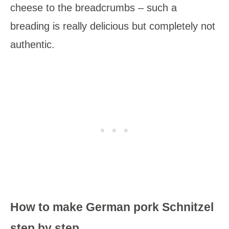
cheese to the breadcrumbs – such a
breading is really delicious but completely not
authentic.
How to make German pork Schnitzel
step by step