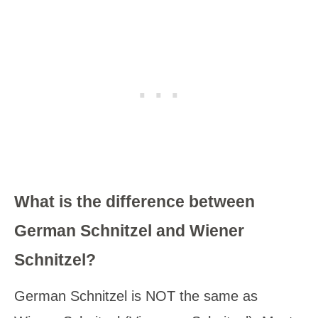
What is the difference between
German Schnitzel and Wiener
Schnitzel?
German Schnitzel is NOT the same as