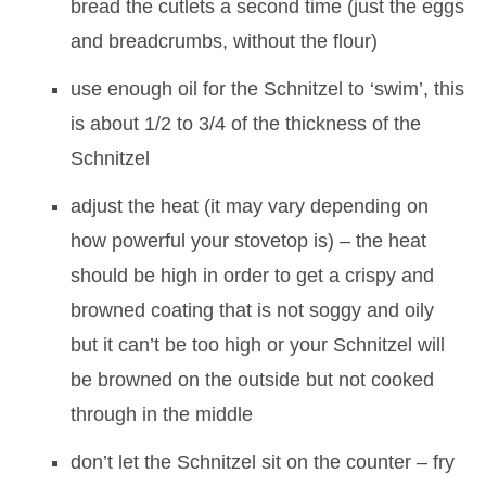
bread the cutlets a second time (just the eggs
and breadcrumbs, without the flour)
use enough oil for the Schnitzel to ‘swim’, this
is about 1/2 to 3/4 of the thickness of the
Schnitzel
adjust the heat (it may vary depending on
how powerful your stovetop is) – the heat
should be high in order to get a crispy and
browned coating that is not soggy and oily
but it can’t be too high or your Schnitzel will
be browned on the outside but not cooked
through in the middle
don’t let the Schnitzel sit on the counter – fry