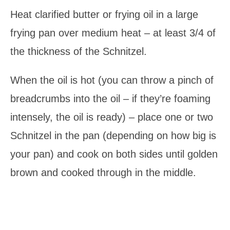
Heat clarified butter or frying oil in a large
frying pan over medium heat – at least 3/4 of
the thickness of the Schnitzel.
When the oil is hot (you can throw a pinch of
breadcrumbs into the oil – if they’re foaming
intensely, the oil is ready) – place one or two
Schnitzel in the pan (depending on how big is
your pan) and cook on both sides until golden
brown and cooked through in the middle.