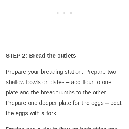
STEP 2: Bread the cutlets
Prepare your breading station: Prepare two
shallow bowls or plates – add flour to one
plate and the breadcrumbs to the other.
Prepare one deeper plate for the eggs – beat
the eggs with a fork.