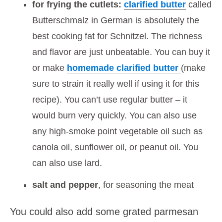
for frying the cutlets:
clarified butter
called
Butterschmalz in German is absolutely the
best cooking fat for Schnitzel. The richness
and flavor are just unbeatable. You can buy it
or make
homemade clarified butter
(make
sure to strain it really well if using it for this
recipe). You can’t use regular butter – it
would burn very quickly. You can also use
any high-smoke point vegetable oil such as
canola oil, sunflower oil, or peanut oil. You
can also use lard.
salt and pepper
, for seasoning the meat
You could also add some grated parmesan