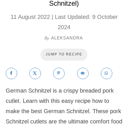
Schnitzel)
11 August 2022
| Last Updated:
9 October
2024
ALEKSANDRA
By
JUMP TO RECIPE
German Schnitzel is a crispy breaded pork
cutlet. Learn with this easy recipe how to
make the best German Schnitzel. These pork
Schnitzel cutlets are the ultimate comfort food