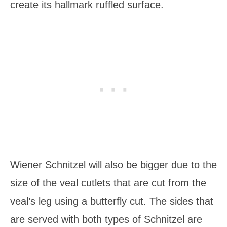
create its hallmark ruffled surface.
Wiener Schnitzel will also be bigger due to the
size of the veal cutlets that are cut from the
veal’s leg using a butterfly cut. The sides that
are served with both types of Schnitzel are