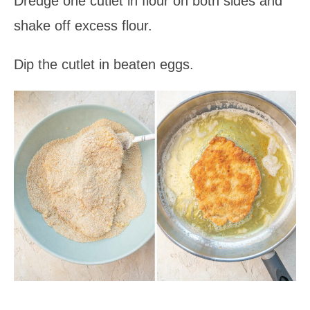
Dredge one cutlet in flour on both sides and
shake off excess flour.
Dip the cutlet in beaten eggs.