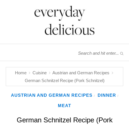
Home
Cuisine
Austrian and German Recipes
German Schnitzel Recipe (Pork Schnitzel)
AUSTRIAN AND GERMAN RECIPES
DINNER
/
/
MEAT
German Schnitzel Recipe (Pork