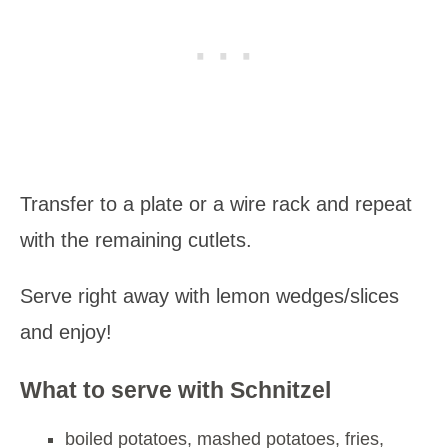
Transfer to a plate or a wire rack and repeat
with the remaining cutlets.
Serve right away with lemon wedges/slices
and enjoy!
What to serve with Schnitzel
boiled potatoes, mashed potatoes, fries,