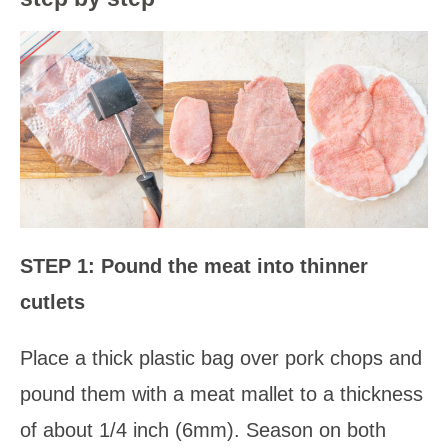
STEP 1: Pound the meat into thinner
cutlets
Place a thick plastic bag over pork chops and
pound them with a meat mallet to a thickness
of about 1/4 inch (6mm). Season on both