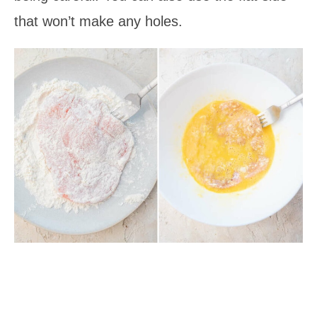
that won’t make any holes.