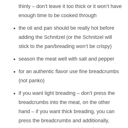
thinly – don’t leave it too thick or it won’t have
enough time to be cooked through
the oil and pan should be really hot before
adding the Schnitzel (or the Schnitzel will
stick to the pan/breading won’t be crispy)
season the meat well with salt and pepper
for an authentic flavor use fine breadcrumbs
(not panko)
if you want light breading – don’t press the
breadcrumbs into the meat, on the other
hand – if you want thick breading, you can
press the breadcrumbs and additionally,