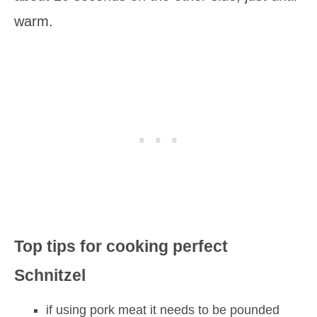
warm.
Top tips for cooking perfect
Schnitzel
if using pork meat it needs to be pounded