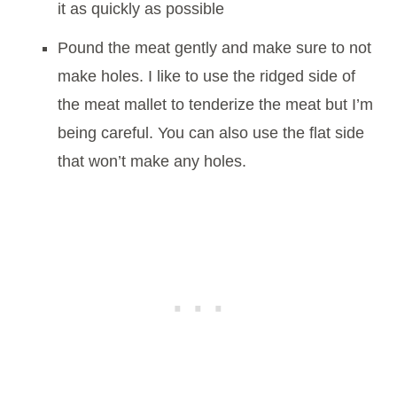
it as quickly as possible
Pound the meat gently and make sure to not
make holes. I like to use the ridged side of
the meat mallet to tenderize the meat but I’m
being careful. You can also use the flat side
that won’t make any holes.