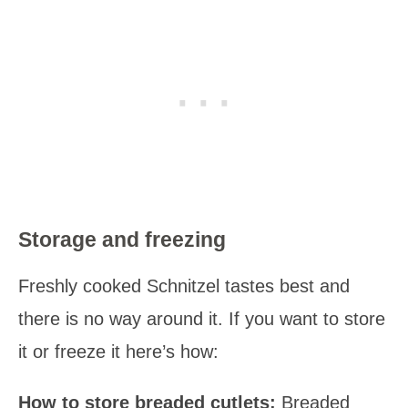
Storage and freezing
Freshly cooked Schnitzel tastes best and
there is no way around it. If you want to store
it or freeze it here’s how:
How to store breaded cutlets:
Breaded