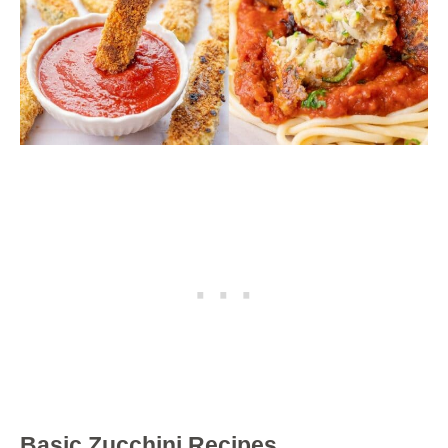
Basic Zucchini Recipes