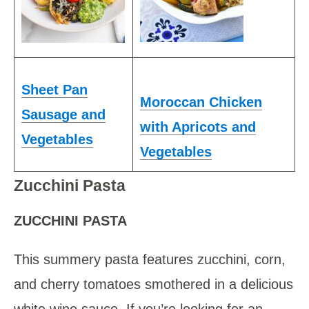
Sheet Pan
Moroccan Chicken
Sausage and
with Apricots and
Vegetables
Vegetables
Zucchini Pasta
ZUCCHINI PASTA
This summery pasta features zucchini, corn,
and cherry tomatoes smothered in a delicious
white wine sauce. If you’re looking for an