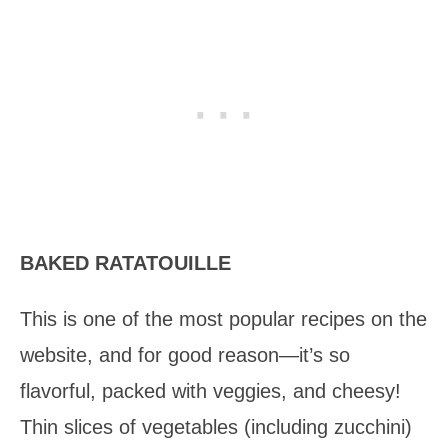
BAKED RATATOUILLE
This is one of the most popular recipes on the
website, and for good reason—it’s so
flavorful, packed with veggies, and cheesy!
Thin slices of vegetables (including zucchini)