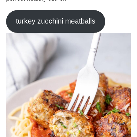
turkey zucchini meatballs