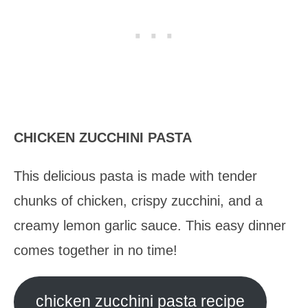
CHICKEN ZUCCHINI PASTA
This delicious pasta is made with tender
chunks of chicken, crispy zucchini, and a
creamy lemon garlic sauce. This easy dinner
comes together in no time!
chicken zucchini pasta recipe