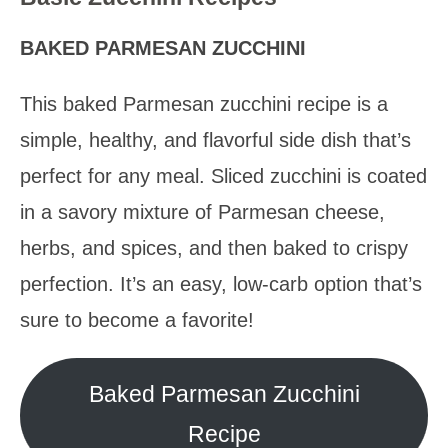
BAKED PARMESAN ZUCCHINI
This baked Parmesan zucchini recipe is a
simple, healthy, and flavorful side dish that’s
perfect for any meal. Sliced zucchini is coated
in a savory mixture of Parmesan cheese,
herbs, and spices, and then baked to crispy
perfection. It’s an easy, low-carb option that’s
sure to become a favorite!
Baked Parmesan Zucchini
Recipe