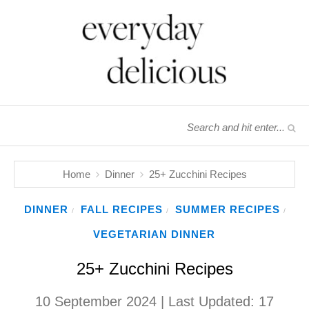
Home
Dinner
25+ Zucchini Recipes
DINNER
FALL RECIPES
SUMMER RECIPES
/
/
/
VEGETARIAN DINNER
25+ Zucchini Recipes
10 September 2024
| Last Updated:
17