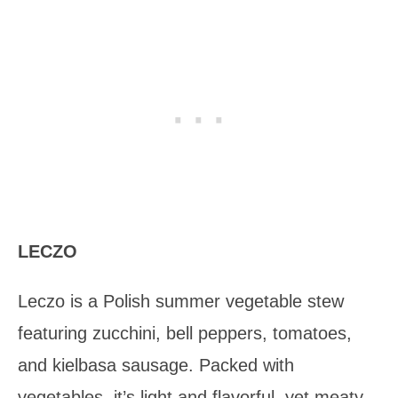
LECZO
Leczo is a Polish summer vegetable stew
featuring zucchini, bell peppers, tomatoes,
and kielbasa sausage. Packed with
vegetables, it’s light and flavorful, yet meaty