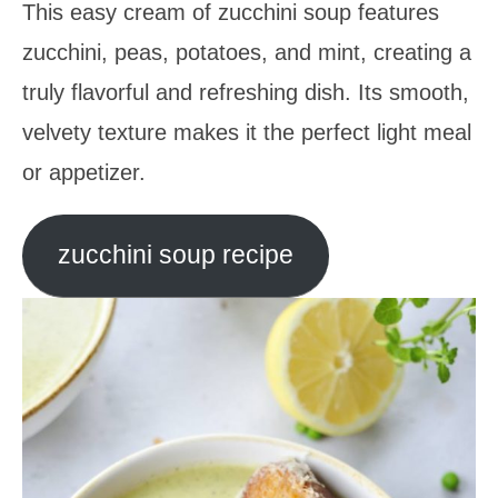
This easy cream of zucchini soup features
zucchini, peas, potatoes, and mint, creating a
truly flavorful and refreshing dish. Its smooth,
velvety texture makes it the perfect light meal
or appetizer.
zucchini soup recipe