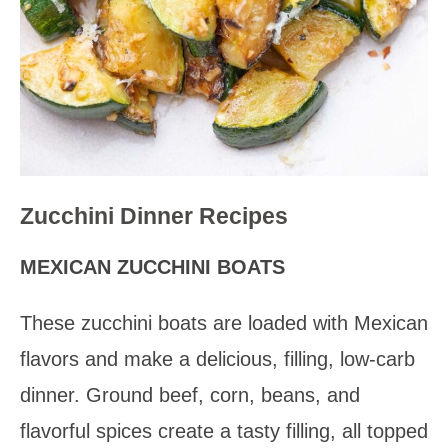
Zucchini Dinner Recipes
MEXICAN ZUCCHINI BOATS
These zucchini boats are loaded with Mexican
flavors and make a delicious, filling, low-carb
dinner. Ground beef, corn, beans, and
flavorful spices create a tasty filling, all topped