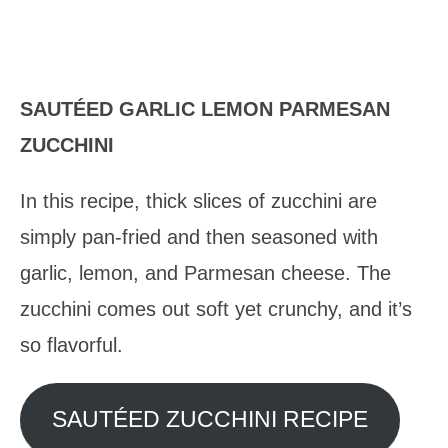
SAUTÉED GARLIC LEMON PARMESAN
ZUCCHINI
In this recipe, thick slices of zucchini are
simply pan-fried and then seasoned with
garlic, lemon, and Parmesan cheese. The
zucchini comes out soft yet crunchy, and it’s
so flavorful.
SAUTÉED ZUCCHINI RECIPE