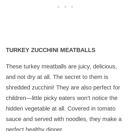
TURKEY ZUCCHINI MEATBALLS
These turkey meatballs are juicy, delicious,
and not dry at all. The secret to them is
shredded zucchini! They are also perfect for
children—little picky eaters won’t notice the
hidden vegetable at all. Covered in tomato
sauce and served with noodles, they make a
perfect healthy dinner.