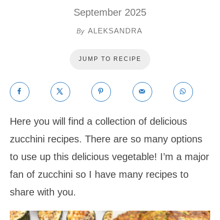
September 2025
ALEKSANDRA
By
JUMP TO RECIPE
Here you will find a collection of delicious
zucchini recipes. There are so many options
to use up this delicious vegetable! I’m a major
fan of zucchini so I have many recipes to
share with you.