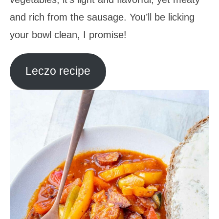
and rich from the sausage. You’ll be licking
your bowl clean, I promise!
Leczo recipe