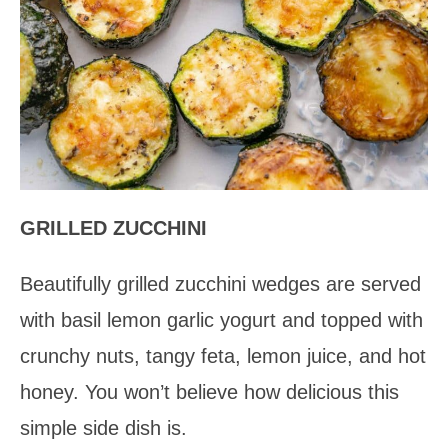
GRILLED ZUCCHINI
Beautifully grilled zucchini wedges are served
with basil lemon garlic yogurt and topped with
crunchy nuts, tangy feta, lemon juice, and hot
honey. You won’t believe how delicious this
simple side dish is.