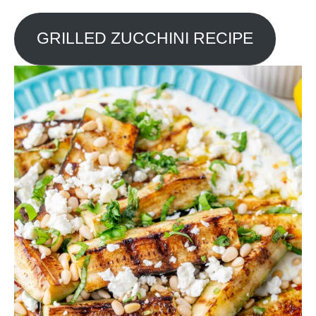
GRILLED ZUCCHINI RECIPE