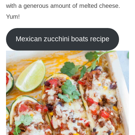
with a generous amount of melted cheese.
Yum!
Mexican zucchini boats recipe