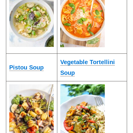
Vegetable Tortellini
Pistou Soup
Soup