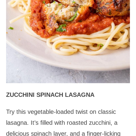
ZUCCHINI SPINACH LASAGNA
Try this vegetable-loaded twist on classic
lasagna. It’s filled with roasted zucchini, a
delicious spinach layer, and a finger-licking