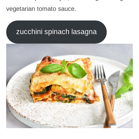
vegetarian tomato sauce.
zucchini spinach lasagna