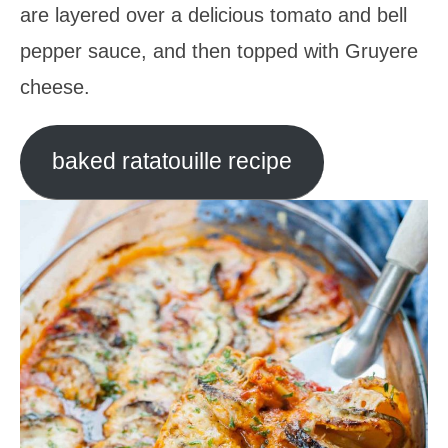
are layered over a delicious tomato and bell
pepper sauce, and then topped with Gruyere
cheese.
baked ratatouille recipe