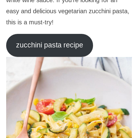
easy and delicious vegetarian zucchini pasta,
this is a must-try!
zucchini pasta recipe