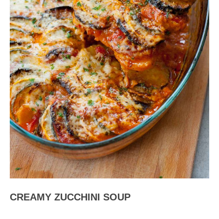
CREAMY ZUCCHINI SOUP