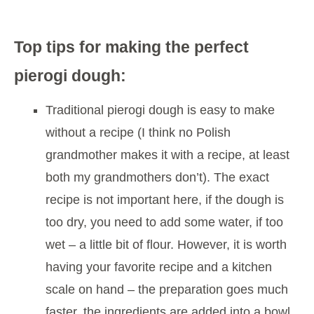
Top tips for making the perfect
pierogi dough:
Traditional pierogi dough is easy to make
without a recipe (I think no Polish
grandmother makes it with a recipe, at least
both my grandmothers don’t). The exact
recipe is not important here, if the dough is
too dry, you need to add some water, if too
wet – a little bit of flour. However, it is worth
having your favorite recipe and a kitchen
scale on hand – the preparation goes much
faster, the ingredients are added into a bowl