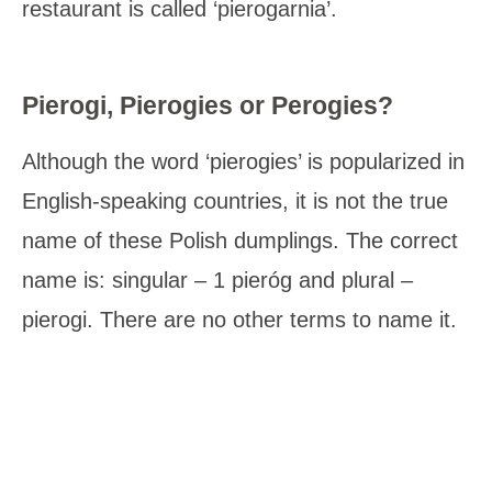
restaurant is called ‘pierogarnia’.
Pierogi, Pierogies or Perogies?
Although the word ‘pierogies’ is popularized in
English-speaking countries, it is not the true
name of these Polish dumplings. The correct
name is: singular – 1 pieróg and plural –
pierogi. There are no other terms to name it.