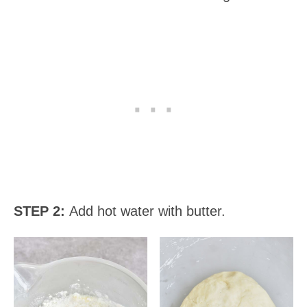
STEP 2:
Add hot water with butter.