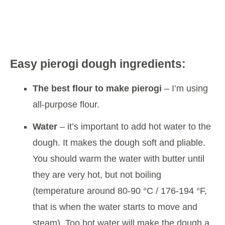
Easy pierogi dough ingredients:
The best flour to make pierogi
– I’m using
all-purpose flour.
Water
– it’s important to add hot water to the
dough. It makes the dough soft and pliable.
You should warm the water with butter until
they are very hot, but not boiling
(temperature around 80-90 °C / 176-194 °F,
that is when the water starts to move and
steam). Too hot water will make the dough a