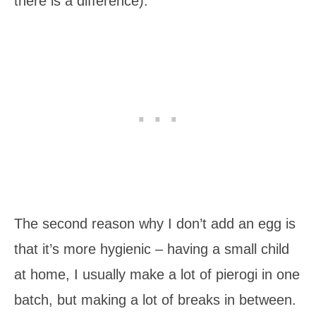
there is a difference).
The second reason why I don’t add an egg is
that it’s more hygienic – having a small child
at home, I usually make a lot of pierogi in one
batch, but making a lot of breaks in between.