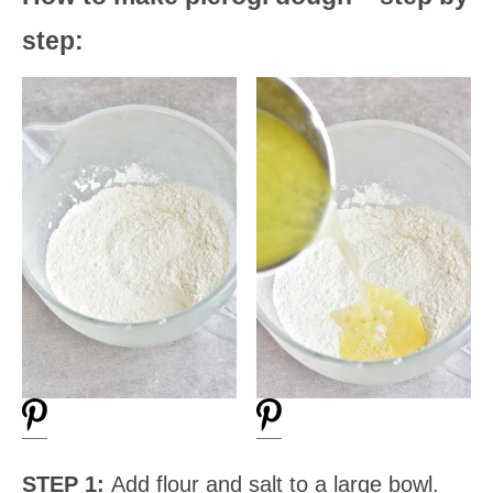
step:
STEP 1:
Add flour and salt to a large bowl.