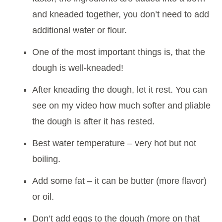
and kneaded together, you don’t need to add
additional water or flour.
One of the most important things is, that the
dough is well-kneaded!
After kneading the dough, let it rest. You can
see on my video how much softer and pliable
the dough is after it has rested.
Best water temperature – very hot but not
boiling.
Add some fat – it can be butter (more flavor)
or oil.
Don’t add eggs to the dough (more on that