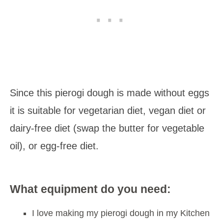
Since this pierogi dough is made without eggs
it is suitable for vegetarian diet, vegan diet or
dairy-free diet (swap the butter for vegetable
oil), or egg-free diet.
What equipment do you need:
I love making my pierogi dough in my Kitchen