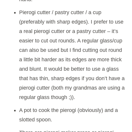
Pierogi cutter / pastry cutter / a cup
(preferably with sharp edges). I prefer to use
a real pierogi cutter or a pastry cutter – it’s
easier to cut out rounds. A regular glass/cup
can also be used but I find cutting out round
a little bit harder as its edges are more thick
and blunt. It would be better to use a glass
that has thin, sharp edges if you don’t have a
pierogi cutter (both my grandmas are using a
regular glass though ;)).
A pot to cook the pierogi (obviously) and a
slotted spoon.