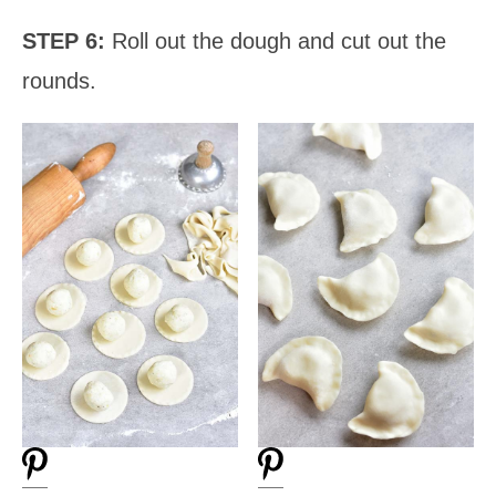
STEP 6:
Roll out the dough and cut out the
rounds.