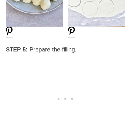
STEP 5:
Prepare the filling.