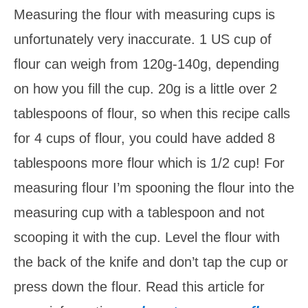
Measuring the flour with measuring cups is
unfortunately very inaccurate. 1 US cup of
flour can weigh from 120g-140g, depending
on how you fill the cup. 20g is a little over 2
tablespoons of flour, so when this recipe calls
for 4 cups of flour, you could have added 8
tablespoons more flour which is 1/2 cup! For
measuring flour I’m spooning the flour into the
measuring cup with a tablespoon and not
scooping it with the cup. Level the flour with
the back of the knife and don’t tap the cup or
press down the flour. Read this article for