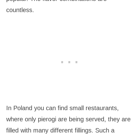
countless.
In Poland you can find small restaurants,
where only pierogi are being served, they are
filled with many different fillings. Such a