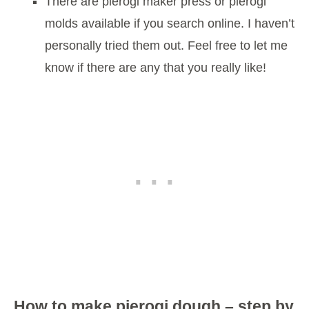
There are pierogi maker press or pierogi
molds available if you search online. I haven’t
personally tried them out. Feel free to let me
know if there are any that you really like!
How to make pierogi dough – step by