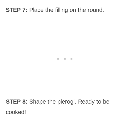
STEP 7:
Place the filling on the round.
STEP 8:
Shape the pierogi. Ready to be
cooked!