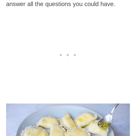
answer all the questions you could have.