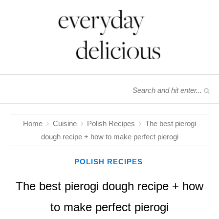
Home
Cuisine
Polish Recipes
The best pierogi
dough recipe + how to make perfect pierogi
POLISH RECIPES
The best pierogi dough recipe + how
to make perfect pierogi