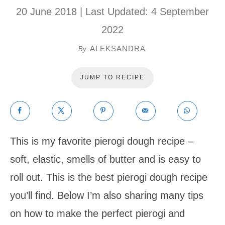
20 June 2018
| Last Updated:
4 September
2022
ALEKSANDRA
By
JUMP TO RECIPE
This is my favorite pierogi dough recipe –
soft, elastic, smells of butter and is easy to
roll out. This is the best pierogi dough recipe
you’ll find. Below I’m also sharing many tips
on how to make the perfect pierogi and