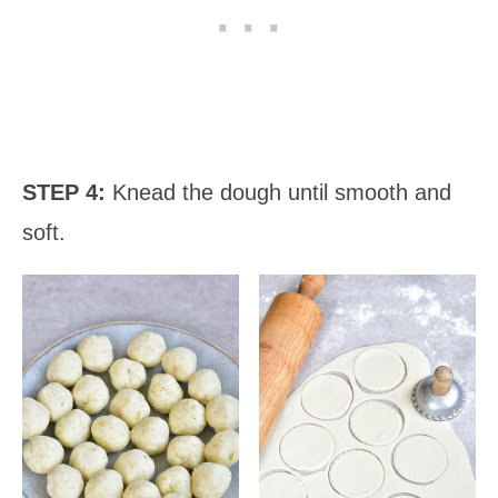
STEP 4:
Knead the dough until smooth and
soft.