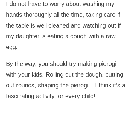
I do not have to worry about washing my
hands thoroughly all the time, taking care if
the table is well cleaned and watching out if
my daughter is eating a dough with a raw
egg.
By the way, you should try making pierogi
with your kids. Rolling out the dough, cutting
out rounds, shaping the pierogi – I think it’s a
fascinating activity for every child!