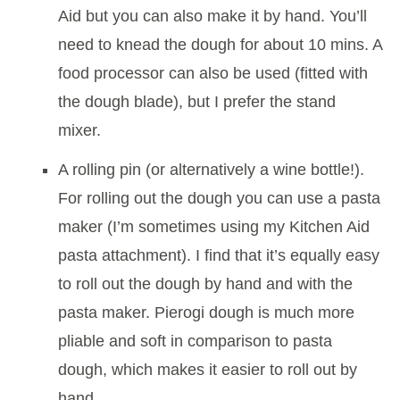
Aid but you can also make it by hand. You’ll
need to knead the dough for about 10 mins. A
food processor can also be used (fitted with
the dough blade), but I prefer the stand
mixer.
A rolling pin (or alternatively a wine bottle!).
For rolling out the dough you can use a pasta
maker (I’m sometimes using my Kitchen Aid
pasta attachment). I find that it’s equally easy
to roll out the dough by hand and with the
pasta maker. Pierogi dough is much more
pliable and soft in comparison to pasta
dough, which makes it easier to roll out by
hand.