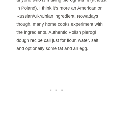
in Poland). I think it’s more an American or
Russian/Ukrainian ingredient. Nowadays
though, many home cooks experiment with
the ingredients. Authentic Polish pierogi
dough recipe call just for flour, water, salt,
and optionally some fat and an egg.