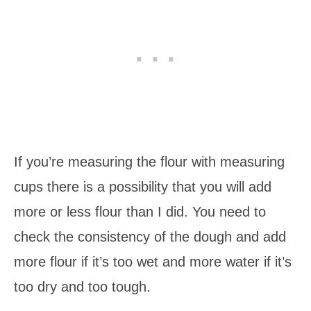
If you’re measuring the flour with measuring
cups there is a possibility that you will add
more or less flour than I did. You need to
check the consistency of the dough and add
more flour if it’s too wet and more water if it’s
too dry and too tough.