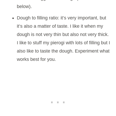
below).
Dough to filling ratio: it’s very important, but
it’s also a matter of taste. I like it when my
dough is not very thin but also not very thick.
I like to stuff my pierogi with lots of filling but I
also like to taste the dough. Experiment what
works best for you.