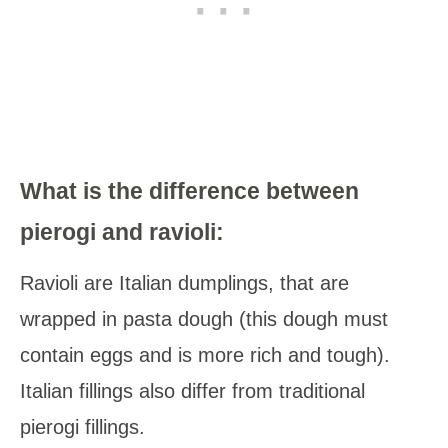
What is the difference between
pierogi and ravioli:
Ravioli are Italian dumplings, that are
wrapped in pasta dough (this dough must
contain eggs and is more rich and tough).
Italian fillings also differ from traditional
pierogi fillings.