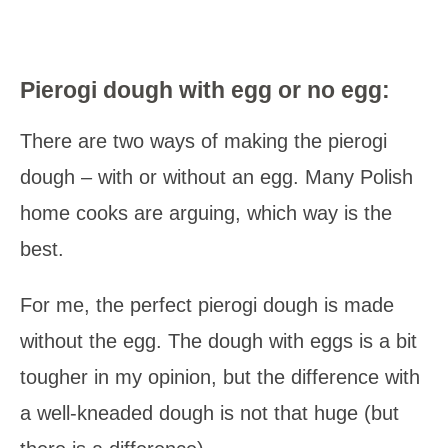
Pierogi dough with egg or no egg:
There are two ways of making the pierogi
dough – with or without an egg. Many Polish
home cooks are arguing, which way is the
best.
For me, the perfect pierogi dough is made
without the egg. The dough with eggs is a bit
tougher in my opinion, but the difference with
a well-kneaded dough is not that huge (but