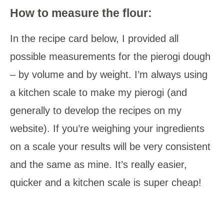
How to measure the flour:
In the recipe card below, I provided all
possible measurements for the pierogi dough
– by volume and by weight. I’m always using
a kitchen scale to make my pierogi (and
generally to develop the recipes on my
website). If you’re weighing your ingredients
on a scale your results will be very consistent
and the same as mine. It’s really easier,
quicker and a kitchen scale is super cheap!