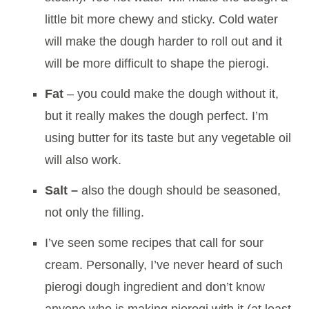
little bit more chewy and sticky. Cold water
will make the dough harder to roll out and it
will be more difficult to shape the pierogi.
Fat
– you could make the dough without it,
but it really makes the dough perfect. I’m
using butter for its taste but any vegetable oil
will also work.
Salt –
also the dough should be seasoned,
not only the filling.
I’ve seen some recipes that call for sour
cream. Personally, I’ve never heard of such
pierogi dough ingredient and don’t know
anyone who is making pierogi with it (at least