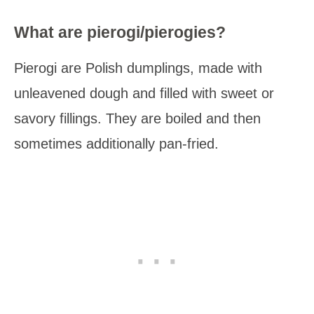
What are pierogi/pierogies?
Pierogi are Polish dumplings, made with
unleavened dough and filled with sweet or
savory fillings. They are boiled and then
sometimes additionally pan-fried.