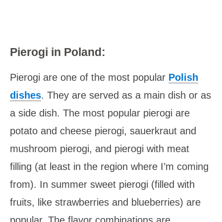
Pierogi in Poland:
Pierogi are one of the most popular
Polish
dishes
. They are served as a main dish or as
a side dish. The most popular pierogi are
potato and cheese pierogi, sauerkraut and
mushroom pierogi, and pierogi with meat
filling (at least in the region where I’m coming
from). In summer sweet pierogi (filled with
fruits, like strawberries and blueberries) are
popular. The flavor combinations are