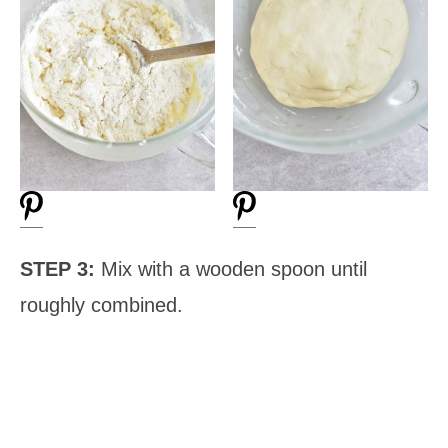
STEP 3:
Mix with a wooden spoon until
roughly combined.